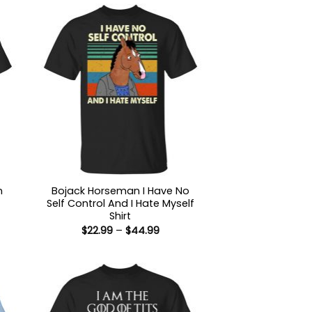
n
Bojack Horseman I Have No
Self Control And I Hate Myself
Shirt
:
Price
$
22.99
–
$
44.99
9
range:
ugh
$22.99
99
through
$44.99