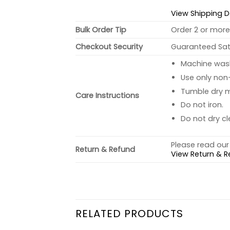
View Shipping D
Bulk Order Tip
Order 2 or more 
Checkout Security
Guaranteed Sati
Machine wash 
Use only non-
Tumble dry 
Care Instructions
Do not iron.
Do not dry cl
Please read our 
Return & Refund
View Return & R
RELATED PRODUCTS