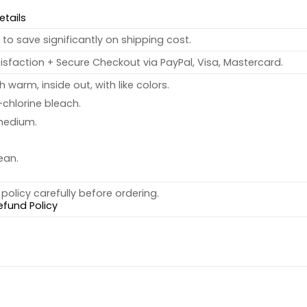
etails
to save significantly on shipping cost.
sfaction + Secure Checkout via PayPal, Visa, Mastercard.
warm, inside out, with like colors.
chlorine bleach.
medium.
ean.
policy carefully before ordering.
efund Policy