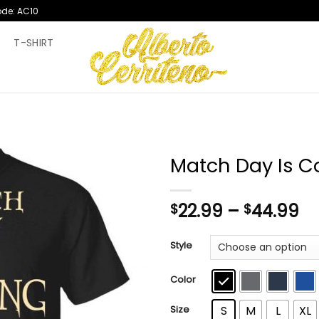
ode: AC10
T
T-SHIRT
Match Day Is C
Pr
22.99
–
44.99
$
$
ra
$2
Style
th
$4
Color
Size
S
M
L
XL