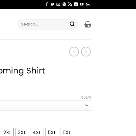
Search
for:
oming Shirt
ice
nge:
CLEAR
2.99
rough
4.99
2XL
3XL
4XL
5XL
6XL