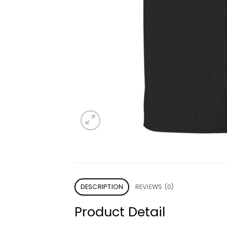
DESCRIPTION
REVIEWS (0)
Product Detail