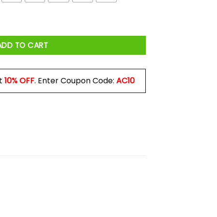
antity
ADD TO CART
t
10% OFF
. Enter Coupon Code:
AC10