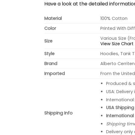
Have a look at the detailed informati
Material
100% Cotton
Color
Printed With Dif
Various Size (F
Size
View Size Chart
Style
Hoodies, Tank T
Brand
Alberto Cerrite
Imported
From the United
Produced & s
USA: Delivery
International
USA Shipping 
Shipping Info
International
Shipping tim
Delivery only