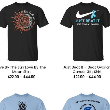
ive By The Sun Love By The
Just Beat It – Beat Ovaria
Moon Shirt
Cancer Gift Shirt
Price
Price
$
22.99
–
$
44.99
$
22.99
–
$
44.99
range:
range
$22.99
$22.9
through
thro
$44.99
$44.