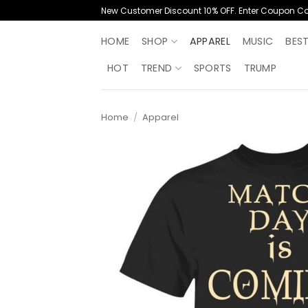
Skip
New Customer Discount 10% OFF. Enter Coupon C
to
content
HOME
SHOP
APPAREL
MUSIC
BES
HOT
TREND
SPORTS
TRUMP
Home
/
Apparel