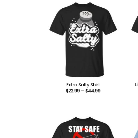
L
Extra Salty Shirt
Price
$
22.99
–
$
44.99
range:
$22.99
through
$44.99