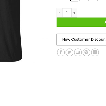
Match Day Is Coming Shirt qu
New Customer Discoun