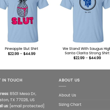
We Stand With Saugus Hig
Pineapple Slut Shirt
Santa Clarita Strong Shirt
Price
$
22.99
–
$
44.99
range:
Price
$
22.99
–
$
44.99
$22.99
range
through
$22.9
$44.99
thro
$44.
 IN TOUCH
ABOUT US
ress
: 8501 Mesa Dr,
About Us
ston, TX 77028, US
Sizing Chart
il us
:
[email protected]