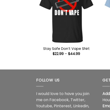
Stay Safe Don’t Vape Shirt
Price
$
22.99
–
$
44.99
range:
$22.99
through
$44.99
FOLLOW US
GET
I would love to have you join
Add
me on
Facebook
,
Twitter
,
Hou
Youtube
,
Pinterest
,
Linkedin
,
Ema