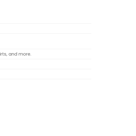
rts, and more.