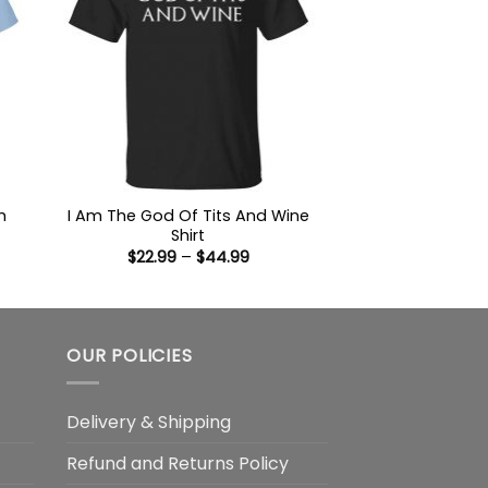
h
I Am The God Of Tits And Wine
Shirt
Price
$
22.99
–
$
44.99
:
range:
9
$22.99
ugh
through
99
$44.99
OUR POLICIES
Delivery & Shipping
Refund and Returns Policy