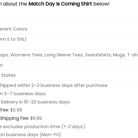
on about the
Match Day Is Coming Shirt
below!
ferent Colors
rom S to 5XL)
ops, Womens Tees, Long Sleeve Tees, Sweatshirts, Mugs, T-shi
no
 States
hipped within 2–3 business days after purchase.
 in 3–7 business days.
: Delivery in 10–20 business days.
Fee:
$5.99
 Shipping Fee:
$9.99
e excludes production time (1–2 days).
 on business days (Mon–Fri).