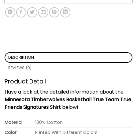
DESCRIPTION
REVIEWS (0)
Product Detail
Have a look at the detailed information about the
Minnesota Timberwolves Basketball True Team True
Friends Signatures Shirt
below!
Material
100% Cotton
Color
Printed With Different Colors