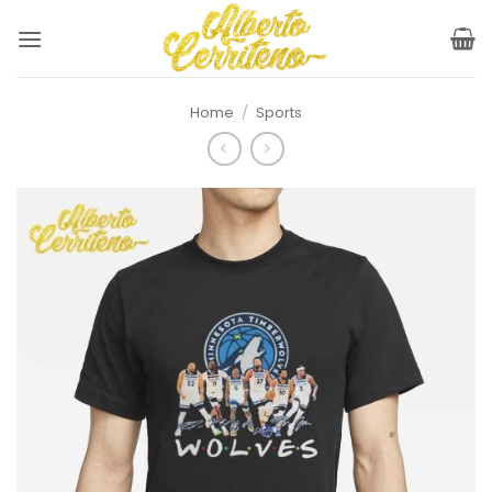
Skip
to
content
Home
/
Sports