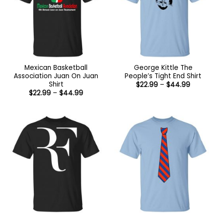
Mexican Basketball
George Kittle The
Association Juan On Juan
People’s Tight End Shirt
Shirt
Price
$
22.99
–
$
44.99
range:
Price
$
22.99
–
$
44.99
$22.99
range:
through
$22.99
$44.99
through
$44.99