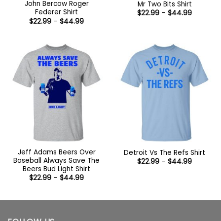
John Bercow Roger
Mr Two Bits Shirt
Federer Shirt
Price
$
22.99
–
$
44.99
range:
Price
$
22.99
–
$
44.99
$22.99
range:
through
$22.99
$44.99
through
$44.99
Jeff Adams Beers Over
Detroit Vs The Refs Shirt
Baseball Always Save The
Price
$
22.99
–
$
44.99
range:
Beers Bud Light Shirt
$22.99
Price
$
22.99
–
$
44.99
through
range:
$44.99
$22.99
through
$44.99