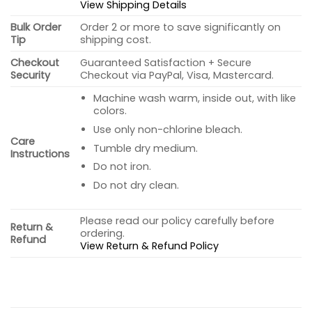
View Shipping Details
Bulk Order
Order 2 or more to save significantly on
Tip
shipping cost.
Checkout
Guaranteed Satisfaction + Secure
Security
Checkout via PayPal, Visa, Mastercard.
Machine wash warm, inside out, with like
colors.
Use only non-chlorine bleach.
Care
Tumble dry medium.
Instructions
Do not iron.
Do not dry clean.
Please read our policy carefully before
Return &
ordering.
Refund
View Return & Refund Policy