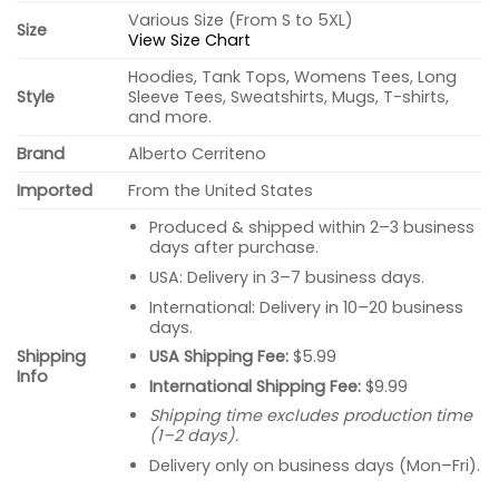
Various Size (From S to 5XL)
Size
View Size Chart
Hoodies, Tank Tops, Womens Tees, Long
Style
Sleeve Tees, Sweatshirts, Mugs, T-shirts,
and more.
Brand
Alberto Cerriteno
Imported
From the United States
Produced & shipped within 2–3 business
days after purchase.
USA: Delivery in 3–7 business days.
International: Delivery in 10–20 business
days.
USA Shipping Fee:
$5.99
Shipping
Info
International Shipping Fee:
$9.99
Shipping time excludes production time
(1–2 days).
Delivery only on business days (Mon–Fri).