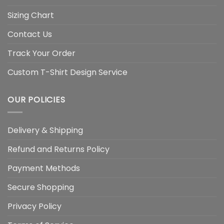
Sizing Chart
Contact Us
Track Your Order
Custom T-Shirt Design Service
OUR POLICIES
Delivery & Shipping
Refund and Returns Policy
Payment Methods
Secure Shopping
Privacy Policy