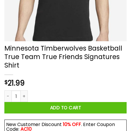
Minnesota Timberwolves Basketball
True Team True Friends Signatures
Shirt
21.99
$
Minnesota Timberwolves Basketball True Team True Friends 
ADD TO CART
New Customer Discount
10% OFF
. Enter Coupon
Code:
AC10