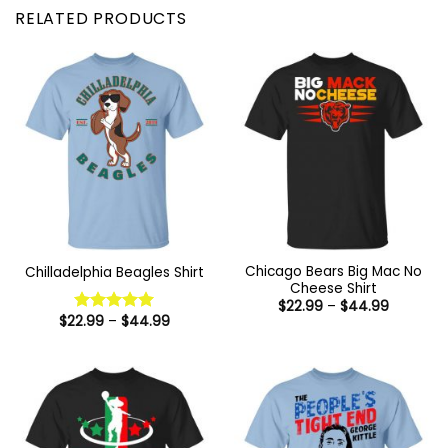
RELATED PRODUCTS
Chicago Bears Big Mac No
Chilladelphia Beagles Shirt
Cheese Shirt
Price
$
22.99
–
$
44.99
range:
Price
$
22.99
–
$
44.99
Rated
5
$22.99
range:
out of 5
through
$22.99
$44.99
through
$44.99