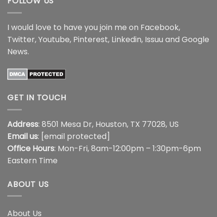
FOLLOW US
I would love to have you join me on
Facebook
,
Twitter
,
Youtube
,
Pinterest
,
Linkedin
,
Issuu
and
Google
News
.
GET IN TOUCH
Address
: 8501 Mesa Dr, Houston, TX 77028, US
Email us
:
[email protected]
Office Hours
: Mon-Fri, 8am-12:00pm – 1:30pm-6pm
Eastern Time
ABOUT US
About Us