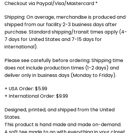
Checkout via Paypal/Visa/Mastercard *
Shipping: On average, merchandise is produced and
shipped from our facility 2-3 business days after
purchase. Standard shipping/transit times apply (4-
7 days for United States and 7-15 days for
international).
Please see carefully before ordering: Shipping time
does not include production times (1-2 days) and
deliver only in business days (Monday to Friday).
+ USA Order: $5.99
+ International Order: $9.99
Designed, printed, and shipped from the United
States.
This product is hand made and made on-demand.
A soft tee made to go with everything in your closet.