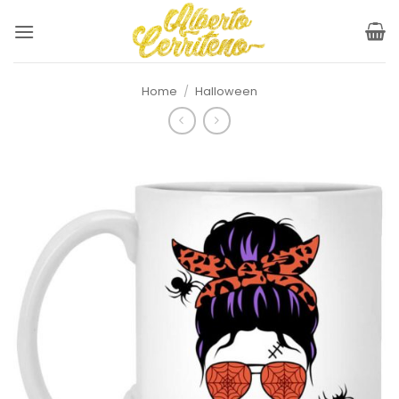
Skip
to
content
Home
/
Halloween