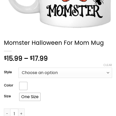
Momster Halloween For Mom Mug
Price
15.99
–
17.99
$
$
range:
CLEAR
$15.99
Style
through
$17.99
Color
Size
One Size
Momster Halloween For Mom Mug quantity