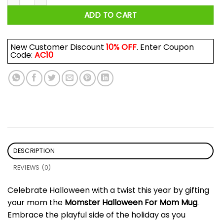
ADD TO CART
New Customer Discount
10% OFF
. Enter Coupon
Code:
AC10
DESCRIPTION
REVIEWS (0)
Celebrate Halloween with a twist this year by gifting
your mom the
Momster Halloween For Mom Mug
.
Embrace the playful side of the holiday as you