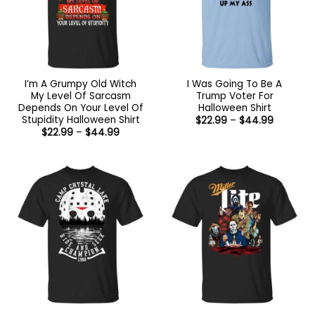
I’m A Grumpy Old Witch
I Was Going To Be A
My Level Of Sarcasm
Trump Voter For
Depends On Your Level Of
Halloween Shirt
Stupidity Halloween Shirt
Price
$
22.99
–
$
44.99
range:
Price
$
22.99
–
$
44.99
$22.99
range:
through
$22.99
$44.99
through
$44.99