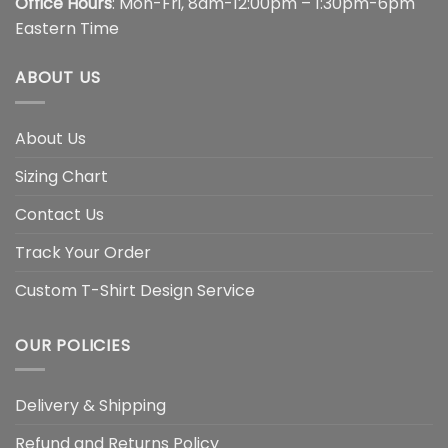
Office Hours
: Mon-Fri, 8am-12:00pm – 1:30pm-6pm
Eastern Time
ABOUT US
About Us
Sizing Chart
Contact Us
Track Your Order
Custom T-Shirt Design Service
OUR POLICIES
Delivery & Shipping
Refund and Returns Policy