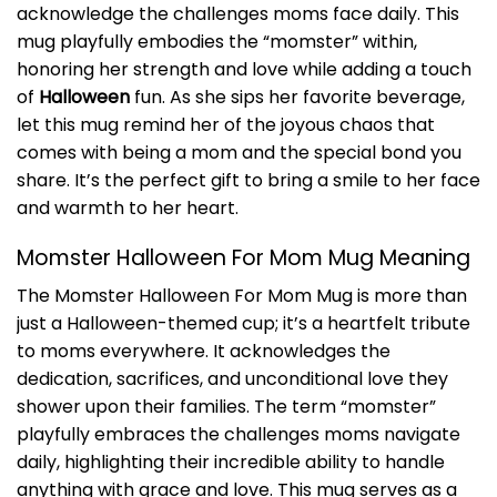
acknowledge the challenges moms face daily. This
mug playfully embodies the “momster” within,
honoring her strength and love while adding a touch
of
Halloween
fun. As she sips her favorite beverage,
let this mug remind her of the joyous chaos that
comes with being a mom and the special bond you
share. It’s the perfect gift to bring a smile to her face
and warmth to her heart.
Momster Halloween For Mom Mug Meaning
The Momster Halloween For Mom Mug is more than
just a Halloween-themed cup; it’s a heartfelt tribute
to moms everywhere. It acknowledges the
dedication, sacrifices, and unconditional love they
shower upon their families. The term “momster”
playfully embraces the challenges moms navigate
daily, highlighting their incredible ability to handle
anything with grace and love. This mug serves as a