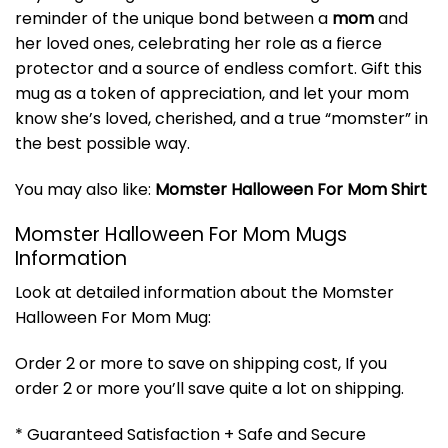
reminder of the unique bond between a
mom
and
her loved ones, celebrating her role as a fierce
protector and a source of endless comfort. Gift this
mug as a token of appreciation, and let your mom
know she’s loved, cherished, and a true “momster” in
the best possible way.
You may also like:
Momster Halloween For Mom Shirt
Momster Halloween For Mom Mugs
Information
Look at detailed information about the Momster
Halloween For Mom Mug:
Order 2 or more to save on shipping cost, If you
order 2 or more you’ll save quite a lot on shipping.
* Guaranteed Satisfaction + Safe and Secure