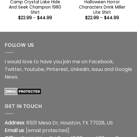
Camp Crystal Lake Hide
Halloween Horror
And Seek Champion 1980
Characters Drink Miller
Shirt
Lite Shirt
Price
Price
$
22.99
–
$
44.99
$
22.99
–
$
44.99
range:
range:
$22.99
$22.99
through
through
$44.99
$44.99
FOLLOW US
I would love to have you join me on
Facebook
,
Twitter
,
Youtube
,
Pinterest
,
Linkedin
,
Issuu
and
Google
News
.
GET IN TOUCH
Address
: 8501 Mesa Dr, Houston, TX 77028, US
Email us
:
[email protected]