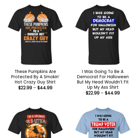
$44.99
through
$44.99
These Pumpkins Are
I Was Going To Be A
Protected By A Smokin’
Democrat For Halloween
Hot Crazy Guy Shirt
But My Head Wouldn’t Fit
Up My Ass Shirt
Price
$
22.99
–
$
44.99
range:
Price
$
22.99
–
$
44.99
$22.99
range:
through
$22.99
$44.99
through
$44.99