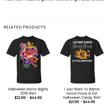
RELATED PRODUCTS
Halloween Horror Nights
I Just Want To Watch
2019 Shirt
Hocus Pocus & Eat
Halloween Candy Shirt
Price
$
22.99
–
$
44.99
range:
Price
$
21.99
–
$
44.99
$22.99
range:
through
$21.99