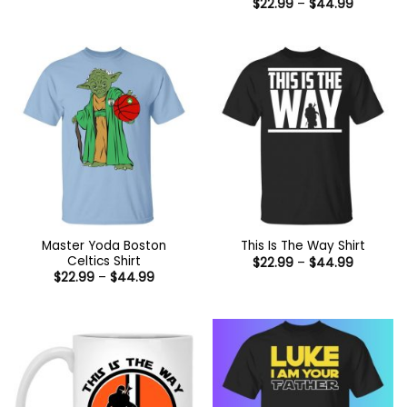
Price
$
22.99
–
$
44.99
range:
$22.99
through
$44.99
Master Yoda Boston
This Is The Way Shirt
Celtics Shirt
Price
$
22.99
–
$
44.99
range:
Price
$
22.99
–
$
44.99
$22.99
range:
through
$22.99
$44.99
through
$44.99