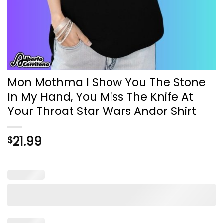
Mon Mothma I Show You The Stone
In My Hand, You Miss The Knife At
Your Throat Star Wars Andor Shirt
21.99
$