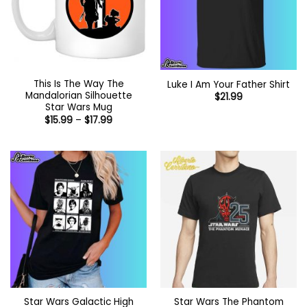
This Is The Way The
Luke I Am Your Father Shirt
Mandalorian Silhouette
$
21.99
Star Wars Mug
Price
$
15.99
–
$
17.99
range:
$15.99
through
$17.99
Star Wars Galactic High
Star Wars The Phantom