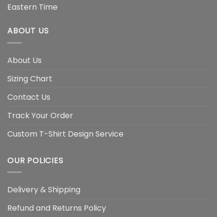
Eastern Time
ABOUT US
About Us
Sizing Chart
Contact Us
Track Your Order
Custom T-Shirt Design Service
OUR POLICIES
Delivery & Shipping
Refund and Returns Policy