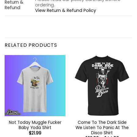
Return &
ordering.
Refund
View Return & Refund Policy
RELATED PRODUCTS
Not Today Muggle Fucker
Come To The Dark Side
Baby Yoda Shirt
We Listen To Panic At The
Disco Shirt
$
21.99