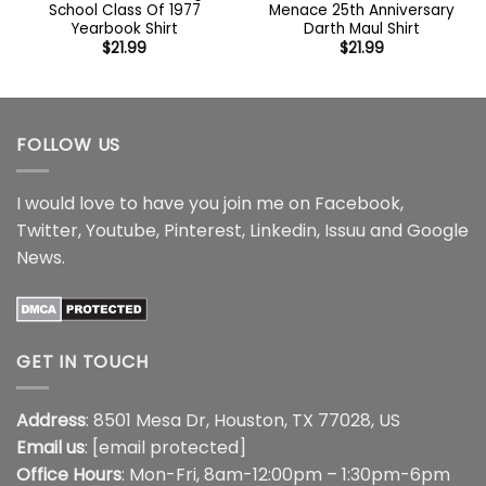
School Class Of 1977
Menace 25th Anniversary
Yearbook Shirt
Darth Maul Shirt
$
21.99
$
21.99
FOLLOW US
I would love to have you join me on
Facebook
,
Twitter
,
Youtube
,
Pinterest
,
Linkedin
,
Issuu
and
Google
News
.
GET IN TOUCH
Address
: 8501 Mesa Dr, Houston, TX 77028, US
Email us
:
[email protected]
Office Hours
: Mon-Fri, 8am-12:00pm – 1:30pm-6pm