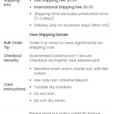
USA Shipping Fee:
$5.99
Shipping
Info
International Shipping Fee:
$9.99
Shipping time excludes production time
(1–2 days).
Delivery only on business days (Mon–Fri).
View Shipping Details
Bulk Order
Order 2 or more to save significantly on
Tip
shipping cost.
Checkout
Guaranteed Satisfaction + Secure
Security
Checkout via PayPal, Visa, Mastercard.
Machine wash warm, inside out, with like
colors.
Use only non-chlorine bleach.
Care
Tumble dry medium.
Instructions
Do not iron.
Do not dry clean.
Please read our policy carefully before