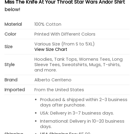
Miss The Knife At Your Throat Star Wars Andor Shirt
below!
Material
100% Cotton
Color
Printed With Different Colors
Various Size (From S to 5XL)
Size
View Size Chart
Hoodies, Tank Tops, Womens Tees, Long
Style
Sleeve Tees, Sweatshirts, Mugs, T-shirts,
and more.
Brand
Alberto Cerriteno
Imported
From the United States
Produced & shipped within 2–3 business
days after purchase.
USA: Delivery in 3–7 business days.
International: Delivery in 10–20 business
days.