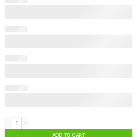
Mon Mothma I Show You The Stone In My Hand, You Miss The 
ADD TO CART