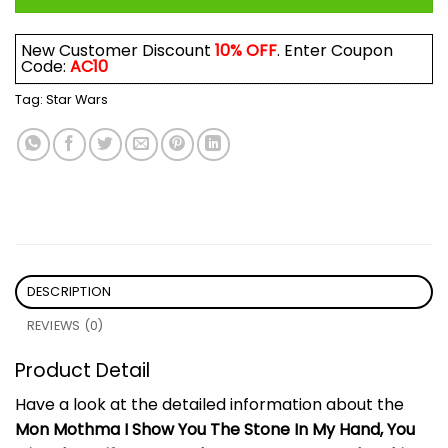
New Customer Discount
10% OFF
. Enter Coupon
Code:
AC10
Tag:
Star Wars
DESCRIPTION
REVIEWS (0)
Product Detail
Have a look at the detailed information about the
Mon Mothma I Show You The Stone In My Hand, You