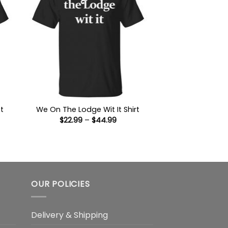
t
We On The Lodge Wit It Shirt
Price
$
22.99
–
$
44.99
range:
$22.99
:
through
9
$44.99
ugh
99
OUR POLICIES
Delivery & Shipping