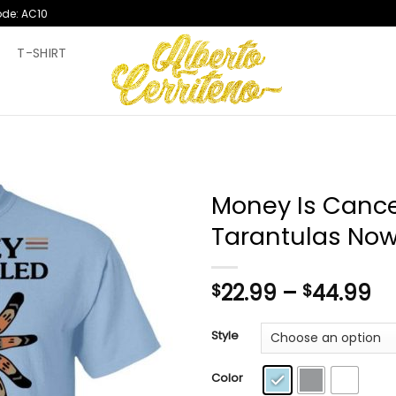
ode: AC10
T
T-SHIRT
Money Is Cance
Tarantulas Now
Pr
22.99
–
44.99
$
$
ra
$2
Style
th
$4
Color