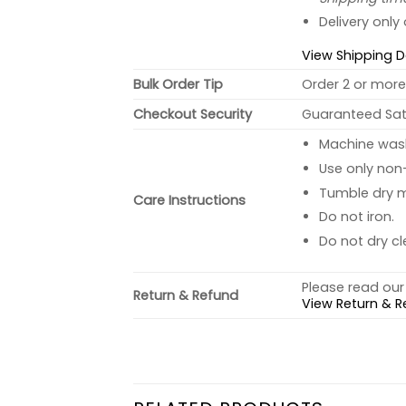
Delivery only
View Shipping D
Bulk Order Tip
Order 2 or more 
Checkout Security
Guaranteed Sati
Machine wash 
Use only non-
Tumble dry 
Care Instructions
Do not iron.
Do not dry cl
Please read our 
Return & Refund
View Return & R