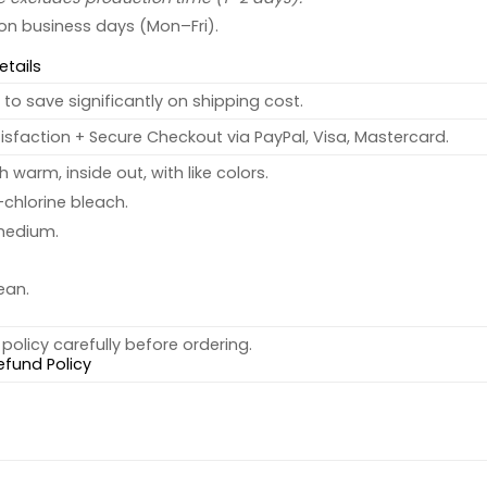
 on business days (Mon–Fri).
etails
to save significantly on shipping cost.
sfaction + Secure Checkout via PayPal, Visa, Mastercard.
warm, inside out, with like colors.
chlorine bleach.
medium.
ean.
policy carefully before ordering.
efund Policy