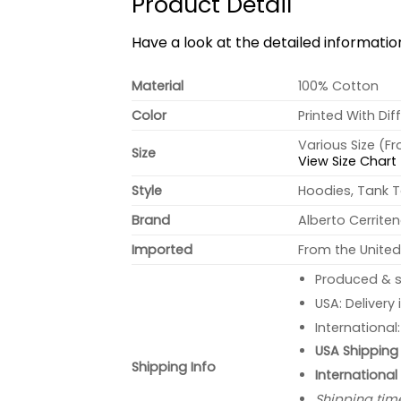
Product Detail
Have a look at the detailed informati
Material
100% Cotton
Color
Printed With Dif
Various Size (F
Size
View Size Chart
Style
Hoodies, Tank T
Brand
Alberto Cerrite
Imported
From the United
Produced & s
USA: Delivery
International
USA Shipping 
Shipping Info
International
Shipping tim