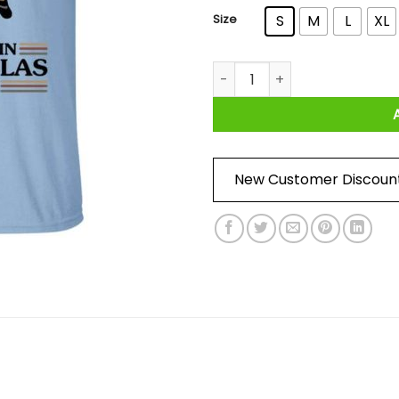
Size
S
M
L
XL
Money Is Canceled We Deal In
New Customer Discoun