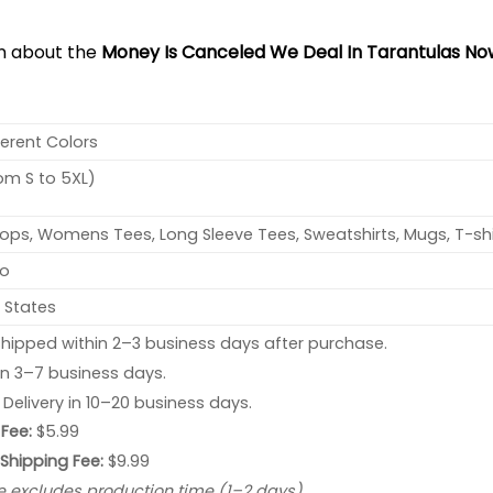
on about the
Money Is Canceled We Deal In Tarantulas Now
ferent Colors
rom S to 5XL)
ops, Womens Tees, Long Sleeve Tees, Sweatshirts, Mugs, T-shi
no
 States
hipped within 2–3 business days after purchase.
 in 3–7 business days.
: Delivery in 10–20 business days.
Fee:
$5.99
 Shipping Fee:
$9.99
e excludes production time (1–2 days).