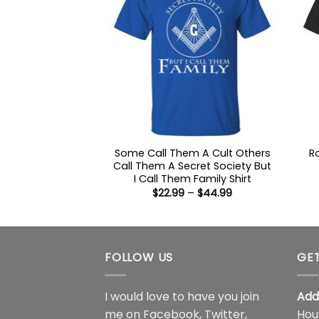
Some Call Them A Cult Others
R
Call Them A Secret Society But
I Call Them Family Shirt
Price
$
22.99
–
$
44.99
range:
$22.99
through
$44.99
FOLLOW US
GET
I would love to have you join
Add
me on
Facebook
,
Twitter
,
Hou