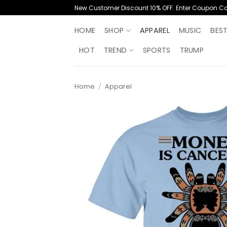
Skip
New Customer Discount 10% OFF. Enter Coupon C
to
content
HOME
SHOP
APPAREL
MUSIC
BES
HOT
TREND
SPORTS
TRUMP
Home
/
Apparel