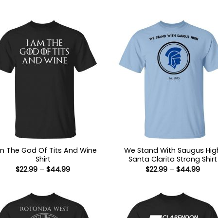
Am The God Of Tits And Wine
We Stand With Saugus Hig
Shirt
Santa Clarita Strong Shirt
Price
Price
$
22.99
–
$
44.99
$
22.99
–
$
44.99
range:
range
$22.99
$22.9
through
thro
$44.99
$44.