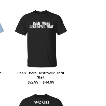
h
Been There Destroyed That
Shirt
Price
$
22.99
–
$
44.99
:
range:
9
$22.99
ugh
through
99
$44.99