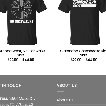
otonda West, No Sidewalks
Clarendon Cheesecake Rio
Shirt
Shirt
Price
Price
$
22.99
–
$
44.99
$
22.99
–
$
44.99
range:
range
$22.99
$22.9
through
thro
$44.99
$44.
 IN TOUCH
ABOUT US
ress
: 8501 Mesa Dr,
About Us
ston, TX 77028, US