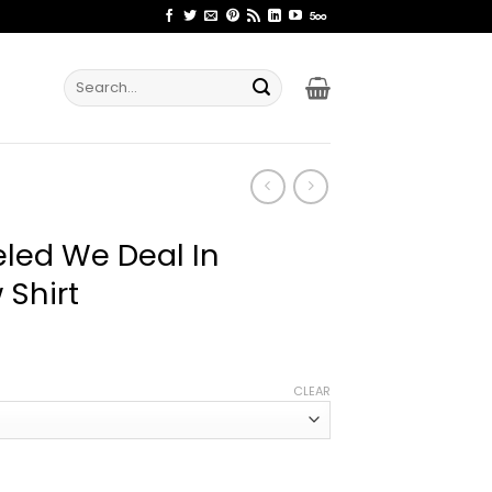
Search
for:
led We Deal In
 Shirt
ice
nge:
CLEAR
2.99
rough
4.99