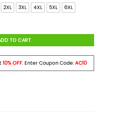
2XL
3XL
4XL
5XL
6XL
 Tarantulas Now Shirt quantity
ADD TO CART
t
10% OFF
. Enter Coupon Code:
AC10