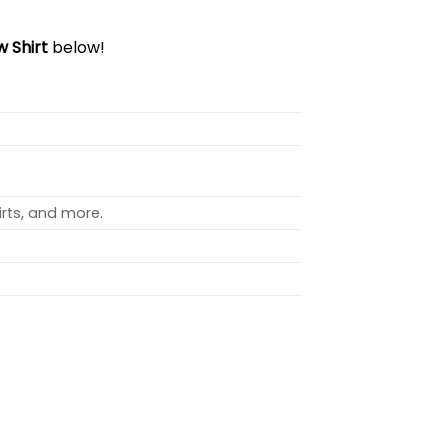
 Shirt
below!
rts, and more.