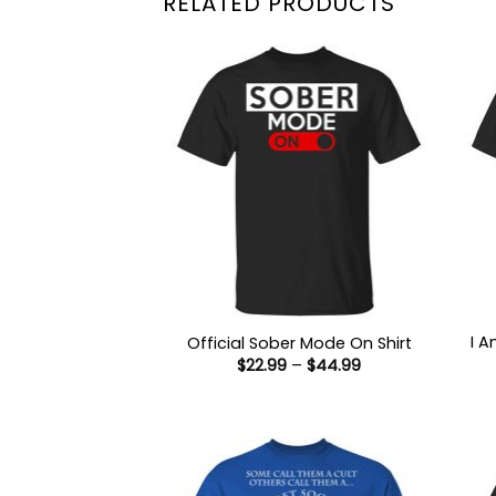
RELATED PRODUCTS
I 
Official Sober Mode On Shirt
Price
$
22.99
–
$
44.99
range:
$22.99
through
$44.99