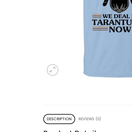
DESCRIPTION
REVIEWS (0)