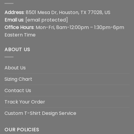
Address
: 8501 Mesa Dr, Houston, TX 77028, US
Email us
:
[email protected]
Office Hours
: Mon-Fri, 8am-12:00pm – 1:30pm-6pm
Eastern Time
ABOUT US
About Us
Sizing Chart
Contact Us
Track Your Order
Custom T-Shirt Design Service
OUR POLICIES