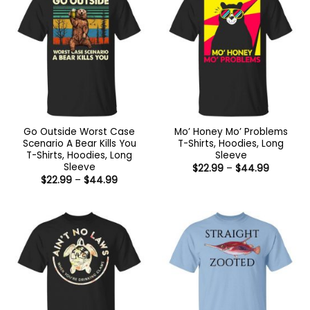
Go Outside Worst Case
Mo’ Honey Mo’ Problems
Scenario A Bear Kills You
T-Shirts, Hoodies, Long
T-Shirts, Hoodies, Long
Sleeve
Sleeve
Price
$
22.99
–
$
44.99
range:
Price
$
22.99
–
$
44.99
$22.99
range:
through
$22.99
$44.99
through
$44.99