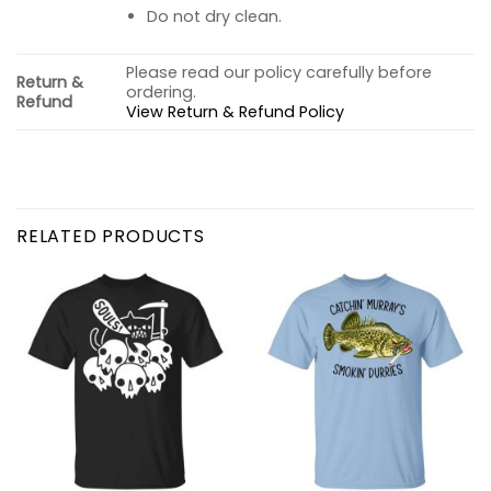
Do not dry clean.
Please read our policy carefully before
Return &
ordering.
Refund
View Return & Refund Policy
RELATED PRODUCTS