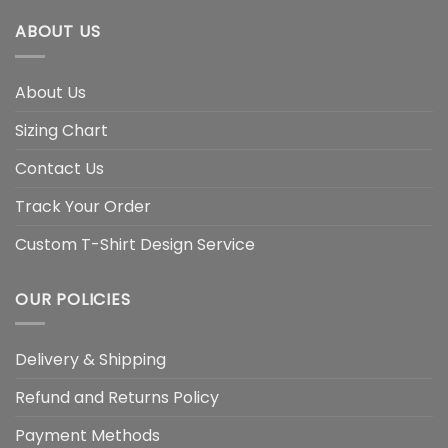
ABOUT US
About Us
Sizing Chart
Contact Us
Track Your Order
Custom T-Shirt Design Service
OUR POLICIES
Delivery & Shipping
Refund and Returns Policy
Payment Methods