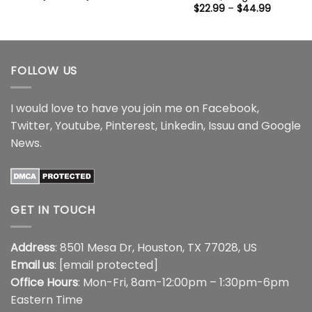
range:
Price
$
22.99
–
$
44.99
$22.99
range:
through
$22.99
$44.99
through
$44.99
FOLLOW US
I would love to have you join me on
Facebook
,
Twitter
,
Youtube
,
Pinterest
,
Linkedin
,
Issuu
and
Google
News
.
GET IN TOUCH
Address
: 8501 Mesa Dr, Houston, TX 77028, US
Email us
:
[email protected]
Office Hours
: Mon-Fri, 8am-12:00pm – 1:30pm-6pm
Eastern Time