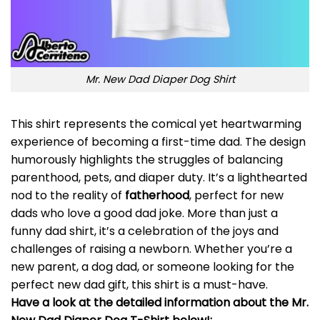
Mr. New Dad Diaper Dog Shirt
This shirt represents the comical yet heartwarming
experience of becoming a first-time dad. The design
humorously highlights the struggles of balancing
parenthood, pets, and diaper duty. It’s a lighthearted
nod to the reality of
fatherhood
, perfect for new
dads who love a good dad joke. More than just a
funny dad shirt, it’s a celebration of the joys and
challenges of raising a newborn. Whether you’re a
new parent, a dog dad, or someone looking for the
perfect new dad gift, this shirt is a must-have.
Have a look at the detailed information about the Mr.