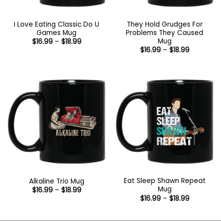
I Love Eating Classic Do U
They Hold Grudges For
Games Mug
Problems They Caused
Mug
Price
$
16.99
–
$
18.99
range:
Price
$
16.99
–
$
18.99
$16.99
range:
through
$16.99
$18.99
through
$18.99
Eat Sleep Shawn Repeat
Alkaline Trio Mug
Mug
Price
$
16.99
–
$
18.99
range:
Price
$
16.99
–
$
18.99
$16.99
range:
through
$16.99
$18.99
through