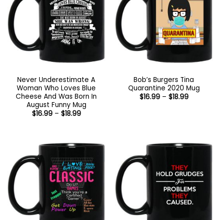
Never Underestimate A
Bob’s Burgers Tina
Woman Who Loves Blue
Quarantine 2020 Mug
Cheese And Was Born In
Price
$
16.99
–
$
18.99
range:
August Funny Mug
$16.99
Price
$
16.99
–
$
18.99
through
range:
$18.99
$16.99
through
$18.99