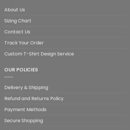
About Us
Sizing Chart
Contact Us
Track Your Order
Custom T-Shirt Design Service
OUR POLICIES
Delivery & Shipping
Refund and Returns Policy
Payment Methods
Secure Shopping