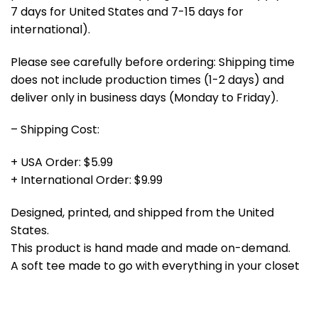
7 days for United States and 7-15 days for
international).
Please see carefully before ordering: Shipping time
does not include production times (1-2 days) and
deliver only in business days (Monday to Friday).
– Shipping Cost:
+ USA Order: $5.99
+ International Order: $9.99
Designed, printed, and shipped from the United
States.
This product is hand made and made on-demand.
A soft tee made to go with everything in your closet