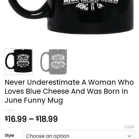
Never Underestimate A Woman Who
Loves Blue Cheese And Was Born In
June Funny Mug
Price
16.99
–
18.99
$
$
range:
CLEAR
$16.99
Style