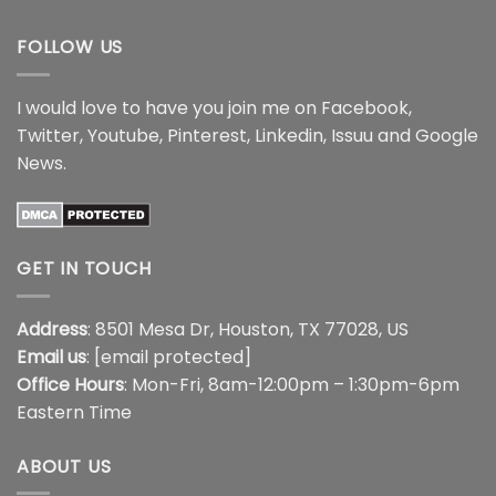
$18.99
FOLLOW US
I would love to have you join me on
Facebook
,
Twitter
,
Youtube
,
Pinterest
,
Linkedin
,
Issuu
and
Google
News
.
GET IN TOUCH
Address
: 8501 Mesa Dr, Houston, TX 77028, US
Email us
:
[email protected]
Office Hours
: Mon-Fri, 8am-12:00pm – 1:30pm-6pm
Eastern Time
ABOUT US