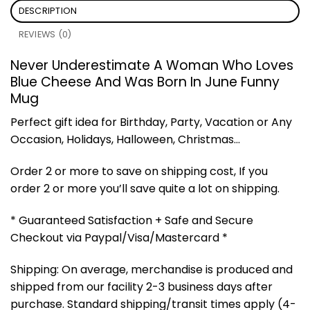
DESCRIPTION
REVIEWS (0)
Never Underestimate A Woman Who Loves
Blue Cheese And Was Born In June
Funny
Mug
Perfect gift idea for Birthday, Party, Vacation or Any
Occasion, Holidays, Halloween, Christmas…
Order 2 or more to save on shipping cost, If you
order 2 or more you’ll save quite a lot on shipping.
* Guaranteed Satisfaction + Safe and Secure
Checkout via Paypal/Visa/Mastercard *
Shipping: On average, merchandise is produced and
shipped from our facility 2-3 business days after
purchase. Standard shipping/transit times apply (4-