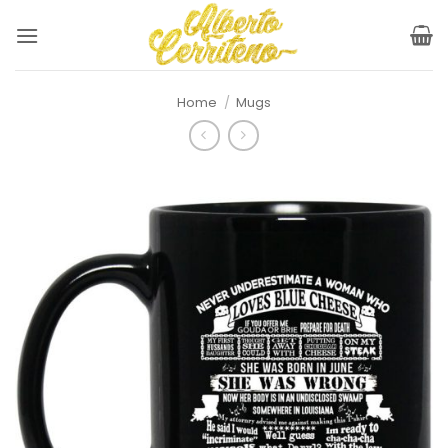
Skip
to
content
Home
/
Mugs