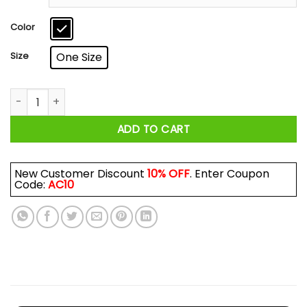
through
$18.99
Color
Size
One Size
Never Underestimate A Woman Who Loves Blue Cheese And 
ADD TO CART
New Customer Discount
10% OFF
. Enter Coupon
Code:
AC10