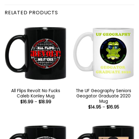
RELATED PRODUCTS
All Flips Revolt No Fucks
The UF Geography Seniors
Caleb Konley Mug
Geogator Graduate 2020
Mug
Price
$
16.99
–
$
18.99
range:
Price
$
14.95
–
$
16.95
$16.99
range:
through
$14.95
$18.99
through
$16.95