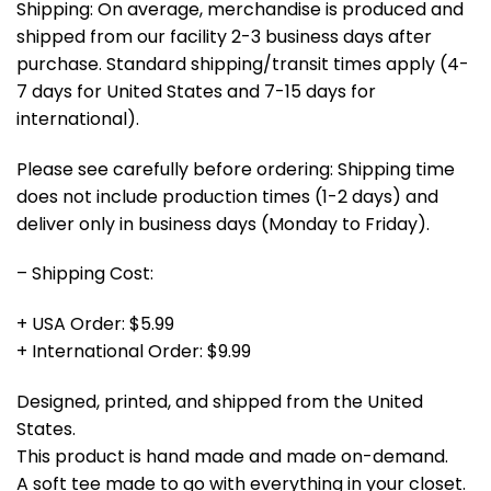
Shipping: On average, merchandise is produced and
shipped from our facility 2-3 business days after
purchase. Standard shipping/transit times apply (4-
7 days for United States and 7-15 days for
international).
Please see carefully before ordering: Shipping time
does not include production times (1-2 days) and
deliver only in business days (Monday to Friday).
– Shipping Cost:
+ USA Order: $5.99
+ International Order: $9.99
Designed, printed, and shipped from the United
States.
This product is hand made and made on-demand.
A soft tee made to go with everything in your closet.