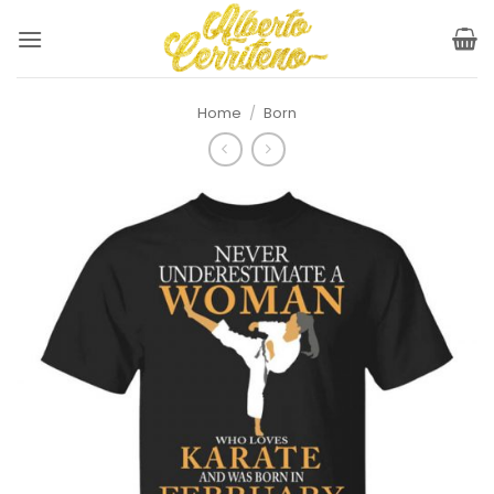
Skip
to
content
Home
/
Born