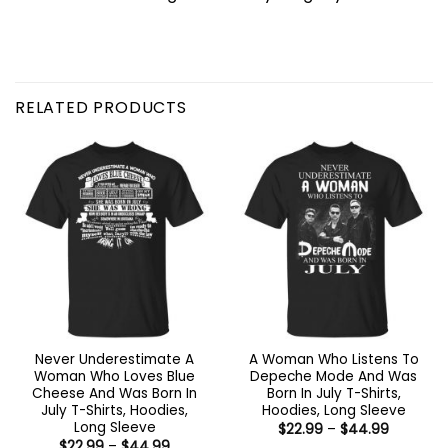
RELATED PRODUCTS
Never Underestimate A
A Woman Who Listens To
Woman Who Loves Blue
Depeche Mode And Was
Cheese And Was Born In
Born In July T-Shirts,
July T-Shirts, Hoodies,
Hoodies, Long Sleeve
Long Sleeve
Price
$
22.99
–
$
44.99
range:
Price
$
22.99
–
$
44.99