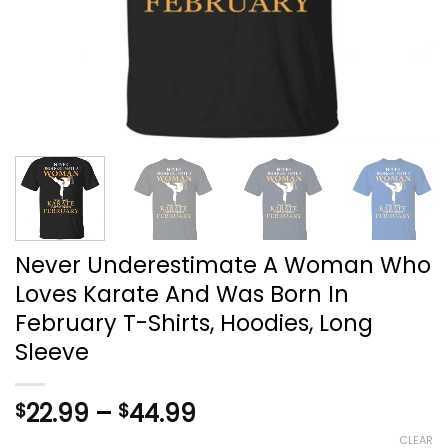
Never Underestimate A Woman Who
Loves Karate And Was Born In
February T-Shirts, Hoodies, Long
Sleeve
Price
22.99
–
44.99
$
$
range:
CLEAR