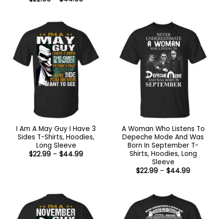
$22.99
range:
through
$22.99
$44.99
through
$44.99
I Am A May Guy I Have 3
A Woman Who Listens To
Sides T-Shirts, Hoodies,
Depeche Mode And Was
Long Sleeve
Born In September T-
Shirts, Hoodies, Long
Price
$
22.99
–
$
44.99
range:
Sleeve
$22.99
Price
$
22.99
–
$
44.99
through
range:
$44.99
$22.99
through
$44.99