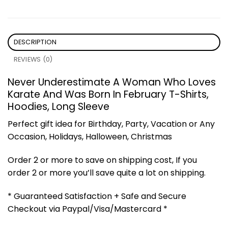
DESCRIPTION
REVIEWS (0)
Never Underestimate A Woman Who Loves
Karate And Was Born In February T-Shirts,
Hoodies, Long Sleeve
Perfect gift idea for Birthday, Party, Vacation or Any
Occasion, Holidays, Halloween, Christmas
Order 2 or more to save on shipping cost, If you
order 2 or more you’ll save quite a lot on shipping.
* Guaranteed Satisfaction + Safe and Secure
Checkout via Paypal/Visa/Mastercard *