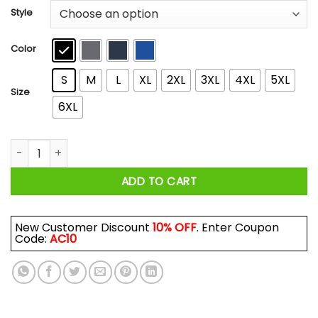
$22.99
Style
through
$44.99
Color
S
M
L
XL
2XL
3XL
4XL
5XL
Size
6XL
Never Underestimate A Woman Who Loves Karate And Was Bor
ADD TO CART
New Customer Discount
10% OFF
. Enter Coupon
Code:
AC10