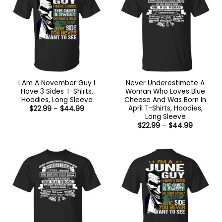
I Am A November Guy I
Never Underestimate A
Have 3 Sides T-Shirts,
Woman Who Loves Blue
Hoodies, Long Sleeve
Cheese And Was Born In
April T-Shirts, Hoodies,
Price
$
22.99
–
$
44.99
range:
Long Sleeve
$22.99
Price
$
22.99
–
$
44.99
through
range:
$44.99
$22.99
through
$44.99