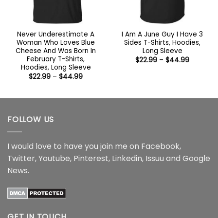
Never Underestimate A
I Am A June Guy I Have 3
Woman Who Loves Blue
Sides T-Shirts, Hoodies,
Cheese And Was Born In
Long Sleeve
February T-Shirts,
Price
$
22.99
–
$
44.99
range:
Hoodies, Long Sleeve
$22.99
Price
$
22.99
–
$
44.99
through
range:
$44.99
$22.99
through
$44.99
FOLLOW US
I would love to have you join me on
Facebook
,
Twitter
,
Youtube
,
Pinterest
,
Linkedin
,
Issuu
and
Google
News
.
GET IN TOUCH