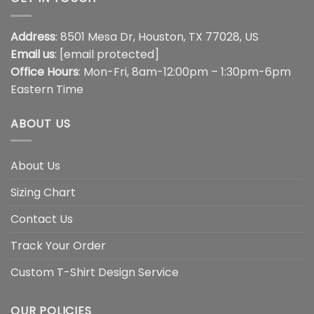
Address
: 8501 Mesa Dr, Houston, TX 77028, US
Email us
:
[email protected]
Office Hours
: Mon-Fri, 8am-12:00pm – 1:30pm-6pm
Eastern Time
ABOUT US
About Us
Sizing Chart
Contact Us
Track Your Order
Custom T-Shirt Design Service
OUR POLICIES