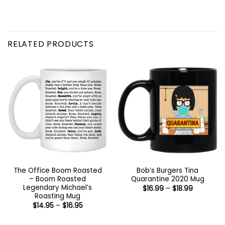
RELATED PRODUCTS
The Office Boom Roasted
Bob’s Burgers Tina
– Boom Roasted
Quarantine 2020 Mug
Legendary Michael’s
Price
$
16.99
–
$
18.99
range:
Roasting Mug
$16.99
Price
$
14.95
–
$
16.95
through
range:
$18.99
$14.95
through