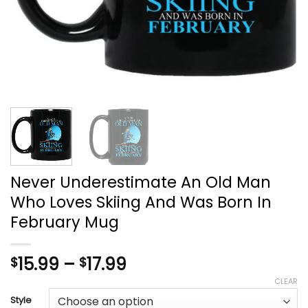
Never Underestimate An Old Man
Who Loves Skiing And Was Born In
February Mug
Price
15.99
–
17.99
$
$
range:
CLEAR
$15.99
Style