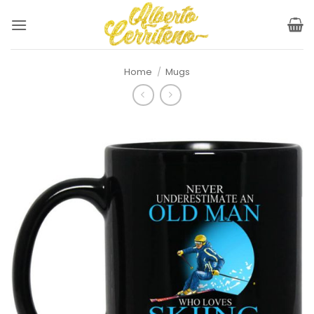
Skip
to
content
Home
/
Mugs