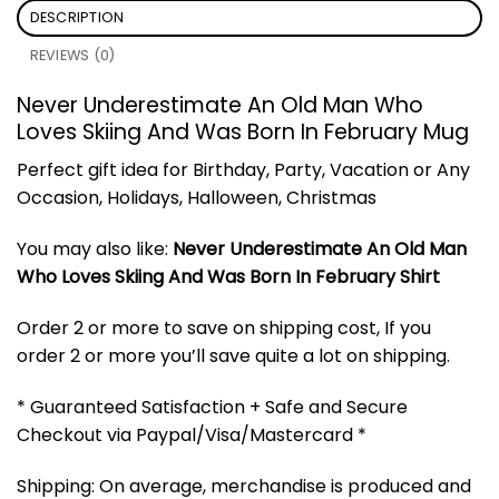
DESCRIPTION
REVIEWS (0)
Never Underestimate An Old Man Who
Loves Skiing And Was Born In February Mug
Perfect gift idea for Birthday, Party, Vacation or Any
Occasion, Holidays, Halloween, Christmas
You may also like:
Never Underestimate An Old Man
Who Loves Skiing And Was Born In February Shirt
Order 2 or more to save on shipping cost, If you
order 2 or more you’ll save quite a lot on shipping.
* Guaranteed Satisfaction + Safe and Secure
Checkout via Paypal/Visa/Mastercard *
Shipping: On average, merchandise is produced and