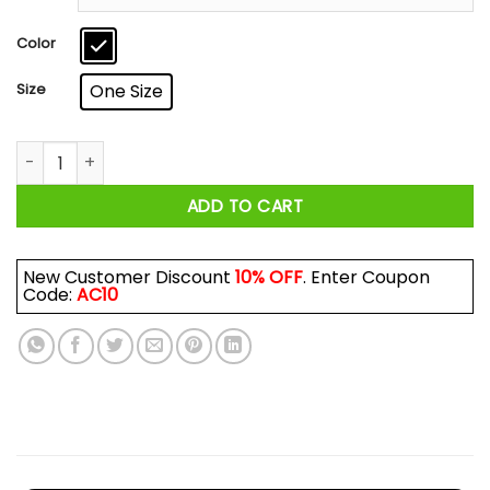
through
$17.99
Color
Size
One Size
Never Underestimate An Old Man Who Loves Skiing And Was 
ADD TO CART
New Customer Discount
10% OFF
. Enter Coupon
Code:
AC10