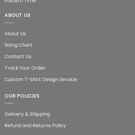
Eastern Time
ABOUT US
About Us
Sizing Chart
Contact Us
Track Your Order
Custom T-Shirt Design Service
OUR POLICIES
Delivery & Shipping
Refund and Returns Policy