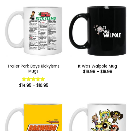
$16.95
Trailer Park Boys Rickyisms
It Was Walpole Mug
Mugs
Price
$
16.99
–
$
18.99
range:
$16.99
through
Price
$
14.95
–
$
16.95
Rated
5
$18.99
range:
out of 5
$14.95
through
$16.95