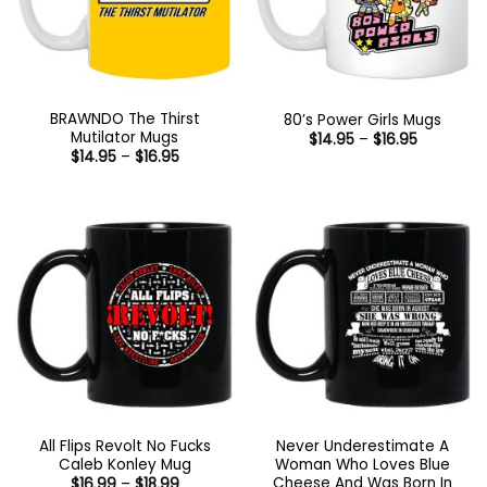
BRAWNDO The Thirst
80’s Power Girls Mugs
Mutilator Mugs
Price
$
14.95
–
$
16.95
range:
Price
$
14.95
–
$
16.95
$14.95
range:
through
$14.95
$16.95
through
$16.95
All Flips Revolt No Fucks
Never Underestimate A
Caleb Konley Mug
Woman Who Loves Blue
Cheese And Was Born In
Price
$
16.99
–
$
18.99