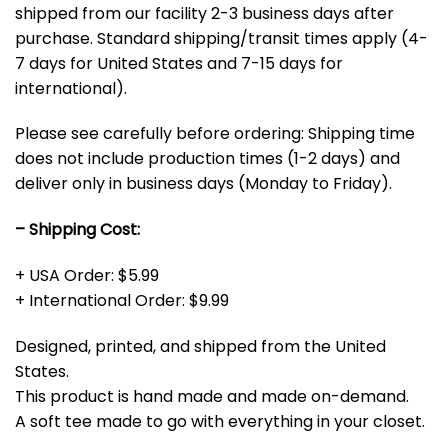
shipped from our facility 2-3 business days after
purchase. Standard shipping/transit times apply (4-
7 days for United States and 7-15 days for
international).
Please see carefully before ordering: Shipping time
does not include production times (1-2 days) and
deliver only in business days (Monday to Friday).
– Shipping Cost:
+ USA Order: $5.99
+ International Order: $9.99
Designed, printed, and shipped from the United
States.
This product is hand made and made on-demand.
A soft tee made to go with everything in your closet.