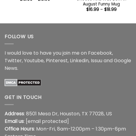
range:
August Funny Mug
$16.99
Price
$
16.99
–
$
18.99
through
range:
$18.99
$16.99
through
$18.99
FOLLOW US
I would love to have you join me on
Facebook
,
Twitter
,
Youtube
,
Pinterest
,
Linkedin
,
Issuu
and
Google
News
.
GET IN TOUCH
Address
: 8501 Mesa Dr, Houston, TX 77028, US
Email us
:
[email protected]
Office Hours
: Mon-Fri, 8am-12:00pm – 1:30pm-6pm