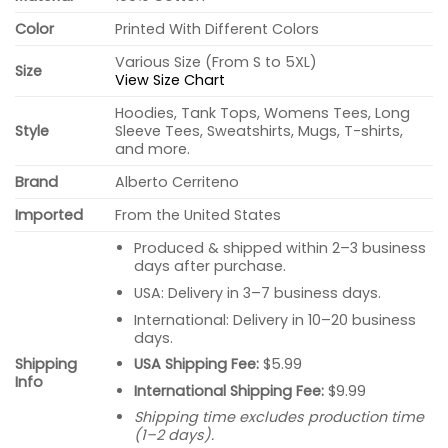
Color
Printed With Different Colors
Various Size (From S to 5XL)
Size
View Size Chart
Hoodies, Tank Tops, Womens Tees, Long
Style
Sleeve Tees, Sweatshirts, Mugs, T-shirts,
and more.
Brand
Alberto Cerriteno
Imported
From the United States
Produced & shipped within 2–3 business
days after purchase.
USA: Delivery in 3–7 business days.
International: Delivery in 10–20 business
days.
USA Shipping Fee:
$5.99
Shipping
Info
International Shipping Fee:
$9.99
Shipping time excludes production time
(1–2 days).