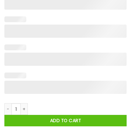
New York Mets The Playoff Pumpkin Hands Halloween 2024 Sh
ADD TO CART