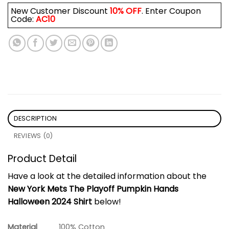
New Customer Discount
10% OFF
. Enter Coupon
Code:
AC10
DESCRIPTION
REVIEWS (0)
Product Detail
Have a look at the detailed information about the
New York Mets The Playoff Pumpkin Hands
Halloween 2024 Shirt
below!
Material
100% Cotton