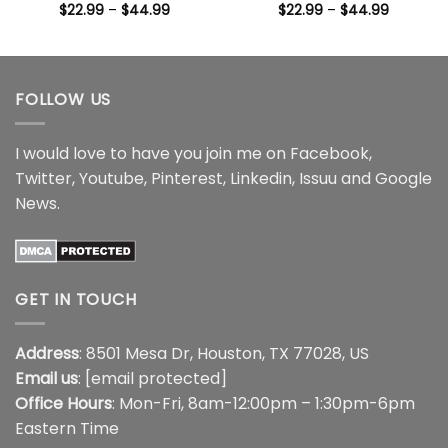
Price
Price
$
22.99
–
$
44.99
$
22.99
–
$
44.99
range:
range:
$22.99
$22.99
through
through
$44.99
$44.99
FOLLOW US
I would love to have you join me on
Facebook
,
Twitter
,
Youtube
,
Pinterest
,
Linkedin
,
Issuu
and
Google
News
.
GET IN TOUCH
Address
: 8501 Mesa Dr, Houston, TX 77028, US
Email us
:
[email protected]
Office Hours
: Mon-Fri, 8am-12:00pm – 1:30pm-6pm
Eastern Time