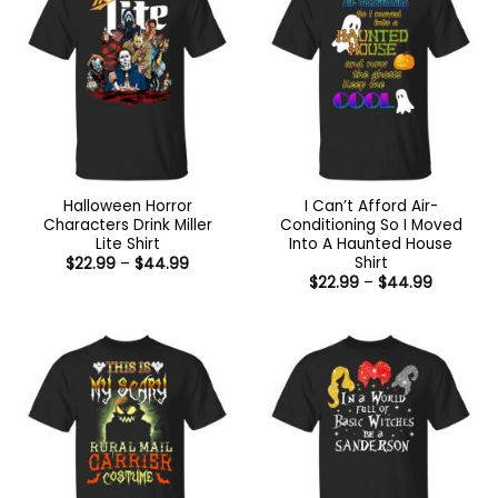
Halloween Horror
I Can’t Afford Air-
Characters Drink Miller
Conditioning So I Moved
Lite Shirt
Into A Haunted House
Shirt
Price
$
22.99
–
$
44.99
range:
Price
$
22.99
–
$
44.99
$22.99
range:
through
$22.99
$44.99
through
$44.99