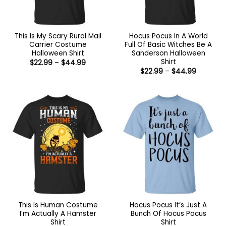
This Is My Scary Rural Mail
Hocus Pocus In A World
Carrier Costume
Full Of Basic Witches Be A
Halloween Shirt
Sanderson Halloween
Shirt
Price
$
22.99
–
$
44.99
range:
Price
$
22.99
–
$
44.99
$22.99
range:
through
$22.99
$44.99
through
$44.99
This Is Human Costume
Hocus Pocus It’s Just A
I’m Actually A Hamster
Bunch Of Hocus Pocus
Shirt
Shirt