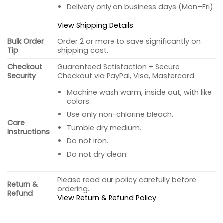
Delivery only on business days (Mon–Fri).
View Shipping Details
Bulk Order
Order 2 or more to save significantly on
Tip
shipping cost.
Checkout
Guaranteed Satisfaction + Secure
Security
Checkout via PayPal, Visa, Mastercard.
Machine wash warm, inside out, with like
colors.
Use only non-chlorine bleach.
Care
Tumble dry medium.
Instructions
Do not iron.
Do not dry clean.
Please read our policy carefully before
Return &
ordering.
Refund
View Return & Refund Policy