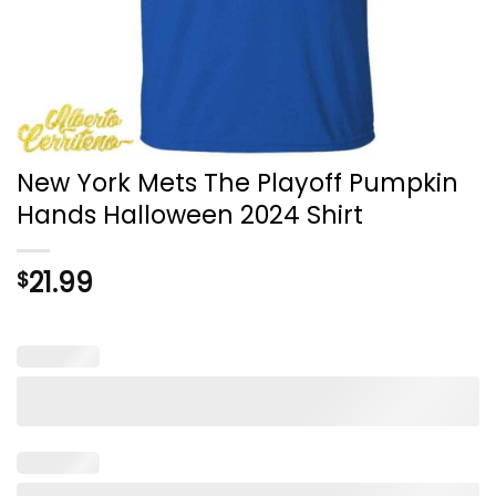
New York Mets The Playoff Pumpkin
Hands Halloween 2024 Shirt
21.99
$