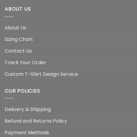
ABOUT US
About Us
Sizing Chart
Contact Us
Track Your Order
Custom T-Shirt Design Service
OUR POLICIES
Delivery & Shipping
Refund and Returns Policy
Payment Methods