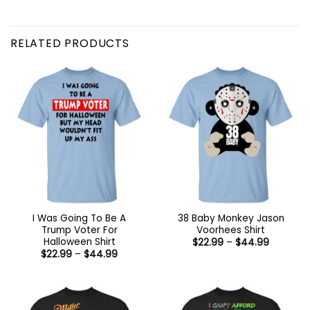
RELATED PRODUCTS
I Was Going To Be A
38 Baby Monkey Jason
Trump Voter For
Voorhees Shirt
Halloween Shirt
Price
$
22.99
–
$
44.99
range:
Price
$
22.99
–
$
44.99
$22.99
range:
through
$22.99
$44.99
through
$44.99