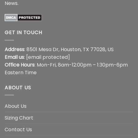
News
.
GET IN TOUCH
Address
: 8501 Mesa Dr, Houston, TX 77028, US
Email us
:
[email protected]
Office Hours
: Mon-Fri, 8am-12:00pm – 1:30pm-6pm
Eastern Time
ABOUT US
About Us
Sizing Chart
Contact Us