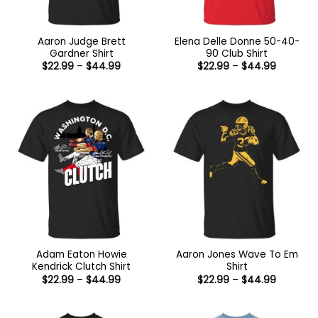
Aaron Judge Brett
Elena Delle Donne 50-40-
Gardner Shirt
90 Club Shirt
Price
Price
$
22.99
–
$
44.99
$
22.99
–
$
44.99
range:
range:
$22.99
$22.99
through
through
$44.99
$44.99
Adam Eaton Howie
Aaron Jones Wave To Em
Kendrick Clutch Shirt
Shirt
Price
Price
$
22.99
–
$
44.99
$
22.99
–
$
44.99
range:
range:
$22.99
$22.99
through
through
$44.99
$44.99