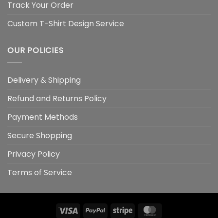
Track Your Order
Custom T-Shirt Design Service
OUR POLICIES
Delivery & Shipping
Refund and Returns Policy
Payment Methods
Secure Shopping
Privacy Policy
Terms of Service
Visa
PayPal
Stripe
MasterCard