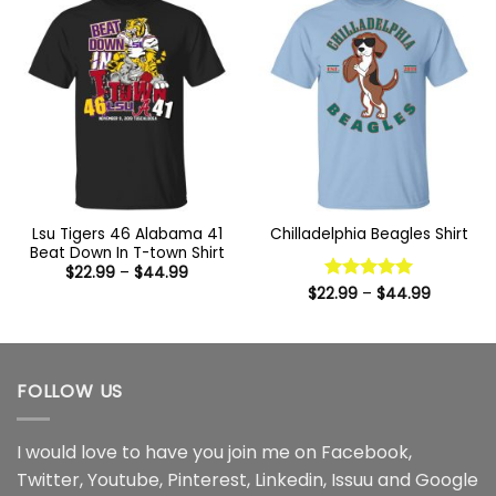
Lsu Tigers 46 Alabama 41
Chilladelphia Beagles Shirt
Beat Down In T-town Shirt
Price
$
22.99
–
$
44.99
range:
Price
$
22.99
Rated
–
5
$
44.99
$22.99
range:
out of 5
through
$22.99
$44.99
through
$44.99
FOLLOW US
I would love to have you join me on
Facebook
,
Twitter
,
Youtube
,
Pinterest
,
Linkedin
,
Issuu
and
Google