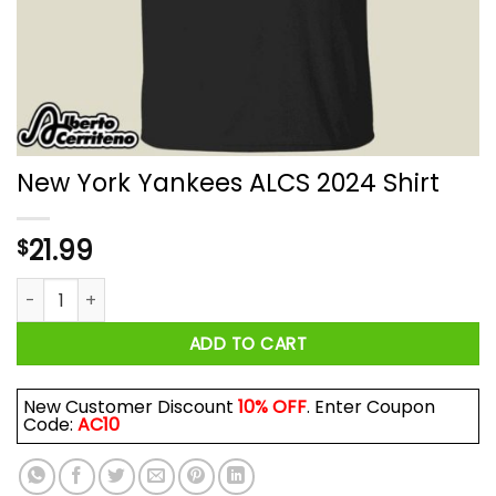
New York Yankees ALCS 2024 Shirt
21.99
$
New York Yankees ALCS 2024 Shirt quantity
ADD TO CART
New Customer Discount
10% OFF
. Enter Coupon
Code:
AC10