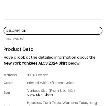
DESCRIPTION
REVIEWS (0)
Product Detail
Have a look at the detailed information about the
New York Yankees ALCS 2024 Shirt
below!
Material
100% Cotton
Color
Printed With Different Colors
Various Size (From S to 5XL)
Size
View Size Chart
Hoodies, Tank Tops, Womens Tees, Long