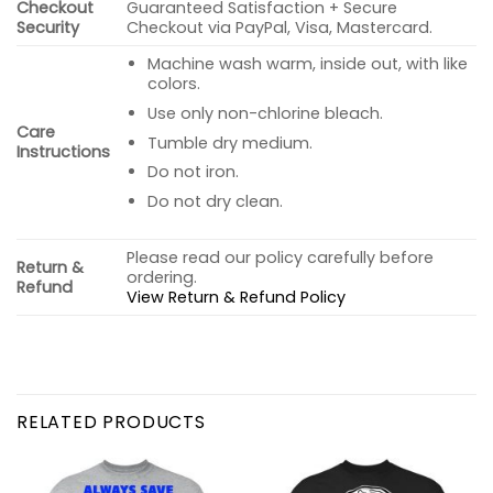
Checkout
Guaranteed Satisfaction + Secure
Security
Checkout via PayPal, Visa, Mastercard.
Machine wash warm, inside out, with like
colors.
Use only non-chlorine bleach.
Care
Tumble dry medium.
Instructions
Do not iron.
Do not dry clean.
Please read our policy carefully before
Return &
ordering.
Refund
View Return & Refund Policy
RELATED PRODUCTS