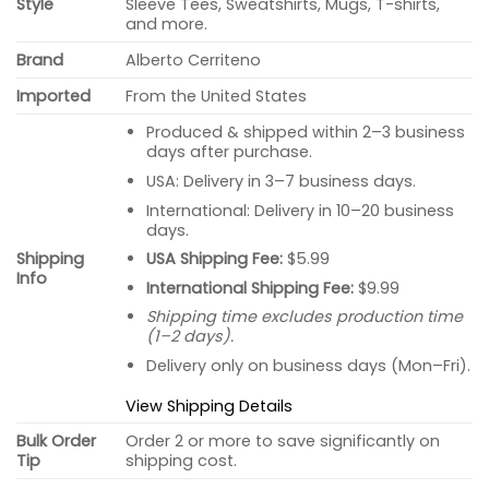
Style
Sleeve Tees, Sweatshirts, Mugs, T-shirts,
and more.
Brand
Alberto Cerriteno
Imported
From the United States
Produced & shipped within 2–3 business
days after purchase.
USA: Delivery in 3–7 business days.
International: Delivery in 10–20 business
days.
USA Shipping Fee:
$5.99
Shipping
Info
International Shipping Fee:
$9.99
Shipping time excludes production time
(1–2 days).
Delivery only on business days (Mon–Fri).
View Shipping Details
Bulk Order
Order 2 or more to save significantly on
Tip
shipping cost.