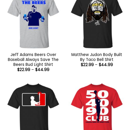
Jeff Adams Beers Over
Matthew Judon Body Built
Baseball Always Save The
By Taco Bell Shirt
Beers Bud Light Shirt
Price
$
22.99
–
$
44.99
range:
Price
$
22.99
–
$
44.99
$22.99
range:
through
$22.99
$44.99
through
$44.99