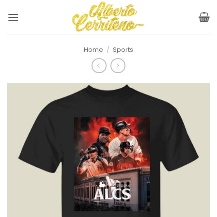
Skip
to
content
Home
/
Sports