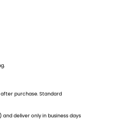
ng.
 after purchase. Standard
 and deliver only in business days