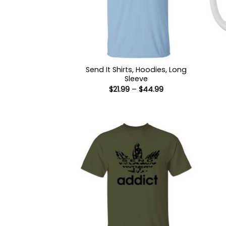
Send It Shirts, Hoodies, Long
Sleeve
Price
$
21.99
–
$
44.99
range:
$21.99
through
$44.99