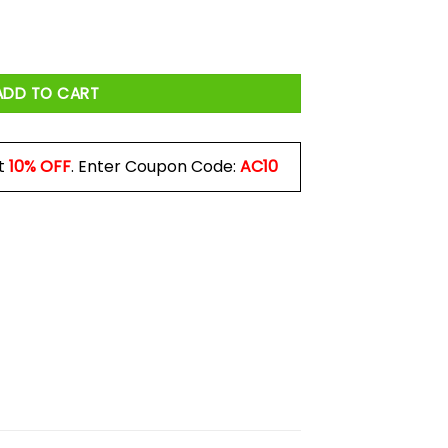
 Mug quantity
ADD TO CART
t
10% OFF
. Enter Coupon Code:
AC10