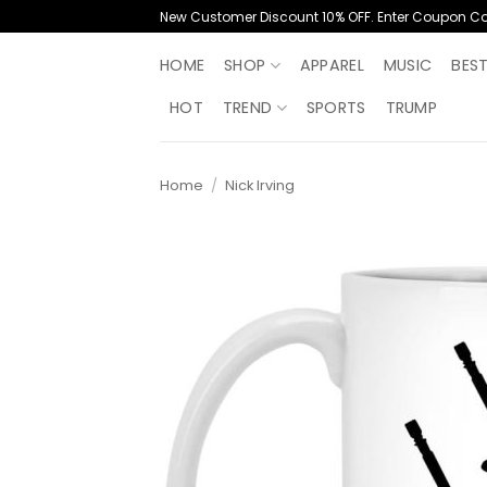
Skip
New Customer Discount 10% OFF. Enter Coupon C
to
content
HOME
SHOP
APPAREL
MUSIC
BES
HOT
TREND
SPORTS
TRUMP
Home
/
Nick Irving