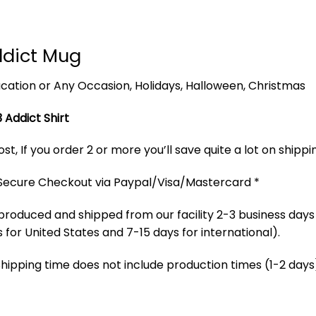
ddict Mug
 Vacation or Any Occasion, Holidays, Halloween, Christmas
 Addict Shirt
t, If you order 2 or more you’ll save quite a lot on shippi
 Secure Checkout via Paypal/Visa/Mastercard *
produced and shipped from our facility 2-3 business days
 for United States and 7-15 days for international).
Shipping time does not include production times (1-2 days)