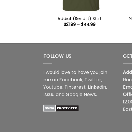
N
Addict (Send It) Shirt
Price
$
21.99
–
$
44.99
range:
$21.99
through
$44.99
FOLLOW US
GET
I would love to have you join
Add
me on
Facebook
,
Twitter
,
Hou
Youtube
,
Pinterest
,
Linkedin
,
Ema
Issuu
and
Google News
.
Off
12:
Eas