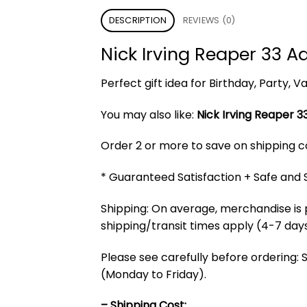
DESCRIPTION
REVIEWS (0)
Nick Irving Reaper 33 A
Perfect gift idea for Birthday, Party,
You may also like:
Nick Irving Reaper 33
Order 2 or more to save on shipping cos
* Guaranteed Satisfaction + Safe and
Shipping: On average, merchandise is 
shipping/transit times apply (4-7 days
Please see carefully before ordering: 
(Monday to Friday).
– Shipping Cost: