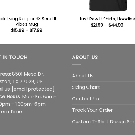
ick Irving Reaper 33 Send It
Just Pew It Shirts, Hoodies
Vibes Mug
Price
$
21.99
–
$
44.99
range
Price
$
15.99
–
$
17.99
$21.9
range:
thro
$15.99
$44.
through
$17.99
 IN TOUCH
ABOUT US
ress
: 8501 Mesa Dr,
About Us
ston, TX 77028, US
Sizing Chart
il us
:
[email protected]
ice Hours
: Mon-Fri, 8am-
Contact Us
00pm – 1:30pm-6pm
Track Your Order
tern Time
Custom T-Shirt Design Ser