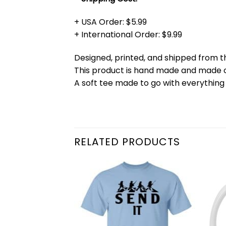
+ USA Order: $5.99
+ International Order: $9.99
Designed, printed, and shipped from t
This product is hand made and made
A soft tee made to go with everything 
RELATED PRODUCTS