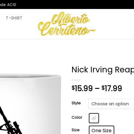
ode: AC10
T
T-SHIRT
Nick Irving Rea
Pri
15.99
–
17.99
$
$
ran
$15
Style
th
$17
Color
Size
One Size