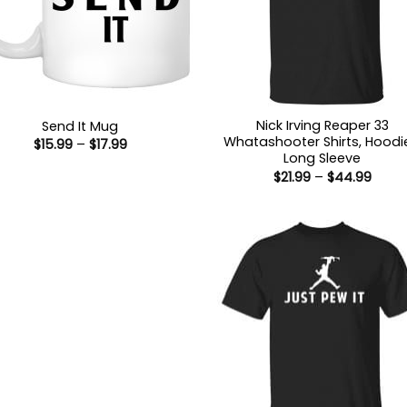
Nick Irving Reaper 33
Send It Mug
Whatashooter Shirts, Hoodi
Price
$
15.99
–
$
17.99
range:
Long Sleeve
$15.99
Price
$
21.99
–
$
44.99
through
range
$17.99
$21.9
thro
$44.