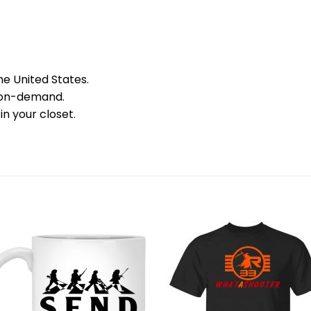
he United States.
 on-demand.
in your closet.