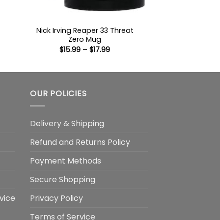
Nick Irving Reaper 33 Threat
Zero Mug
:
Price
$
15.99
–
$
17.99
9
range:
ugh
$15.99
99
through
$17.99
OUR POLICIES
Delivery & Shipping
Refund and Returns Policy
Payment Methods
Secure Shopping
vice
Privacy Policy
Terms of Service