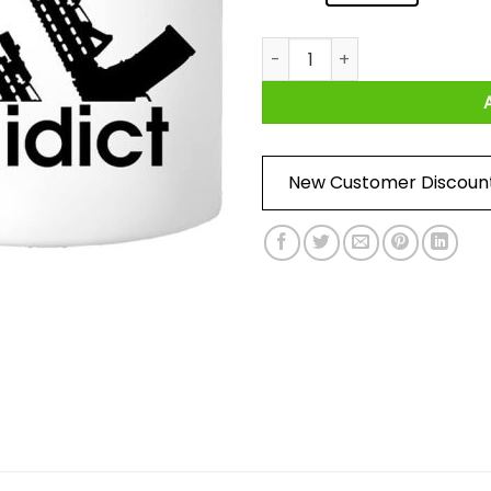
Nick Irving Reaper 33 Addict
New Customer Discoun