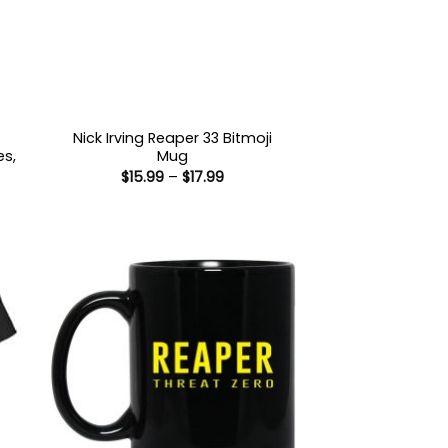
Nick Irving Reaper 33 Bitmoji
es,
Mug
Price
$
15.99
–
$
17.99
range:
$15.99
:
through
9
$17.99
ugh
99