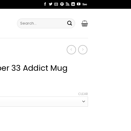
Search
for:
per 33 Addict Mug
ce
ge:
CLEAR
.99
rough
.99