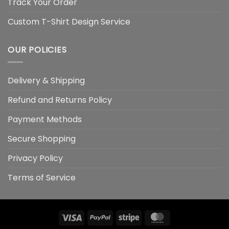
Track Your Order
Custom T-Shirt Design Service
OUR POLICIES
Delivery & Shipping
Refund and Returns Policy
Payment Methods
Secure Shopping
Privacy Policy
Terms of Service
Visa
PayPal
Stripe
MasterCard