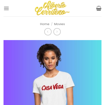
Skip
to
content
Home
/
Movies