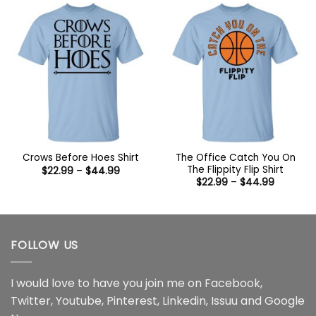
$44.99
$44.99
The Office Catch You On
Crows Before Hoes Shirt
The Flippity Flip Shirt
Price
$
22.99
–
$
44.99
range:
Price
$
22.99
–
$
44.99
$22.99
range:
through
$22.99
$44.99
through
$44.99
FOLLOW US
I would love to have you join me on
Facebook
,
Twitter
,
Youtube
,
Pinterest
,
Linkedin
,
Issuu
and
Google