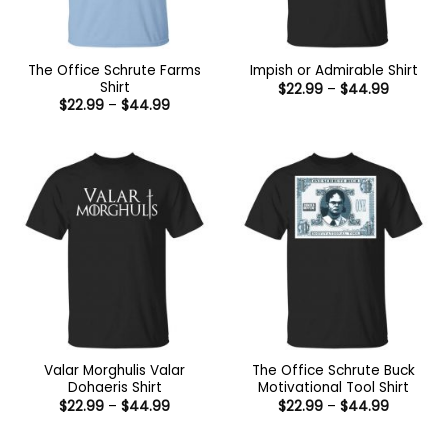
The Office Schrute Farms
Impish or Admirable Shirt
Shirt
Price
$
22.99
–
$
44.99
range:
Price
$
22.99
–
$
44.99
$22.99
range:
through
$22.99
$44.99
through
$44.99
Valar Morghulis Valar
The Office Schrute Buck
Dohaeris Shirt
Motivational Tool Shirt
Price
Price
$
22.99
–
$
44.99
$
22.99
–
$
44.99
range:
range:
$22.99
$22.99
through
through