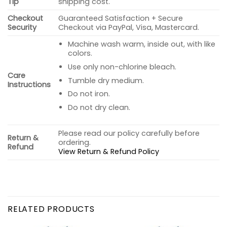
Tip
shipping cost.
Checkout
Guaranteed Satisfaction + Secure
Security
Checkout via PayPal, Visa, Mastercard.
Machine wash warm, inside out, with like
colors.
Use only non-chlorine bleach.
Care
Tumble dry medium.
Instructions
Do not iron.
Do not dry clean.
Please read our policy carefully before
Return &
ordering.
Refund
View Return & Refund Policy
RELATED PRODUCTS