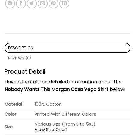
DESCRIPTION
REVIEWS (0)
Product Detail
Have a look at the detailed information about the
Nobody Wants This Morgan Casa Vega Shirt
below!
Material
100% Cotton
Color
Printed With Different Colors
Various Size (From S to 5XL)
Size
View Size Chart