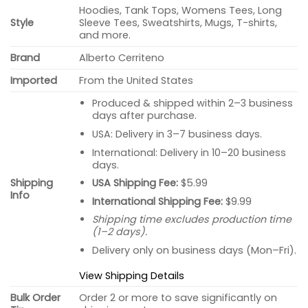
Hoodies, Tank Tops, Womens Tees, Long
Style
Sleeve Tees, Sweatshirts, Mugs, T-shirts,
and more.
Brand
Alberto Cerriteno
Imported
From the United States
Produced & shipped within 2–3 business
days after purchase.
USA: Delivery in 3–7 business days.
International: Delivery in 10–20 business
days.
USA Shipping Fee:
$5.99
Shipping
Info
International Shipping Fee:
$9.99
Shipping time excludes production time
(1–2 days).
Delivery only on business days (Mon–Fri).
View Shipping Details
Bulk Order
Order 2 or more to save significantly on