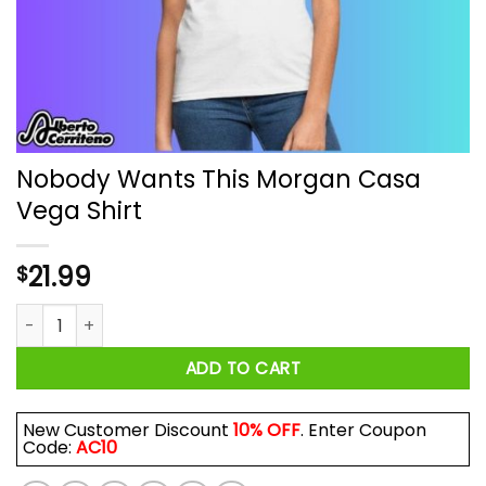
Nobody Wants This Morgan Casa
Vega Shirt
21.99
$
Nobody Wants This Morgan Casa Vega Shirt quantity
ADD TO CART
New Customer Discount
10% OFF
. Enter Coupon
Code:
AC10