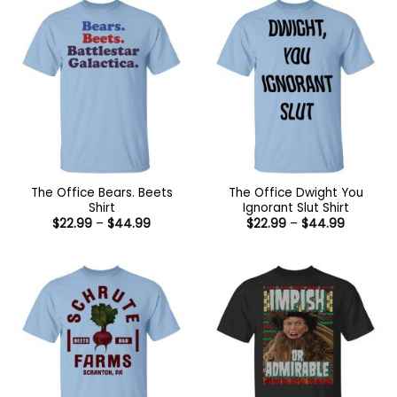
The Office Bears. Beets
The Office Dwight You
Shirt
Ignorant Slut Shirt
Price
Price
$
22.99
–
$
44.99
$
22.99
–
$
44.99
range:
range:
$22.99
$22.99
through
through
$44.99
$44.99