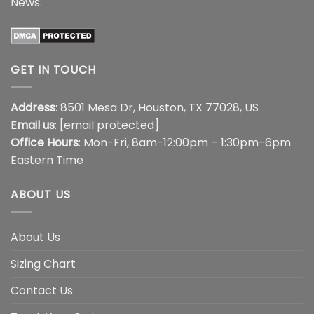
News
.
GET IN TOUCH
Address
: 8501 Mesa Dr, Houston, TX 77028, US
Email us
:
[email protected]
Office Hours
: Mon-Fri, 8am-12:00pm – 1:30pm-6pm
Eastern Time
ABOUT US
About Us
Sizing Chart
Contact Us