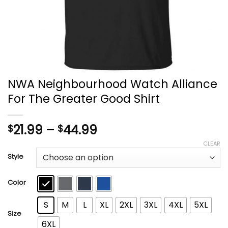
NWA Neighbourhood Watch Alliance
For The Greater Good Shirt
Price
21.99
–
44.99
$
$
range:
CLEAR
$21.99
Style
through
$44.99
Color
S
M
L
XL
2XL
3XL
4XL
5XL
Size
6XL