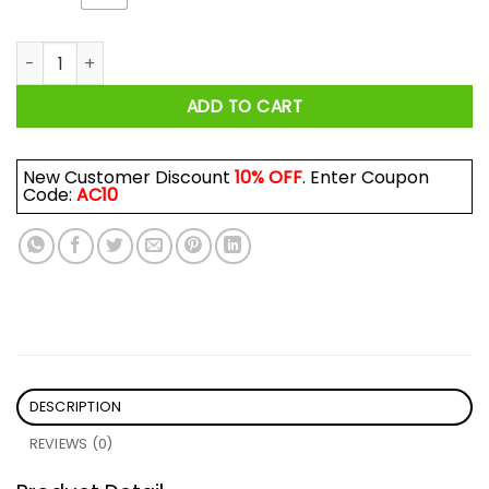
NWA Neighbourhood Watch Alliance For The Greater Good Sh
ADD TO CART
New Customer Discount
10% OFF
. Enter Coupon
Code:
AC10
DESCRIPTION
REVIEWS (0)