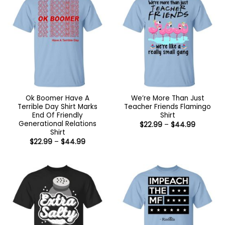
Ok Boomer Have A
We’re More Than Just
Terrible Day Shirt Marks
Teacher Friends Flamingo
End Of Friendly
Shirt
Generational Relations
Price
$
22.99
–
$
44.99
range:
Shirt
$22.99
Price
$
22.99
–
$
44.99
through
range:
$44.99
$22.99
through
$44.99