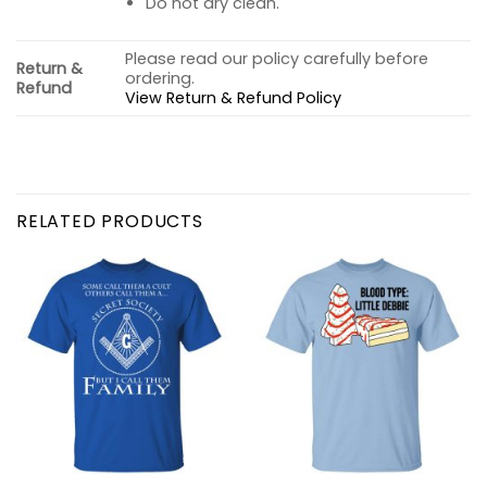
Do not dry clean.
Please read our policy carefully before
Return &
ordering.
Refund
View Return & Refund Policy
RELATED PRODUCTS