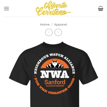
Skip
to
content
Home
/
Apparel