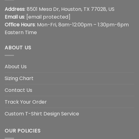
Address
: 8501 Mesa Dr, Houston, TX 77028, US
Email us
:
[email protected]
Office Hours
: Mon-Fri, 8am-12:00pm – 1:30pm-6pm
Eastern Time
ABOUT US
About Us
Sizing Chart
Contact Us
Track Your Order
Custom T-Shirt Design Service
OUR POLICIES