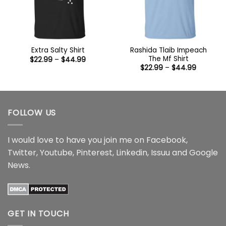
Rashida Tlaib Impeach
Extra Salty Shirt
The Mf Shirt
Price
$
22.99
–
$
44.99
range:
Price
$
22.99
–
$
44.99
$22.99
range:
through
$22.99
$44.99
through
$44.99
FOLLOW US
I would love to have you join me on
Facebook
,
Twitter
,
Youtube
,
Pinterest
,
Linkedin
,
Issuu
and
Google
News
.
GET IN TOUCH