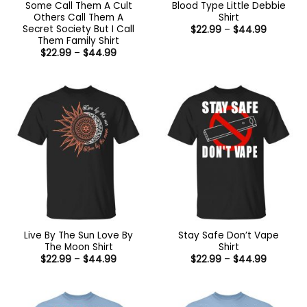
Some Call Them A Cult
Blood Type Little Debbie
Others Call Them A
Shirt
Secret Society But I Call
Price
$
22.99
–
$
44.99
range:
Them Family Shirt
$22.99
Price
$
22.99
–
$
44.99
through
range:
$44.99
$22.99
through
$44.99
Live By The Sun Love By
Stay Safe Don’t Vape
The Moon Shirt
Shirt
Price
Price
$
22.99
–
$
44.99
$
22.99
–
$
44.99
range:
range:
$22.99
$22.99
through
through
$44.99
$44.99