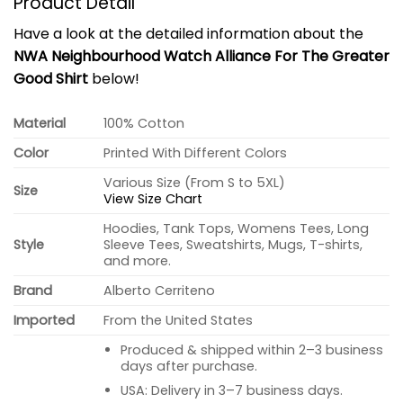
Product Detail
Have a look at the detailed information about the
NWA Neighbourhood Watch Alliance For The Greater
Good Shirt
below!
Material
100% Cotton
Color
Printed With Different Colors
Various Size (From S to 5XL)
Size
View Size Chart
Hoodies, Tank Tops, Womens Tees, Long
Style
Sleeve Tees, Sweatshirts, Mugs, T-shirts,
and more.
Brand
Alberto Cerriteno
Imported
From the United States
Produced & shipped within 2–3 business
days after purchase.
USA: Delivery in 3–7 business days.