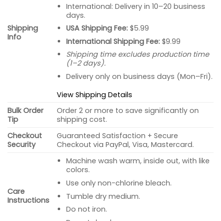
International: Delivery in 10–20 business
days.
USA Shipping Fee:
$5.99
Shipping
Info
International Shipping Fee:
$9.99
Shipping time excludes production time
(1–2 days).
Delivery only on business days (Mon–Fri).
View Shipping Details
Bulk Order
Order 2 or more to save significantly on
Tip
shipping cost.
Checkout
Guaranteed Satisfaction + Secure
Security
Checkout via PayPal, Visa, Mastercard.
Machine wash warm, inside out, with like
colors.
Use only non-chlorine bleach.
Care
Tumble dry medium.
Instructions
Do not iron.