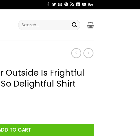
Search
for:
Outside Is Frightful
 So Delightful Shirt
htful But This Yarn Is So Delightful Shirt quantity
ADD TO CART