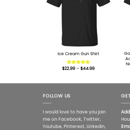
Go
Ice Cream Gun Shirt
Ac
N
Price
$
22.99
–
$
44.99
Rated
5
range:
out of 5
$22.99
through
$44.99
FOLLOW US
GET
I would love to have you join
Add
me on
Facebook
,
Twitter
,
Hou
Youtube
,
Pinterest
,
Linkedin
,
Ema