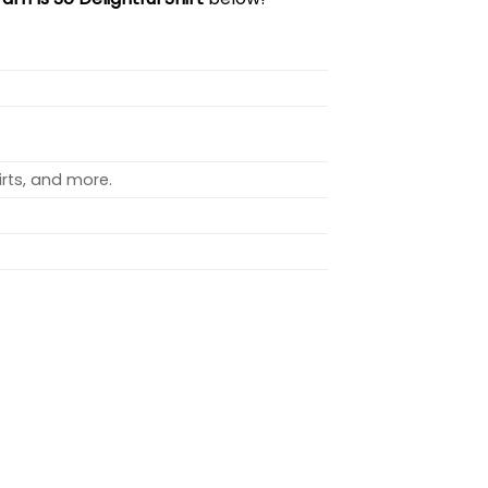
rts, and more.