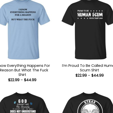
Know Everything Happens For
I’m Proud To Be Called Hu
 Reason But What The Fuck
Scum Shirt
Shirt
Price
$
22.99
–
$
44.99
range
Price
$
22.99
–
$
44.99
$22.9
range:
thro
$22.99
$44.
through
$44.99