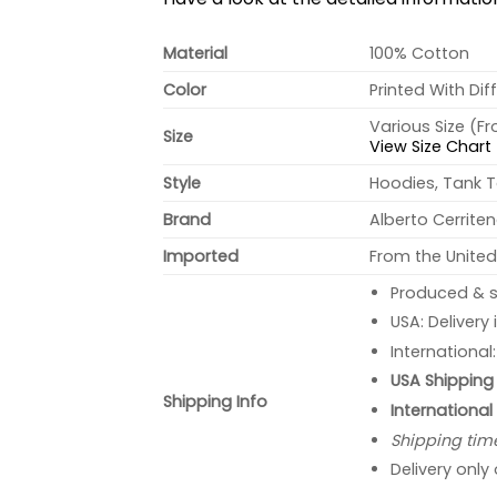
Material
100% Cotton
Color
Printed With Dif
Various Size (F
Size
View Size Chart
Style
Hoodies, Tank T
Brand
Alberto Cerrite
Imported
From the United
Produced & s
USA: Delivery
International
USA Shipping 
Shipping Info
International
Shipping tim
Delivery only