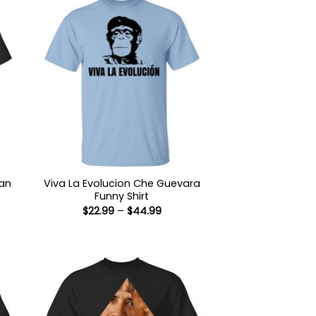
man
Viva La Evolucion Che Guevara
Funny Shirt
Price
$
22.99
–
$
44.99
:
range:
9
$22.99
ugh
through
99
$44.99