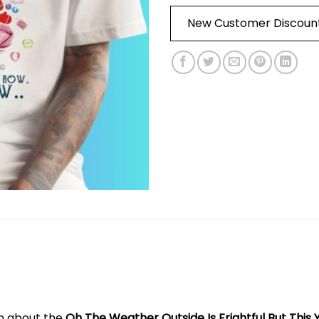
New Customer Discoun
on about the
Oh The Weather Outside Is Frightful But This Ya