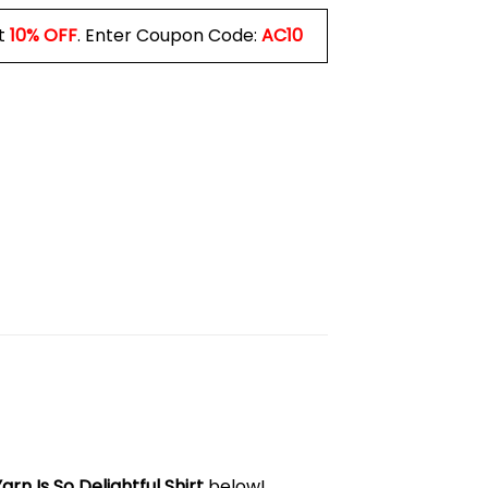
t
10% OFF
. Enter Coupon Code:
AC10
rn Is So Delightful Shirt
below!