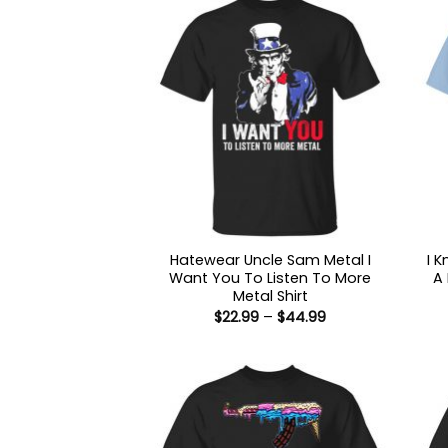
Hatewear Uncle Sam Metal I
I 
Want You To Listen To More
A
Metal Shirt
Price
$
22.99
–
$
44.99
range:
$22.99
through
$44.99