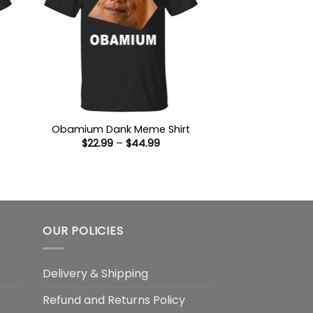
Obamium Dank Meme Shirt
Price
$
22.99
–
$
44.99
:
range:
9
$22.99
ugh
through
99
$44.99
OUR POLICIES
Delivery & Shipping
Refund and Returns Policy