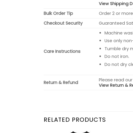
View Shipping D
Bulk Order Tip
Order 2 or more 
Checkout Security
Guaranteed Sati
Machine wash 
Use only non-
Tumble dry 
Care Instructions
Do not iron.
Do not dry cl
Please read our 
Return & Refund
View Return & R
RELATED PRODUCTS