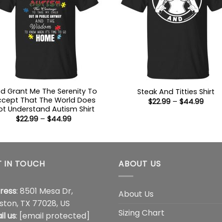
d Grant Me The Serenity To
Steak And Titties Shirt
cept That The World Does
Price
$
22.99
–
$
44.99
range
ot Understand Autism Shirt
$22.9
Price
$
22.99
–
$
44.99
thro
range:
$44.
$22.99
through
$44.99
 IN TOUCH
ABOUT US
ress
: 8501 Mesa Dr,
About Us
ston, TX 77028, US
Sizing Chart
il us
:
[email protected]