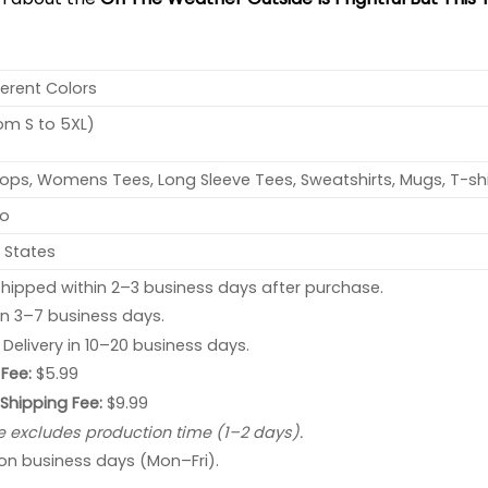
ferent Colors
rom S to 5XL)
ops, Womens Tees, Long Sleeve Tees, Sweatshirts, Mugs, T-shi
no
 States
hipped within 2–3 business days after purchase.
 in 3–7 business days.
: Delivery in 10–20 business days.
Fee:
$5.99
 Shipping Fee:
$9.99
e excludes production time (1–2 days).
 on business days (Mon–Fri).