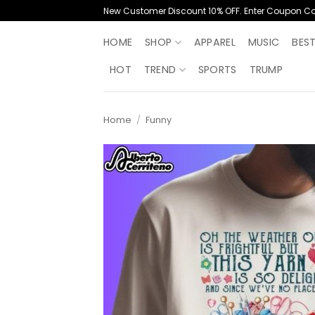
Skip
New Customer Discount 10% OFF. Enter Coupon C
to
content
HOME
SHOP
APPAREL
MUSIC
BES
HOT
TREND
SPORTS
TRUMP
Home
/
Funny