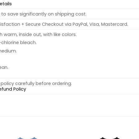
etails
to save significantly on shipping cost.
sfaction + Secure Checkout via PayPal, Visa, Mastercard.
warm, inside out, with like colors.
chlorine bleach.
medium.
ean.
policy carefully before ordering.
efund Policy