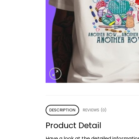
DESCRIPTION
REVIEWS (0)
Product Detail
Have a look at the detailed informati