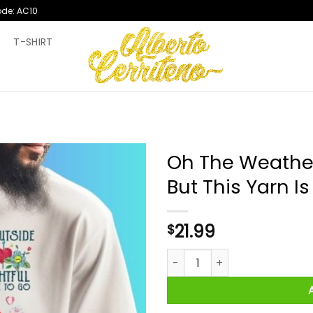
ode: AC10
T
T-SHIRT
Oh The Weather 
But This Yarn Is
21.99
$
Oh The Weather Outside Is Frig