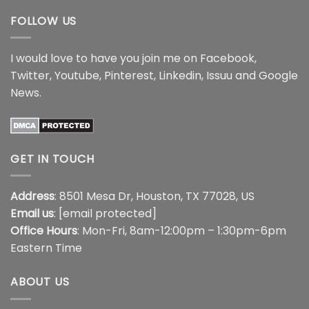
FOLLOW US
I would love to have you join me on
Facebook
,
Twitter
,
Youtube
,
Pinterest
,
Linkedin
,
Issuu
and
Google
News
.
GET IN TOUCH
Address
: 8501 Mesa Dr, Houston, TX 77028, US
Email us
:
[email protected]
Office Hours
: Mon-Fri, 8am-12:00pm – 1:30pm-6pm
Eastern Time
ABOUT US