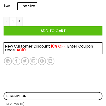
Size
One Size
Pan Am Airways Retro Mug quantity
ADD TO CART
New Customer Discount
10% OFF
. Enter Coupon
Code:
AC10
DESCRIPTION
REVIEWS (0)