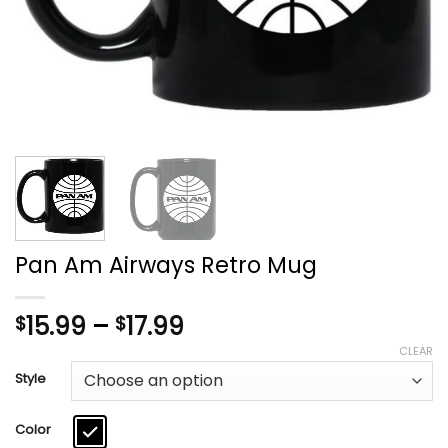
Pan Am Airways Retro Mug
Price
15.99
–
17.99
$
$
range:
CLEAR
$15.99
Style
through
$17.99
Color