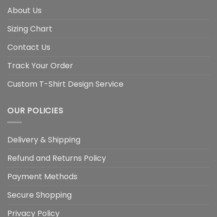
About Us
Sizing Chart
Contact Us
Track Your Order
Custom T-Shirt Design Service
OUR POLICIES
Delivery & Shipping
Refund and Returns Policy
Payment Methods
Secure Shopping
Privacy Policy