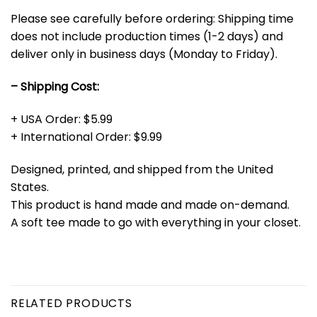
Please see carefully before ordering: Shipping time
does not include production times (1-2 days) and
deliver only in business days (Monday to Friday).
– Shipping Cost:
+ USA Order: $5.99
+ International Order: $9.99
Designed, printed, and shipped from the United
States.
This product is hand made and made on-demand.
A soft tee made to go with everything in your closet.
RELATED PRODUCTS