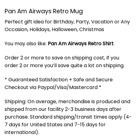
Pan Am Airways Retro Mug
Perfect gift idea for Birthday, Party, Vacation or Any
Occasion, Holidays, Halloween, Christmas
You may also like:
Pan Am Airways Retro Shirt
Order 2 or more to save on shipping cost, If you
order 2 or more you’ll save quite a lot on shipping.
* Guaranteed Satisfaction + Safe and Secure
Checkout via Paypal/Visa/Mastercard *
Shipping: On average, merchandise is produced and
shipped from our facility 2-3 business days after
purchase. Standard shipping/transit times apply (4-
7 days for United States and 7-15 days for
international).