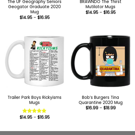
The UF Geography Seniors
BRAWNDO The Thirst
Geogator Graduate 2020
Mutilator Mugs
Mug
Price
$
14.95
–
$
16.95
range:
Price
$
14.95
–
$
16.95
$14.95
range:
through
$14.95
$16.95
through
$16.95
Trailer Park Boys Rickyisms
Bob’s Burgers Tina
Mugs
Quarantine 2020 Mug
Price
$
16.99
–
$
18.99
range:
$16.99
Price
$
14.95
–
$
16.95
Rated
5
through
range:
out of 5
$18.99
$14.95
through
$16.95