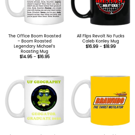
The Office Boom Roasted
All Flips Revolt No Fucks
– Boom Roasted
Caleb Konley Mug
Legendary Michael’s
Price
$
16.99
–
$
18.99
range:
Roasting Mug
$16.99
Price
$
14.95
–
$
16.95
through
range:
$18.99
$14.95
through
$16.95