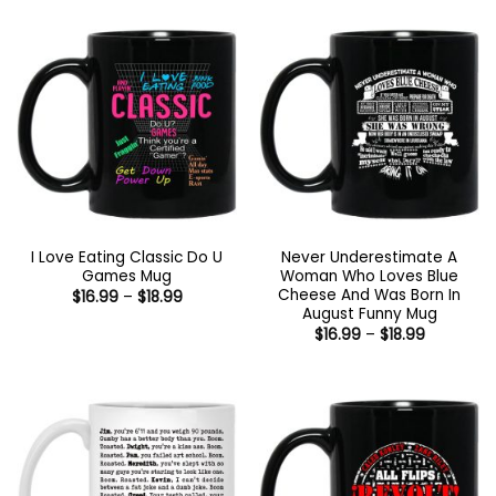
I Love Eating Classic Do U
Never Underestimate A
Games Mug
Woman Who Loves Blue
Cheese And Was Born In
Price
$
16.99
–
$
18.99
range:
August Funny Mug
$16.99
Price
$
16.99
–
$
18.99
through
range:
$18.99
$16.99
through
$18.99