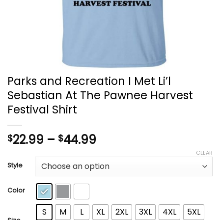
Parks and Recreation I Met Li’l
Sebastian At The Pawnee Harvest
Festival Shirt
Price
22.99
–
44.99
$
$
range:
CLEAR
$22.99
Style
through
$44.99
Color
S
M
L
XL
2XL
3XL
4XL
5XL