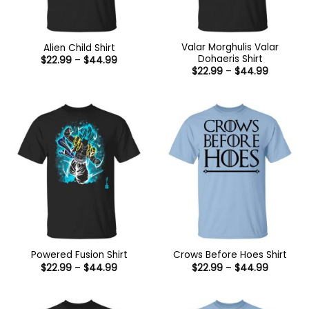
Valar Morghulis Valar
Alien Child Shirt
Dohaeris Shirt
Price
$
22.99
–
$
44.99
range:
Price
$
22.99
–
$
44.99
$22.99
range:
through
$22.99
$44.99
through
$44.99
Powered Fusion Shirt
Crows Before Hoes Shirt
Price
Price
$
22.99
–
$
44.99
$
22.99
–
$
44.99
range:
range:
$22.99
$22.99
through
through
$44.99
$44.99