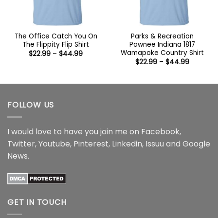
The Office Catch You On
Parks & Recreation
The Flippity Flip Shirt
Pawnee Indiana 1817
Wamapoke Country Shirt
Price
$
22.99
–
$
44.99
range:
Price
$
22.99
–
$
44.99
$22.99
range:
through
$22.99
$44.99
through
$44.99
FOLLOW US
I would love to have you join me on
Facebook
,
Twitter
,
Youtube
,
Pinterest
,
Linkedin
,
Issuu
and
Google
News
.
GET IN TOUCH