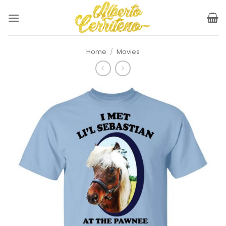
Skip
to
content
Home
/
Movies