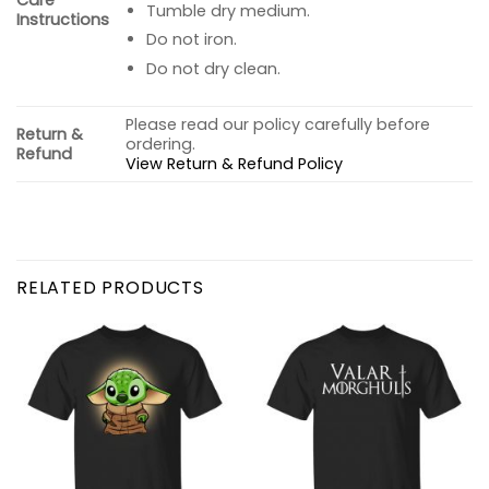
Care
Tumble dry medium.
Instructions
Do not iron.
Do not dry clean.
Please read our policy carefully before
Return &
ordering.
Refund
View Return & Refund Policy
RELATED PRODUCTS