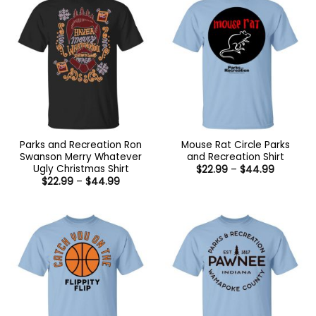
Parks and Recreation Ron
Mouse Rat Circle Parks
Swanson Merry Whatever
and Recreation Shirt
Ugly Christmas Shirt
Price
$
22.99
–
$
44.99
range:
Price
$
22.99
–
$
44.99
$22.99
range:
through
$22.99
$44.99
through
$44.99