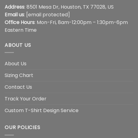
Address
: 8501 Mesa Dr, Houston, TX 77028, US
Email us
:
[email protected]
Office Hours
: Mon-Fri, 8am-12:00pm – 1:30pm-6pm
Eastern Time
ABOUT US
About Us
Sizing Chart
Contact Us
Track Your Order
Custom T-Shirt Design Service
OUR POLICIES