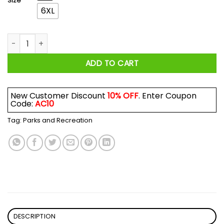
Size
6XL
Parks and Recreation I Met Li'l Sebastian At The Pawnee Harve
ADD TO CART
New Customer Discount
10% OFF
. Enter Coupon
Code:
AC10
Tag:
Parks and Recreation
DESCRIPTION