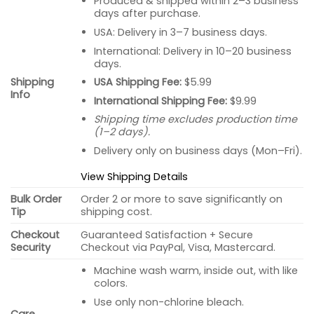
Produced & shipped within 2–3 business
days after purchase.
USA: Delivery in 3–7 business days.
International: Delivery in 10–20 business
days.
USA Shipping Fee:
$5.99
Shipping
Info
International Shipping Fee:
$9.99
Shipping time excludes production time
(1–2 days).
Delivery only on business days (Mon–Fri).
View Shipping Details
Bulk Order
Order 2 or more to save significantly on
Tip
shipping cost.
Checkout
Guaranteed Satisfaction + Secure
Security
Checkout via PayPal, Visa, Mastercard.
Machine wash warm, inside out, with like
colors.
Use only non-chlorine bleach.