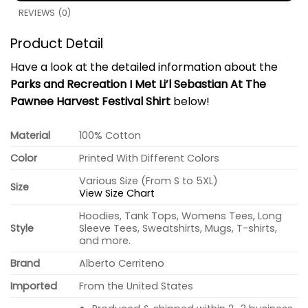
REVIEWS (0)
Product Detail
Have a look at the detailed information about the
Parks and Recreation I Met Li’l Sebastian At The
Pawnee Harvest Festival Shirt
below!
Material
100% Cotton
Color
Printed With Different Colors
Various Size (From S to 5XL)
Size
View Size Chart
Hoodies, Tank Tops, Womens Tees, Long
Style
Sleeve Tees, Sweatshirts, Mugs, T-shirts,
and more.
Brand
Alberto Cerriteno
Imported
From the United States