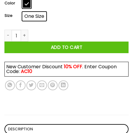
$17.99
Color
Size
One Size
Peggy In The Streets Maria In The Sheets Mug quantity
ADD TO CART
New Customer Discount
10% OFF
. Enter Coupon
Code:
AC10
DESCRIPTION