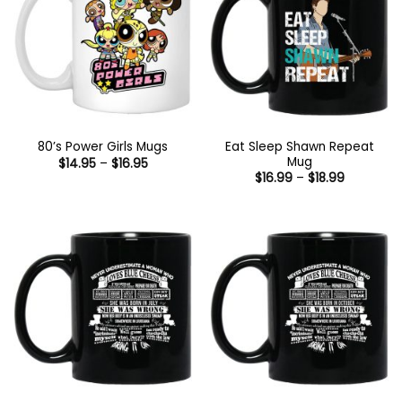
Eat Sleep Shawn Repeat
80’s Power Girls Mugs
Mug
Price
$
14.95
–
$
16.95
range:
Price
$
16.99
–
$
18.99
$14.95
range:
through
$16.99
$16.95
through
$18.99