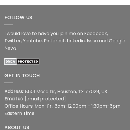
through
through
$18.99
$18.99
FOLLOW US
I would love to have you join me on
Facebook
,
Twitter
,
Youtube
,
Pinterest
,
Linkedin
,
Issuu
and
Google
News
.
GET IN TOUCH
Address
: 8501 Mesa Dr, Houston, TX 77028, US
Email us
:
[email protected]
Office Hours
: Mon-Fri, 8am-12:00pm – 1:30pm-6pm
Eastern Time
ABOUT US