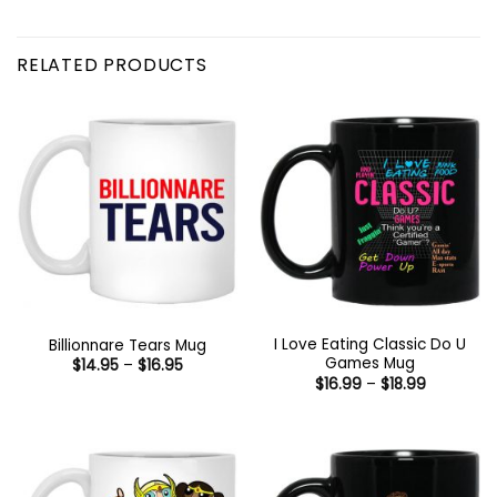
RELATED PRODUCTS
I Love Eating Classic Do U
Billionnare Tears Mug
Games Mug
Price
$
14.95
–
$
16.95
range:
Price
$
16.99
–
$
18.99
$14.95
range:
through
$16.99
$16.95
through
$18.99