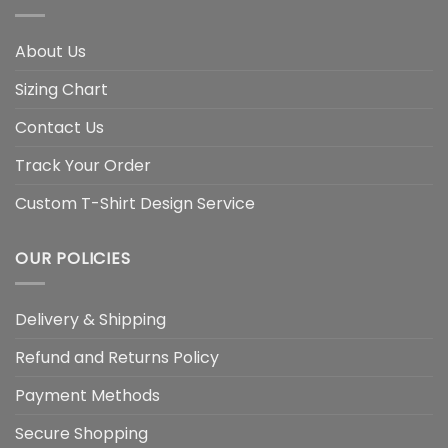
About Us
Sizing Chart
Contact Us
Track Your Order
Custom T-Shirt Design Service
OUR POLICIES
Delivery & Shipping
Refund and Returns Policy
Payment Methods
Secure Shopping