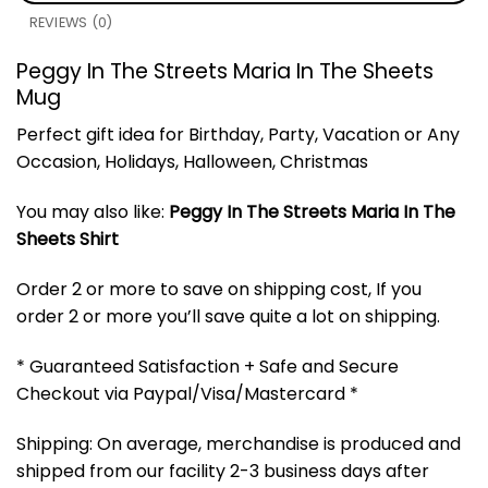
REVIEWS (0)
Peggy In The Streets Maria In The Sheets
Mug
Perfect gift idea for Birthday, Party, Vacation or Any
Occasion, Holidays, Halloween, Christmas
You may also like:
Peggy In The Streets Maria In The
Sheets Shirt
Order 2 or more to save on shipping cost, If you
order 2 or more you’ll save quite a lot on shipping.
* Guaranteed Satisfaction + Safe and Secure
Checkout via Paypal/Visa/Mastercard *
Shipping: On average, merchandise is produced and
shipped from our facility 2-3 business days after