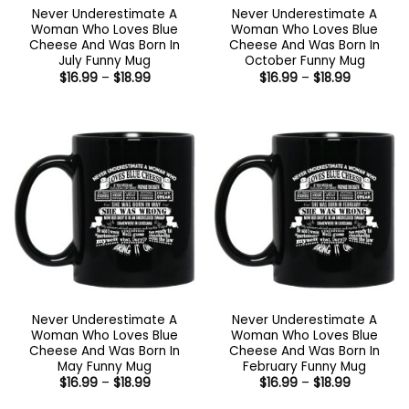
Never Underestimate A
Never Underestimate A
Woman Who Loves Blue
Woman Who Loves Blue
Cheese And Was Born In
Cheese And Was Born In
July Funny Mug
October Funny Mug
Price
Price
$
16.99
–
$
18.99
$
16.99
–
$
18.99
range:
range:
$16.99
$16.99
through
through
$18.99
$18.99
Never Underestimate A
Never Underestimate A
Woman Who Loves Blue
Woman Who Loves Blue
Cheese And Was Born In
Cheese And Was Born In
May Funny Mug
February Funny Mug
Price
Price
$
16.99
–
$
18.99
$
16.99
–
$
18.99
range:
range:
$16.99
$16.99