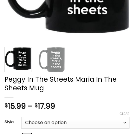
Peggy In The Streets Maria In The
Sheets Mug
Price
15.99
–
17.99
$
$
range:
CLEAR
$15.99
Style
through