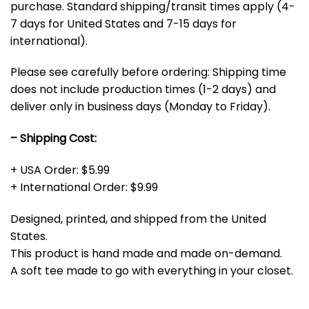
purchase. Standard shipping/transit times apply (4-
7 days for United States and 7-15 days for
international).
Please see carefully before ordering: Shipping time
does not include production times (1-2 days) and
deliver only in business days (Monday to Friday).
– Shipping Cost:
+ USA Order: $5.99
+ International Order: $9.99
Designed, printed, and shipped from the United
States.
This product is hand made and made on-demand.
A soft tee made to go with everything in your closet.