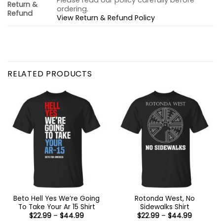
Please read our policy carefully before
Return &
ordering.
Refund
View Return & Refund Policy
RELATED PRODUCTS
Beto Hell Yes We’re Going
Rotonda West, No
To Take Your Ar 15 Shirt
Sidewalks Shirt
Price
Price
$
22.99
–
$
44.99
$
22.99
–
$
44.99