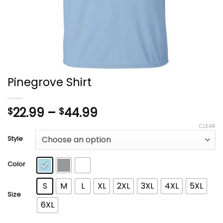
Pinegrove Shirt
Price
22.99
–
44.99
$
$
range:
CLEAR
$22.99
Style
through
$44.99
Color
S
M
L
XL
2XL
3XL
4XL
5XL
Size
6XL