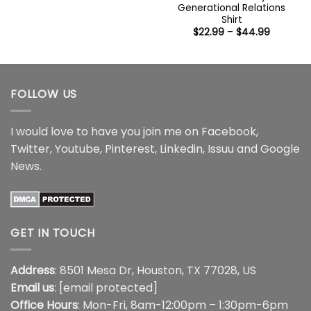
$22.99
Generational Relations
through
Shirt
$44.99
Price
$
22.99
–
$
44.99
range:
$22.99
through
$44.99
FOLLOW US
I would love to have you join me on
Facebook
,
Twitter
,
Youtube
,
Pinterest
,
Linkedin
,
Issuu
and
Google
News
.
GET IN TOUCH
Address
: 8501 Mesa Dr, Houston, TX 77028, US
Email us
:
[email protected]
Office Hours
: Mon-Fri, 8am-12:00pm – 1:30pm-6pm