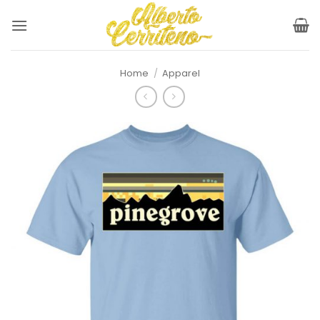
Skip
to
content
Home
/
Apparel