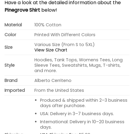
Have a look at the detailed information about the
Pinegrove Shirt
below!
Material
100% Cotton
Color
Printed With Different Colors
Various Size (From S to 5XL)
Size
View Size Chart
Hoodies, Tank Tops, Womens Tees, Long
Style
Sleeve Tees, Sweatshirts, Mugs, T-shirts,
and more.
Brand
Alberto Cerriteno
Imported
From the United States
Produced & shipped within 2–3 business
days after purchase.
USA: Delivery in 3–7 business days.
International: Delivery in 10–20 business
days.