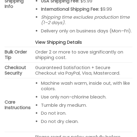
USA Shipping Fee:
$5.99
Shipping
Info
International Shipping Fee:
$9.99
Shipping time excludes production time
(1–2 days).
Delivery only on business days (Mon–Fri).
View Shipping Details
Bulk Order
Order 2 or more to save significantly on
Tip
shipping cost.
Checkout
Guaranteed Satisfaction + Secure
Security
Checkout via PayPal, Visa, Mastercard.
Machine wash warm, inside out, with like
colors.
Use only non-chlorine bleach.
Care
Tumble dry medium.
Instructions
Do not iron.
Do not dry clean.