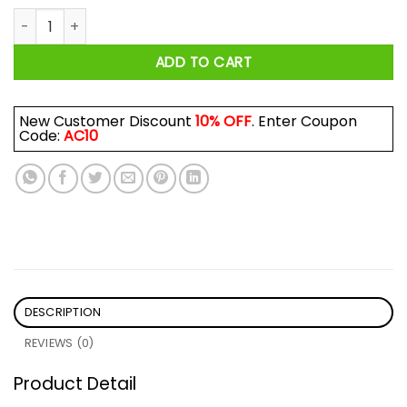
Pinegrove Shirt quantity
ADD TO CART
New Customer Discount
10% OFF
. Enter Coupon
Code:
AC10
DESCRIPTION
REVIEWS (0)
Product Detail