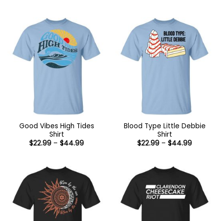
range:
range:
$22.99
$22.99
through
through
$44.99
$44.99
Good Vibes High Tides
Blood Type Little Debbie
Shirt
Shirt
Price
Price
$
22.99
–
$
44.99
$
22.99
–
$
44.99
range:
range:
$22.99
$22.99
through
through
$44.99
$44.99