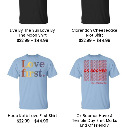
Live By The Sun Love By
Clarendon Cheesecake
The Moon Shirt
Riot Shirt
Price
Price
$
22.99
–
$
44.99
$
22.99
–
$
44.99
range:
range:
$22.99
$22.99
through
through
$44.99
$44.99
Ok Boomer Have A
Hoda Kotb Love First Shirt
Terrible Day Shirt Marks
Price
$
22.99
–
$
44.99
range:
End Of Friendly