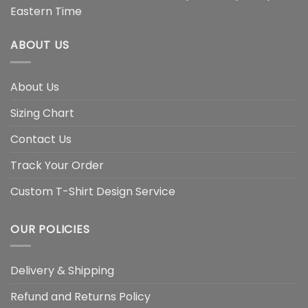
Eastern Time
ABOUT US
About Us
Sizing Chart
Contact Us
Track Your Order
Custom T-Shirt Design Service
OUR POLICIES
Delivery & Shipping
Refund and Returns Policy