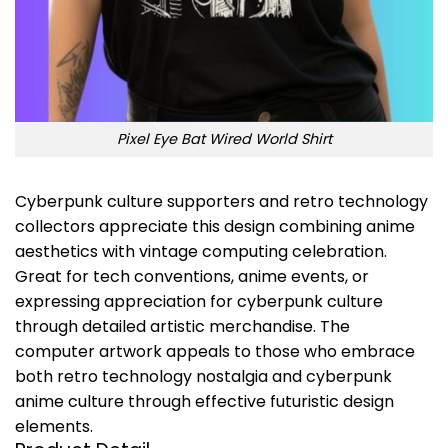
Pixel Eye Bat Wired World Shirt
Cyberpunk culture supporters and retro technology
collectors appreciate this design combining anime
aesthetics with vintage computing celebration.
Great for tech conventions, anime events, or
expressing appreciation for cyberpunk culture
through detailed artistic merchandise. The
computer artwork appeals to those who embrace
both retro technology nostalgia and cyberpunk
anime culture through effective futuristic design
elements.