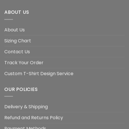
ABOUT US
About Us
Sizing Chart
Contact Us
Track Your Order
Custom T-Shirt Design Service
OUR POLICIES
Delivery & Shipping
Refund and Returns Policy
Payment Methods