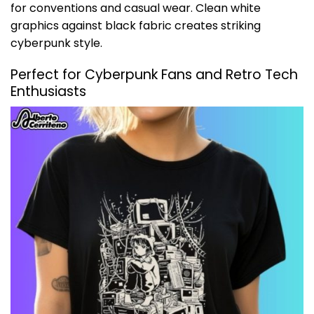
for conventions and casual wear. Clean white
graphics against black fabric creates striking
cyberpunk style.
Perfect for Cyberpunk Fans and Retro Tech
Enthusiasts