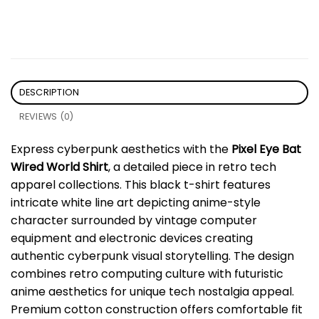
DESCRIPTION
REVIEWS (0)
Express cyberpunk aesthetics with the
Pixel Eye Bat
Wired World Shirt
, a detailed piece in retro tech
apparel collections. This black t-shirt features
intricate white line art depicting anime-style
character surrounded by vintage computer
equipment and electronic devices creating
authentic cyberpunk visual storytelling. The design
combines retro computing culture with futuristic
anime aesthetics for unique tech nostalgia appeal.
Premium cotton construction offers comfortable fit