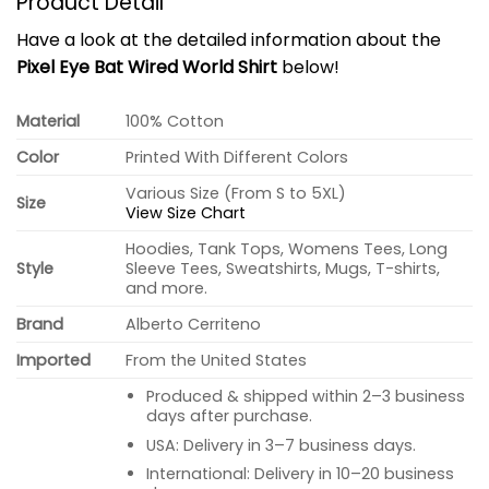
Product Detail
Have a look at the detailed information about the
Pixel Eye Bat Wired World Shirt
below!
Material
100% Cotton
Color
Printed With Different Colors
Various Size (From S to 5XL)
Size
View Size Chart
Hoodies, Tank Tops, Womens Tees, Long
Style
Sleeve Tees, Sweatshirts, Mugs, T-shirts,
and more.
Brand
Alberto Cerriteno
Imported
From the United States
Produced & shipped within 2–3 business
days after purchase.
USA: Delivery in 3–7 business days.
International: Delivery in 10–20 business