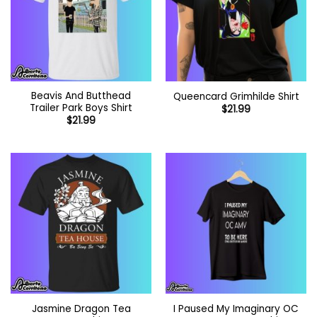
Beavis And Butthead
Queencard Grimhilde Shirt
Trailer Park Boys Shirt
$
21.99
$
21.99
Jasmine Dragon Tea
I Paused My Imaginary OC