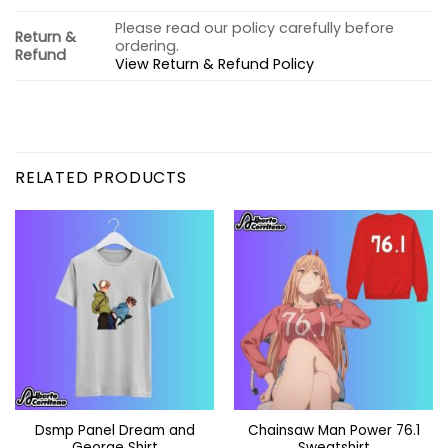
Please read our policy carefully before
Return &
ordering.
Refund
View Return & Refund Policy
RELATED PRODUCTS
Dsmp Panel Dream and
Chainsaw Man Power 76.1
George Shirt
Sweatshirt