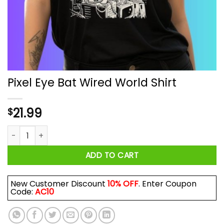
Pixel Eye Bat Wired World Shirt
21.99
$
Pixel Eye Bat Wired World Shirt quantity
ADD TO CART
New Customer Discount
10% OFF
. Enter Coupon
Code:
AC10