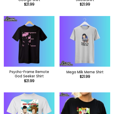
$
21.99
$
21.99
Psycho-Frame Remote
Mega Milk Meme Shirt
God Seeker Shirt
$
21.99
$
21.99