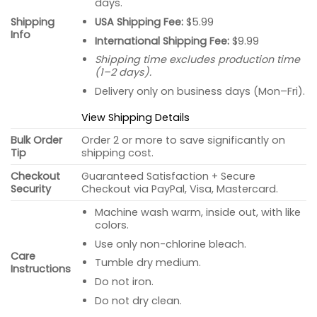
days.
USA Shipping Fee:
$5.99
Shipping
Info
International Shipping Fee:
$9.99
Shipping time excludes production time
(1–2 days).
Delivery only on business days (Mon–Fri).
View Shipping Details
Bulk Order
Order 2 or more to save significantly on
Tip
shipping cost.
Checkout
Guaranteed Satisfaction + Secure
Security
Checkout via PayPal, Visa, Mastercard.
Machine wash warm, inside out, with like
colors.
Use only non-chlorine bleach.
Care
Tumble dry medium.
Instructions
Do not iron.
Do not dry clean.