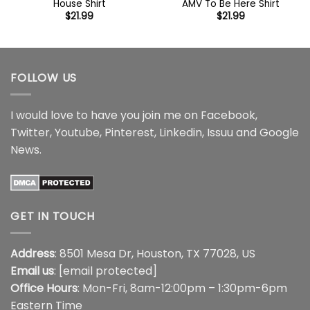
House Shirt
AMV To Be Here Shirt
$
21.99
$
21.99
FOLLOW US
I would love to have you join me on
Facebook
,
Twitter
,
Youtube
,
Pinterest
,
Linkedin
,
Issuu
and
Google
News
.
GET IN TOUCH
Address
: 8501 Mesa Dr, Houston, TX 77028, US
Email us
:
[email protected]
Office Hours
: Mon-Fri, 8am-12:00pm – 1:30pm-6pm
Eastern Time