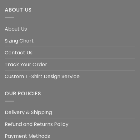
ABOUT US
About Us
Sizing Chart
Contact Us
Track Your Order
Custom T-Shirt Design Service
OUR POLICIES
Delivery & Shipping
Refund and Returns Policy
Payment Methods