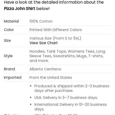
Have a look at the detailed information about the
Pizza John Shirt
below!
Material
100% Cotton
Color
Printed With Different Colors
Various Size (From S to 5XL)
Size
View Size Chart
Hoodies, Tank Tops, Womens Tees, Long
Style
Sleeve Tees, Sweatshirts, Mugs, T-shirts,
and more.
Brand
Alberto Cerriteno
Imported
From the United States
Produced & shipped within 2–3 business
days after purchase.
USA: Delivery in 3–7 business days.
International: Delivery in 10–20 business
days.