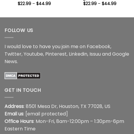
Price
Price
$
22.99
–
$
44.99
$
22.99
–
$
44.99
range:
range:
$22.99
$22.99
through
through
$44.99
$44.99
FOLLOW US
I would love to have you join me on
Facebook
,
Twitter
,
Youtube
,
Pinterest
,
Linkedin
,
Issuu
and
Google
News
.
GET IN TOUCH
Address
: 8501 Mesa Dr, Houston, TX 77028, US
Email us
:
[email protected]
Office Hours
: Mon-Fri, 8am-12:00pm – 1:30pm-6pm
Eastern Time