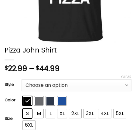
Pizza John Shirt
Price
22.99
–
44.99
$
$
range:
CLEAR
$22.99
Style
through
$44.99
Color
S
M
L
XL
2XL
3XL
4XL
5XL
Size
6XL