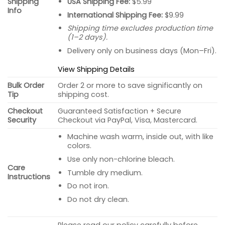
USA Shipping Fee:
$5.99
Shipping
Info
International Shipping Fee:
$9.99
Shipping time excludes production time
(1–2 days).
Delivery only on business days (Mon–Fri).
View Shipping Details
Bulk Order
Order 2 or more to save significantly on
Tip
shipping cost.
Checkout
Guaranteed Satisfaction + Secure
Security
Checkout via PayPal, Visa, Mastercard.
Machine wash warm, inside out, with like
colors.
Use only non-chlorine bleach.
Care
Tumble dry medium.
Instructions
Do not iron.
Do not dry clean.