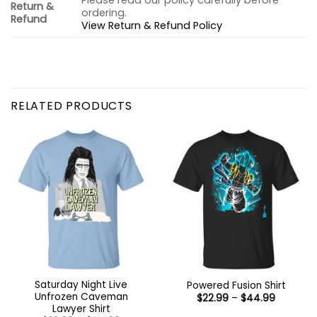
Please read our policy carefully before
Return &
ordering.
Refund
View Return & Refund Policy
RELATED PRODUCTS
Saturday Night Live
Powered Fusion Shirt
Unfrozen Caveman
Price
$
22.99
–
$
44.99
range:
Lawyer Shirt
$22.99