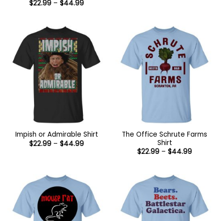
Price
$
22.99
–
$
44.99
through
range:
$44.99
$22.99
through
$44.99
The Office Schrute Farms
Impish or Admirable Shirt
Shirt
Price
$
22.99
–
$
44.99
range:
Price
$
22.99
–
$
44.99
$22.99
range:
through
$22.99
$44.99
through
$44.99