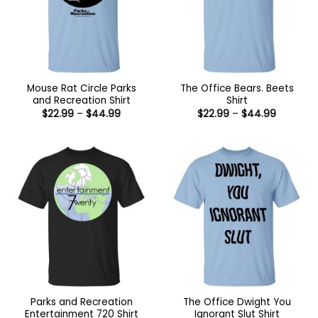
Mouse Rat Circle Parks
The Office Bears. Beets
and Recreation Shirt
Shirt
Price
Price
$
22.99
–
$
44.99
$
22.99
–
$
44.99
range:
range:
$22.99
$22.99
through
through
$44.99
$44.99
Parks and Recreation
The Office Dwight You
Entertainment 720 Shirt
Ignorant Slut Shirt