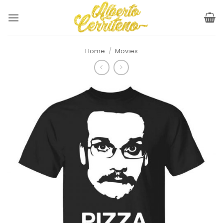
Skip
to
content
Home
/
Movies