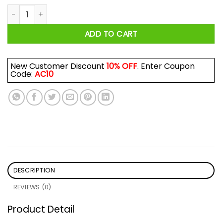
Pizza John Shirt quantity
ADD TO CART
New Customer Discount
10% OFF
. Enter Coupon
Code:
AC10
DESCRIPTION
REVIEWS (0)
Product Detail