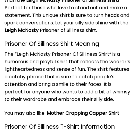
than the
Leigh McNasty Prisoner of Silliness shirt
!
Perfect for those who love to stand out and make a
statement. This unique shirt is sure to turn heads and
spark conversations. Let your silly side shine with the
Leigh McNasty
Prisoner of Silliness shirt.
Prisoner Of Silliness Shirt Meaning
The “Leigh McNasty Prisoner Of Silliness Shirt” is a
humorous and playful shirt that reflects the wearer’s
lightheartedness and sense of fun. The shirt features
a catchy phrase that is sure to catch people’s
attention and bring a smile to their faces. It is
perfect for anyone who wants to add a bit of whimsy
to their wardrobe and embrace their silly side.
You may also like:
Mother Crapping Capper Shirt
Prisoner Of Silliness T-Shirt Information