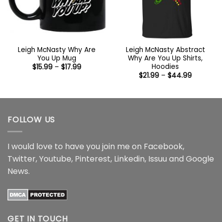
Leigh McNasty Why Are
Leigh McNasty Abstract
You Up Mug
Why Are You Up Shirts,
Hoodies
Price
$
15.99
–
$
17.99
range:
Price
$
21.99
–
$
44.99
$15.99
range:
through
$21.99
$17.99
through
$44.99
FOLLOW US
I would love to have you join me on
Facebook
,
Twitter
,
Youtube
,
Pinterest
,
Linkedin
,
Issuu
and
Google
News
.
GET IN TOUCH