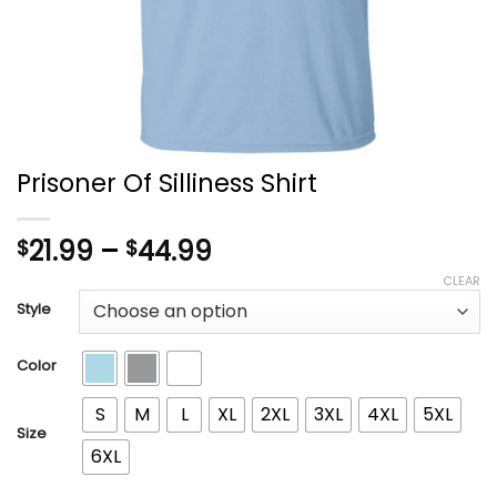
Prisoner Of Silliness Shirt
Price
21.99
–
44.99
$
$
range:
CLEAR
$21.99
Style
through
$44.99
Color
S
M
L
XL
2XL
3XL
4XL
5XL
Size
6XL