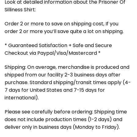
Look at detailed information about the Prisoner Of
Silliness Shirt:
Order 2 or more to save on shipping cost, If you
order 2 or more you’ll save quite a lot on shipping.
* Guaranteed Satisfaction + Safe and Secure
Checkout via Paypal/Visa/Mastercard *
Shipping: On average, merchandise is produced and
shipped from our facility 2-3 business days after
purchase. Standard shipping/transit times apply (4-
7 days for United States and 7-15 days for
international).
Please see carefully before ordering: Shipping time
does not include production times (1-2 days) and
deliver only in business days (Monday to Friday).