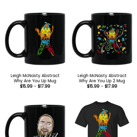
through
$21.99
$17.99
through
$44.99
Leigh McNasty Abstract
Leigh McNasty Abstract
Why Are You Up Mug
Why Are You Up 2 Mug
Price
Price
$
15.99
–
$
17.99
$
15.99
–
$
17.99
range:
range:
$15.99
$15.99
through
through
$17.99
$17.99