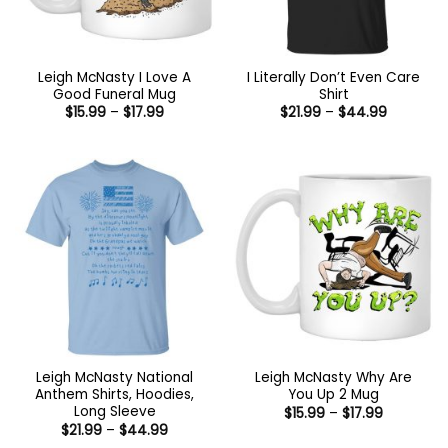
Leigh McNasty I Love A
I Literally Don’t Even Care
Good Funeral Mug
Shirt
Price
Price
$
15.99
–
$
17.99
$
21.99
–
$
44.99
range:
range:
$15.99
$21.99
through
through
$17.99
$44.99
Leigh McNasty National
Leigh McNasty Why Are
Anthem Shirts, Hoodies,
You Up 2 Mug
Long Sleeve
Price
$
15.99
–
$
17.99
range:
Price
$
21.99
–
$
44.99
$15.99
range: