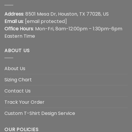
Address
: 8501 Mesa Dr, Houston, TX 77028, US
Email us
:
[email protected]
Office Hours
: Mon-Fri, 8am-12:00pm – 1:30pm-6pm
Eastern Time
ABOUT US
About Us
Sizing Chart
Contact Us
Track Your Order
Custom T-Shirt Design Service
OUR POLICIES