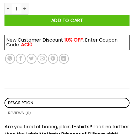
Prisoner Of Silliness Shirt quantity
ADD TO CART
New Customer Discount
10% OFF
. Enter Coupon
Code:
AC10
DESCRIPTION
REVIEWS (0)
Are you tired of boring, plain t-shirts? Look no further