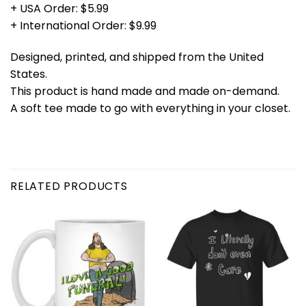
+ USA Order: $5.99
+ International Order: $9.99
Designed, printed, and shipped from the United
States.
This product is hand made and made on-demand.
A soft tee made to go with everything in your closet.
RELATED PRODUCTS