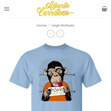
Skip
to
content
Home
/
Leigh McNasty