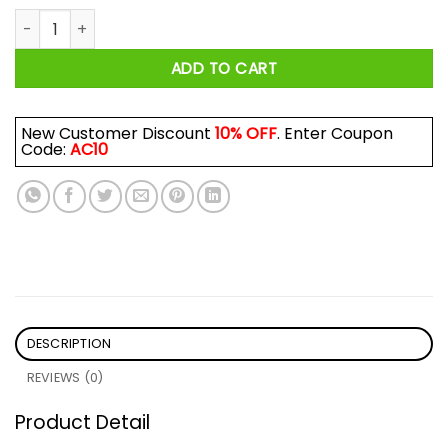
Proud Mom Of Firefighter Hero Shirt quantity
ADD TO CART
New Customer Discount
10% OFF
. Enter Coupon
Code:
AC10
DESCRIPTION
REVIEWS (0)
Product Detail