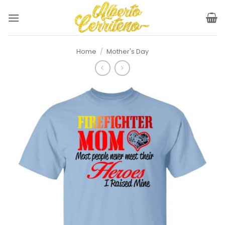
Skip
to
content
Home
/
Mother's Day