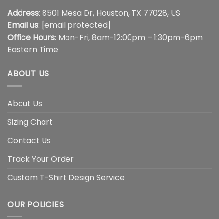
Address
: 8501 Mesa Dr, Houston, TX 77028, US
Email us
:
[email protected]
Office Hours
: Mon-Fri, 8am-12:00pm – 1:30pm-6pm
Eastern Time
ABOUT US
About Us
Sizing Chart
Contact Us
Track Your Order
Custom T-Shirt Design Service
OUR POLICIES