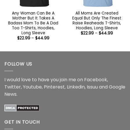
Any Woman Can Be A
All Moms Are Created
Mother But It Takes A
Equal But Only The Finest
Badass Mom To Be A Dad
Raise Reaheads T-Shirts,
Too T-Shirts, Hoodies,
Hoodies, Long Sleeve
Long Sleeve
Price
$
22.99
–
$
44.99
range:
Price
$
22.99
–
$
44.99
$22.99
range:
through
$22.99
$44.99
through
$44.99
FOLLOW US
I would love to have you join me on
Facebook
,
Twitter
,
Youtube
,
Pinterest
,
Linkedin
,
Issuu
and
Google
News
.
GET IN TOUCH