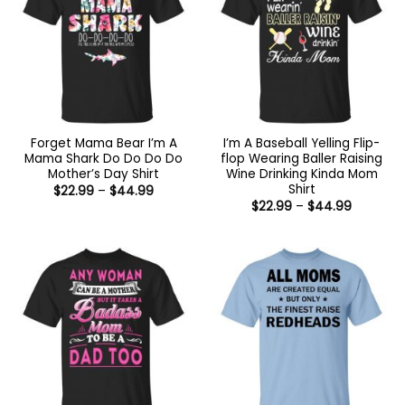
Forget Mama Bear I’m A
I’m A Baseball Yelling Flip-
Mama Shark Do Do Do Do
flop Wearing Baller Raising
Mother’s Day Shirt
Wine Drinking Kinda Mom
Shirt
Price
$
22.99
–
$
44.99
range:
Price
$
22.99
–
$
44.99
$22.99
range:
through
$22.99
$44.99
through
$44.99