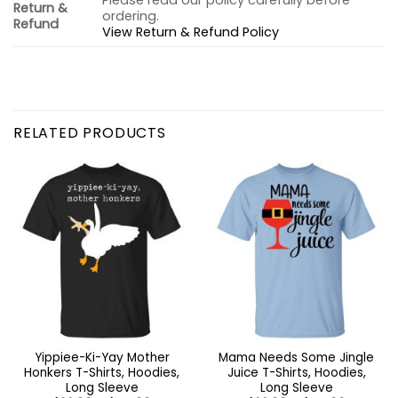
Please read our policy carefully before
Return &
ordering.
Refund
View Return & Refund Policy
RELATED PRODUCTS
Yippiee-Ki-Yay Mother
Mama Needs Some Jingle
Honkers T-Shirts, Hoodies,
Juice T-Shirts, Hoodies,
Long Sleeve
Long Sleeve