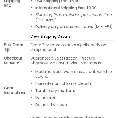
USA Shipping Fee:
$5.99
Shipping
Info
International Shipping Fee:
$9.99
Shipping time excludes production time
(1–2 days).
Delivery only on business days (Mon–Fri).
View Shipping Details
Bulk Order
Order 2 or more to save significantly on
Tip
shipping cost.
Checkout
Guaranteed Satisfaction + Secure
Security
Checkout via PayPal, Visa, Mastercard.
Machine wash warm, inside out, with like
colors.
Use only non-chlorine bleach.
Care
Tumble dry medium.
Instructions
Do not iron.
Do not dry clean.