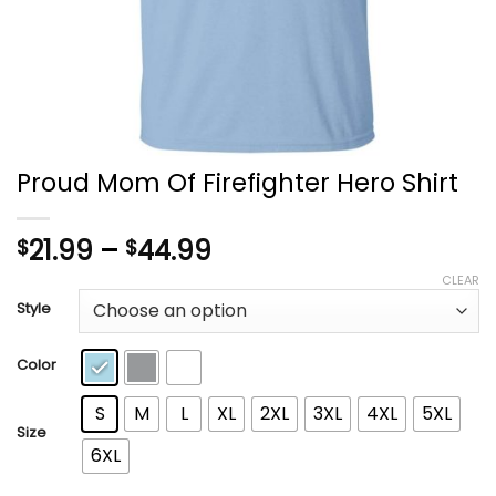
Proud Mom Of Firefighter Hero Shirt
Price
21.99
–
44.99
$
$
range:
CLEAR
$21.99
Style
through
$44.99
Color
S
M
L
XL
2XL
3XL
4XL
5XL
Size
6XL