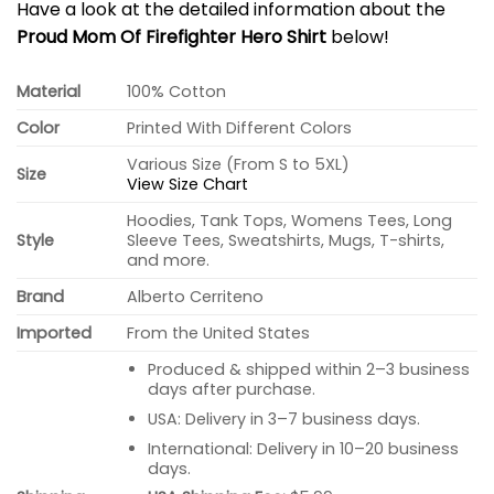
Have a look at the detailed information about the
Proud Mom Of Firefighter Hero Shirt
below!
Material
100% Cotton
Color
Printed With Different Colors
Various Size (From S to 5XL)
Size
View Size Chart
Hoodies, Tank Tops, Womens Tees, Long
Style
Sleeve Tees, Sweatshirts, Mugs, T-shirts,
and more.
Brand
Alberto Cerriteno
Imported
From the United States
Produced & shipped within 2–3 business
days after purchase.
USA: Delivery in 3–7 business days.
International: Delivery in 10–20 business
days.