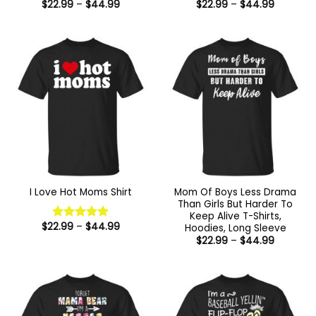
Price
Price
$
22.99
–
$
44.99
$
22.99
–
$
44.99
range:
range:
$22.99
$22.99
through
through
$44.99
$44.99
Mom Of Boys Less Drama
I Love Hot Moms Shirt
Than Girls But Harder To
Keep Alive T-Shirts,
Price
$
22.99
–
$
44.99
Hoodies, Long Sleeve
Rated
5
range:
Price
out of 5
$
22.99
–
$
44.99
$22.99
range:
through
$22.99
$44.99
through
$44.99