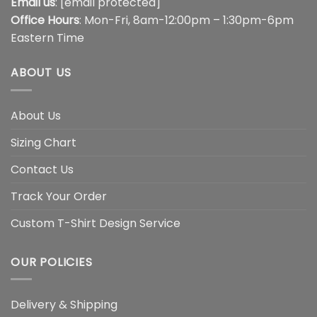
Email us
:
[email protected]
Office Hours
: Mon-Fri, 8am-12:00pm – 1:30pm-6pm
Eastern Time
ABOUT US
About Us
Sizing Chart
Contact Us
Track Your Order
Custom T-Shirt Design Service
OUR POLICIES
Delivery & Shipping