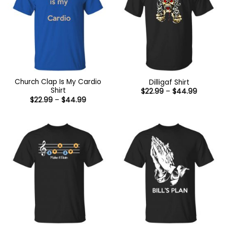
Church Clap Is My Cardio
Dilligaf Shirt
Shirt
Price
$
22.99
–
$
44.99
range:
Price
$
22.99
–
$
44.99
$22.99
range:
through
$22.99
$44.99
through
$44.99