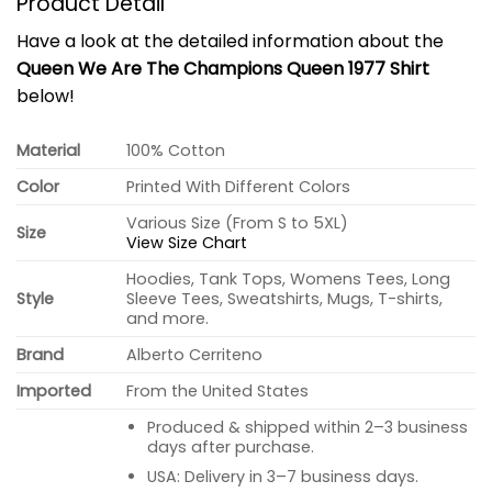
Product Detail
Have a look at the detailed information about the
Queen We Are The Champions Queen 1977 Shirt
below!
Material
100% Cotton
Color
Printed With Different Colors
Various Size (From S to 5XL)
Size
View Size Chart
Hoodies, Tank Tops, Womens Tees, Long
Style
Sleeve Tees, Sweatshirts, Mugs, T-shirts,
and more.
Brand
Alberto Cerriteno
Imported
From the United States
Produced & shipped within 2–3 business
days after purchase.
USA: Delivery in 3–7 business days.