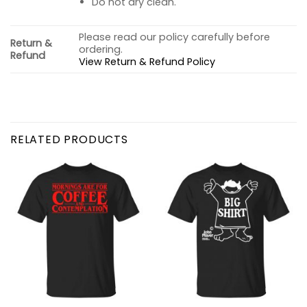
Do not dry clean.
Please read our policy carefully before
Return &
ordering.
Refund
View Return & Refund Policy
RELATED PRODUCTS