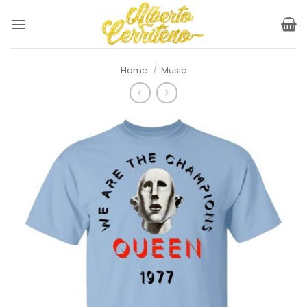
Skip
to
content
Home
/
Music