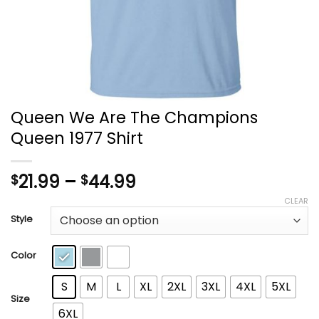
Queen We Are The Champions
Queen 1977 Shirt
Price
21.99
–
44.99
$
$
range:
CLEAR
$21.99
Style
through
$44.99
Color
S
M
L
XL
2XL
3XL
4XL
5XL
Size
6XL