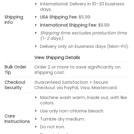
International: Delivery in 10–20 business
days.
USA Shipping Fee:
$5.99
Shipping
Info
International Shipping Fee:
$9.99
Shipping time excludes production time
(1–2 days).
Delivery only on business days (Mon–Fri).
View Shipping Details
Bulk Order
Order 2 or more to save significantly on
Tip
shipping cost.
Checkout
Guaranteed Satisfaction + Secure
Security
Checkout via PayPal, Visa, Mastercard.
Machine wash warm, inside out, with like
colors.
Use only non-chlorine bleach.
Care
Tumble dry medium.
Instructions
Do not iron.