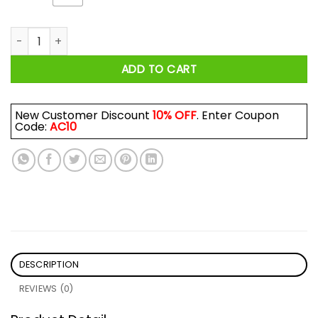
Queen We Are The Champions Queen 1977 Shirt quantity
ADD TO CART
New Customer Discount
10% OFF
. Enter Coupon
Code:
AC10
DESCRIPTION
REVIEWS (0)