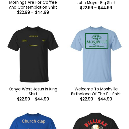
Mornings Are For Coffee
John Mayer Big Shirt
And Contemplation Shirt
Price
$
22.99
–
$
44.99
range:
Price
$
22.99
–
$
44.99
$22.99
range:
through
$22.99
$44.99
through
$44.99
Kanye West Jesus Is King
Welcome To Moshville
Shirt
Birthplace Of The Pit Shirt
Price
Price
$
22.99
–
$
44.99
$
22.99
–
$
44.99
range:
range:
$22.99
$22.99
through
through
$44.99
$44.99