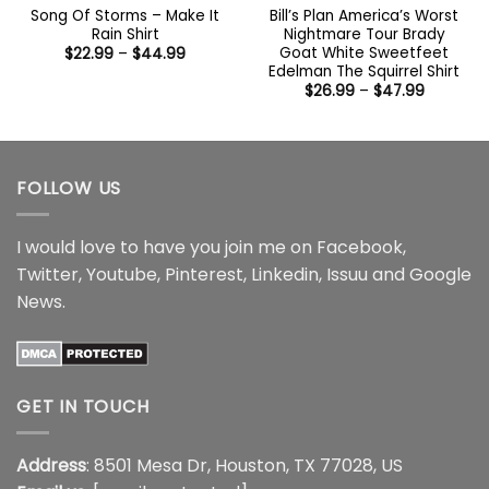
Song Of Storms – Make It
Bill’s Plan America’s Worst
Rain Shirt
Nightmare Tour Brady
Goat White Sweetfeet
Price
$
22.99
–
$
44.99
range:
Edelman The Squirrel Shirt
$22.99
Price
$
26.99
–
$
47.99
through
range:
$44.99
$26.99
through
$47.99
FOLLOW US
I would love to have you join me on
Facebook
,
Twitter
,
Youtube
,
Pinterest
,
Linkedin
,
Issuu
and
Google
News
.
GET IN TOUCH
Address
: 8501 Mesa Dr, Houston, TX 77028, US