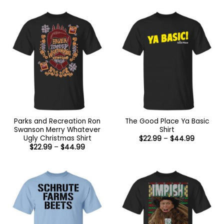
Parks and Recreation Ron
The Good Place Ya Basic
Swanson Merry Whatever
Shirt
Ugly Christmas Shirt
Price
$
22.99
–
$
44.99
range:
Price
$
22.99
–
$
44.99
$22.99
range:
through
$22.99
$44.99
through
$44.99