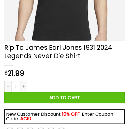
Rip To James Earl Jones 1931 2024
Legends Never Die Shirt
21.99
$
Rip To James Earl Jones 1931 2024 Legends Never Die Shirt q
ADD TO CART
New Customer Discount
10% OFF
. Enter Coupon
Code:
AC10