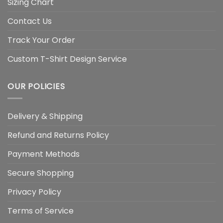
Sizing Chart
Contact Us
Track Your Order
Custom T-Shirt Design Service
OUR POLICIES
Delivery & Shipping
Refund and Returns Policy
Payment Methods
Secure Shopping
Privacy Policy
Terms of Service