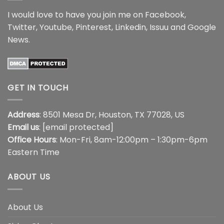
I would love to have you join me on
Facebook
,
Twitter
,
Youtube
,
Pinterest
,
Linkedin
,
Issuu
and
Google
News
.
GET IN TOUCH
Address
: 8501 Mesa Dr, Houston, TX 77028, US
Email us
:
[email protected]
Office Hours
: Mon-Fri, 8am-12:00pm – 1:30pm-6pm
Eastern Time
ABOUT US
About Us