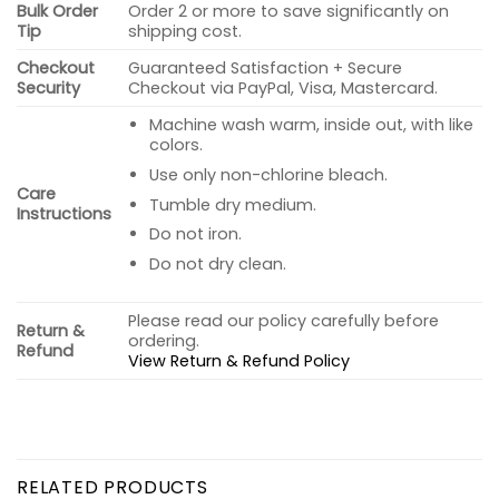
Bulk Order
Order 2 or more to save significantly on
Tip
shipping cost.
Checkout
Guaranteed Satisfaction + Secure
Security
Checkout via PayPal, Visa, Mastercard.
Machine wash warm, inside out, with like
colors.
Use only non-chlorine bleach.
Care
Tumble dry medium.
Instructions
Do not iron.
Do not dry clean.
Please read our policy carefully before
Return &
ordering.
Refund
View Return & Refund Policy
RELATED PRODUCTS