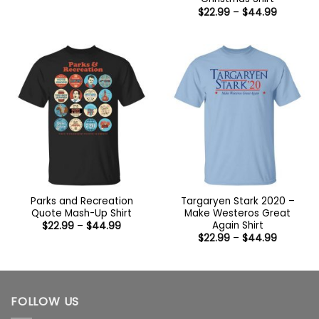
$22.99
Price
$
22.99
–
$
44.99
through
range:
$44.99
$22.99
through
$44.99
Parks and Recreation
Targaryen Stark 2020 –
Quote Mash-Up Shirt
Make Westeros Great
Again Shirt
Price
$
22.99
–
$
44.99
range:
Price
$
22.99
–
$
44.99
$22.99
range:
through
$22.99
$44.99
through
$44.99
FOLLOW US