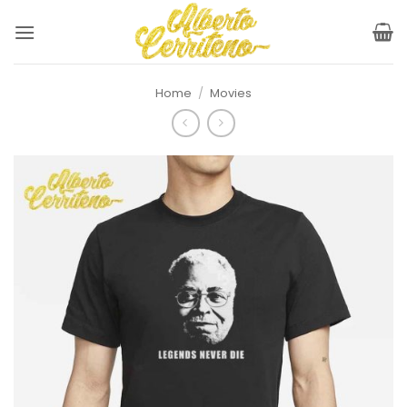
Skip
to
content
Home
/
Movies