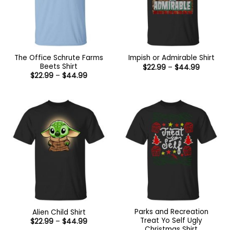
The Office Schrute Farms
Impish or Admirable Shirt
Beets Shirt
Price
$
22.99
–
$
44.99
range:
Price
$
22.99
–
$
44.99
$22.99
range:
through
$22.99
$44.99
through
$44.99
Parks and Recreation
Alien Child Shirt
Treat Yo Self Ugly
Price
$
22.99
–
$
44.99
range:
Christmas Shirt