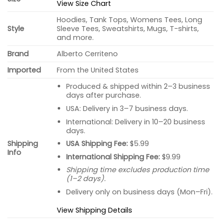
View Size Chart
Hoodies, Tank Tops, Womens Tees, Long
Style
Sleeve Tees, Sweatshirts, Mugs, T-shirts,
and more.
Brand
Alberto Cerriteno
Imported
From the United States
Produced & shipped within 2–3 business
days after purchase.
USA: Delivery in 3–7 business days.
International: Delivery in 10–20 business
days.
USA Shipping Fee:
$5.99
Shipping
Info
International Shipping Fee:
$9.99
Shipping time excludes production time
(1–2 days).
Delivery only on business days (Mon–Fri).
View Shipping Details