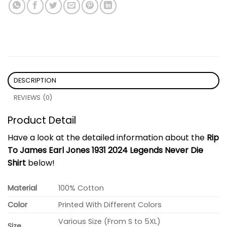
DESCRIPTION
REVIEWS (0)
Product Detail
Have a look at the detailed information about the
Rip
To James Earl Jones 1931 2024 Legends Never Die
Shirt
below!
Material
100% Cotton
Color
Printed With Different Colors
Various Size (From S to 5XL)
Size