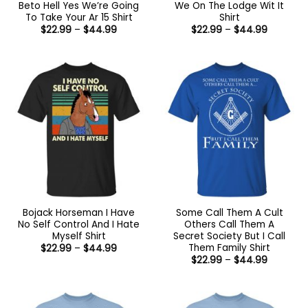
Beto Hell Yes We’re Going
We On The Lodge Wit It
To Take Your Ar 15 Shirt
Shirt
Price
Price
$
22.99
–
$
44.99
$
22.99
–
$
44.99
range:
range:
$22.99
$22.99
through
through
$44.99
$44.99
Bojack Horseman I Have
Some Call Them A Cult
No Self Control And I Hate
Others Call Them A
Myself Shirt
Secret Society But I Call
Them Family Shirt
Price
$
22.99
–
$
44.99
range:
Price
$
22.99
–
$
44.99
$22.99
range:
through
$22.99
$44.99
through
$44.99