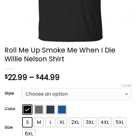
Roll Me Up Smoke Me When I Die
Willie Nelson Shirt
Price
22.99
–
44.99
$
$
range:
CLEAR
$22.99
Style
through
$44.99
Color
S
M
L
XL
2XL
3XL
4XL
5XL
Size
6XL