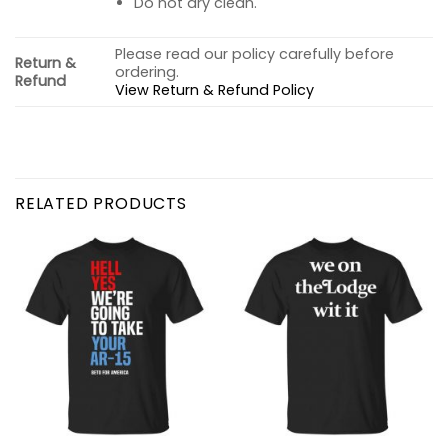
Do not dry clean.
Please read our policy carefully before
Return &
ordering.
Refund
View Return & Refund Policy
RELATED PRODUCTS