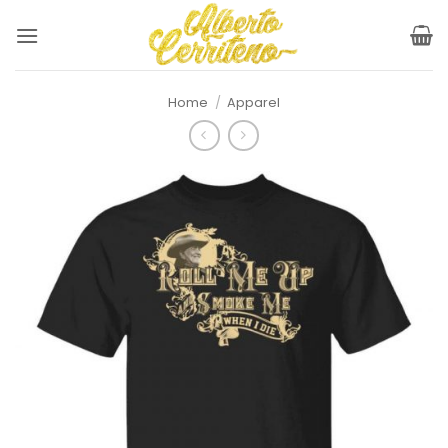
Skip
to
content
Home
/
Apparel