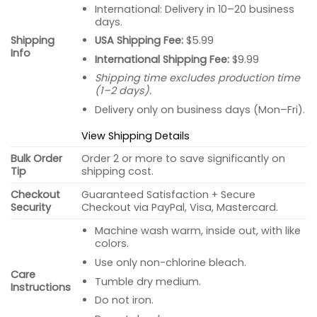
International: Delivery in 10–20 business
days.
USA Shipping Fee:
$5.99
Shipping
Info
International Shipping Fee:
$9.99
Shipping time excludes production time
(1–2 days).
Delivery only on business days (Mon–Fri).
View Shipping Details
Bulk Order
Order 2 or more to save significantly on
Tip
shipping cost.
Checkout
Guaranteed Satisfaction + Secure
Security
Checkout via PayPal, Visa, Mastercard.
Machine wash warm, inside out, with like
colors.
Use only non-chlorine bleach.
Care
Tumble dry medium.
Instructions
Do not iron.