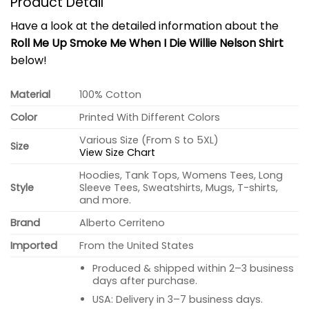
Product Detail
Have a look at the detailed information about the
Roll Me Up Smoke Me When I Die Willie Nelson Shirt
below!
Material
100% Cotton
Color
Printed With Different Colors
Various Size (From S to 5XL)
Size
View Size Chart
Hoodies, Tank Tops, Womens Tees, Long
Style
Sleeve Tees, Sweatshirts, Mugs, T-shirts,
and more.
Brand
Alberto Cerriteno
Imported
From the United States
Produced & shipped within 2–3 business
days after purchase.
USA: Delivery in 3–7 business days.