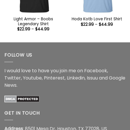
Light Armor – Boobs
Hoda Kotb Love First Shirt
Legendary Shirt
Price
$
22.99
–
$
44.99
range:
Price
$
22.99
–
$
44.99
$22.99
range:
through
$22.99
$44.99
through
$44.99
FOLLOW US
I would love to have you join me on
Facebook
,
Twitter
,
Youtube
,
Pinterest
,
Linkedin
,
Issuu
and
Google
News
.
GET IN TOUCH
Address
: 8501 Mesa Dr, Houston, TX 77028, US