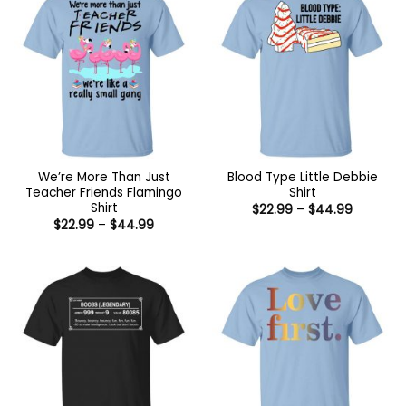
We’re More Than Just
Blood Type Little Debbie
Teacher Friends Flamingo
Shirt
Shirt
Price
$
22.99
–
$
44.99
range:
Price
$
22.99
–
$
44.99
$22.99
range:
through
$22.99
$44.99
through
$44.99