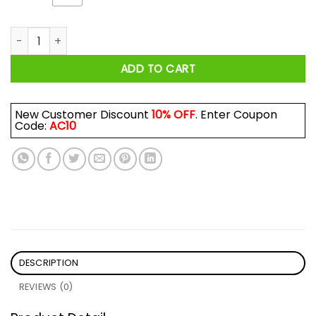
Roll Me Up Smoke Me When I Die Willie Nelson Shirt quantity
ADD TO CART
New Customer Discount
10% OFF
. Enter Coupon
Code:
AC10
DESCRIPTION
REVIEWS (0)