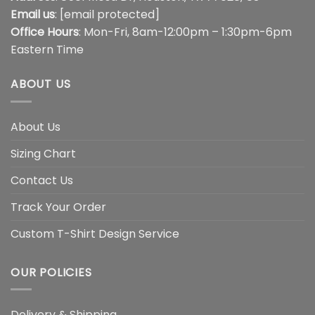
Email us
:
[email protected]
Office Hours
: Mon-Fri, 8am-12:00pm – 1:30pm-6pm
Eastern Time
ABOUT US
About Us
Sizing Chart
Contact Us
Track Your Order
Custom T-Shirt Design Service
OUR POLICIES
Delivery & Shipping