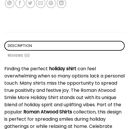
DESCRIPTION
REVIEWS (0)
Finding the perfect
holiday shirt
can feel
overwhelming when so many options lack a personal
touch. Many shirts miss the opportunity to spread
true positivity and festive joy. The Roman Atwood
Smile More Holiday Shirt stands out with its unique
blend of holiday spirit and uplifting vibes. Part of the
popular
Roman Atwood Shirts
collection, this design
is perfect for spreading smiles during holiday
gatherings or while relaxing at home. Celebrate