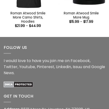
Roman Atwood Smile
Roman Atwood Smile
More Camo Shirts,
More Mug
Hoodies
Price
$
15.99
–
$
17.99
range:
Price
$
21.99
–
$
44.99
$15.99
range:
through
$21.99
$17.99
through
$44.99
FOLLOW US
I would love to have you join me on
Facebook
,
Twitter
,
Youtube
,
Pinterest
,
Linkedin
,
Issuu
and
Google
News
.
GET IN TOUCH