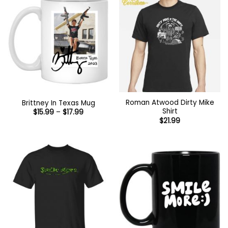
Roman Atwood Dirty Mike
Brittney In Texas Mug
Shirt
Price
$
15.99
–
$
17.99
range:
$
21.99
$15.99
through
$17.99