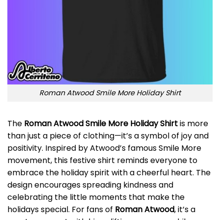
Roman Atwood Smile More Holiday Shirt
The
Roman Atwood Smile More Holiday Shirt
is more
than just a piece of clothing—it’s a symbol of joy and
positivity. Inspired by Atwood’s famous Smile More
movement, this festive shirt reminds everyone to
embrace the holiday spirit with a cheerful heart. The
design encourages spreading kindness and
celebrating the little moments that make the
holidays special. For fans of
Roman Atwood
, it’s a