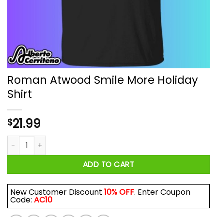
Roman Atwood Smile More Holiday
Shirt
21.99
$
Roman Atwood Smile More Holiday Shirt quantity
ADD TO CART
New Customer Discount
10% OFF
. Enter Coupon
Code:
AC10