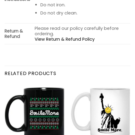
Do not iron.
Do not dry clean.
Please read our policy carefully before
Return &
ordering.
Refund
View Return & Refund Policy
RELATED PRODUCTS