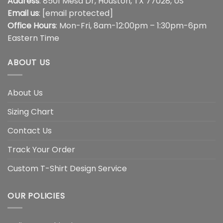
Address
: 8501 Mesa Dr, Houston, TX 77028, US
Email us
:
[email protected]
Office Hours
: Mon-Fri, 8am-12:00pm – 1:30pm-6pm
Eastern Time
ABOUT US
About Us
Sizing Chart
Contact Us
Track Your Order
Custom T-Shirt Design Service
OUR POLICIES