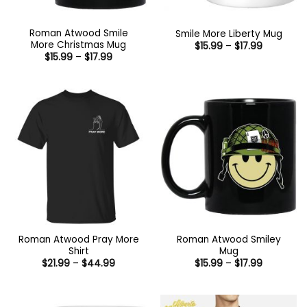
Roman Atwood Smile
Smile More Liberty Mug
More Christmas Mug
Price
$
15.99
–
$
17.99
range:
Price
$
15.99
–
$
17.99
$15.99
range:
through
$15.99
$17.99
through
$17.99
Roman Atwood Pray More
Roman Atwood Smiley
Shirt
Mug
Price
Price
$
21.99
–
$
44.99
$
15.99
–
$
17.99
range:
range:
$21.99
$15.99
through
through
$44.99
$17.99