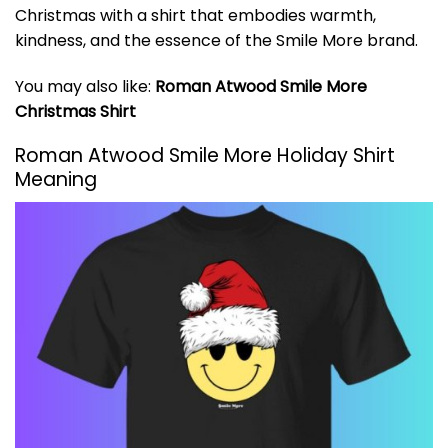
Christmas with a shirt that embodies warmth,
kindness, and the essence of the Smile More brand.
You may also like:
Roman Atwood Smile More
Christmas Shirt
Roman Atwood Smile More Holiday Shirt
Meaning