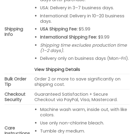
USA: Delivery in 3–7 business days.
International: Delivery in 10–20 business
days.
USA Shipping Fee:
$5.99
Shipping
Info
International Shipping Fee:
$9.99
Shipping time excludes production time
(1–2 days).
Delivery only on business days (Mon–Fri).
View Shipping Details
Bulk Order
Order 2 or more to save significantly on
Tip
shipping cost.
Checkout
Guaranteed Satisfaction + Secure
Security
Checkout via PayPal, Visa, Mastercard.
Machine wash warm, inside out, with like
colors.
Use only non-chlorine bleach.
Care
Tumble dry medium.
Instructions