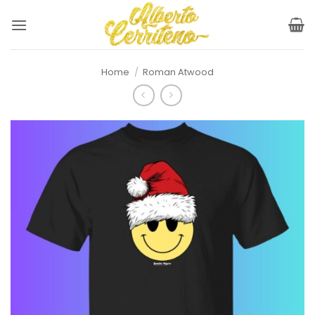
Skip
to
content
Home
/
Roman Atwood