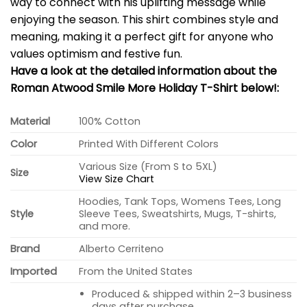
way to connect with his uplifting message while
enjoying the season. This shirt combines style and
meaning, making it a perfect gift for anyone who
values optimism and festive fun.
Have a look at the detailed information about the
Roman Atwood Smile More Holiday T-Shirt below!:
Material
100% Cotton
Color
Printed With Different Colors
Various Size (From S to 5XL)
Size
View Size Chart
Hoodies, Tank Tops, Womens Tees, Long
Style
Sleeve Tees, Sweatshirts, Mugs, T-shirts,
and more.
Brand
Alberto Cerriteno
Imported
From the United States
Produced & shipped within 2–3 business
days after purchase.