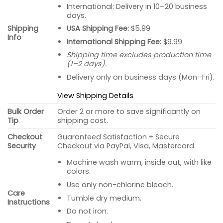
International: Delivery in 10–20 business
days.
USA Shipping Fee:
$5.99
Shipping
Info
International Shipping Fee:
$9.99
Shipping time excludes production time
(1–2 days).
Delivery only on business days (Mon–Fri).
View Shipping Details
Bulk Order
Order 2 or more to save significantly on
Tip
shipping cost.
Checkout
Guaranteed Satisfaction + Secure
Security
Checkout via PayPal, Visa, Mastercard.
Machine wash warm, inside out, with like
colors.
Use only non-chlorine bleach.
Care
Tumble dry medium.
Instructions
Do not iron.