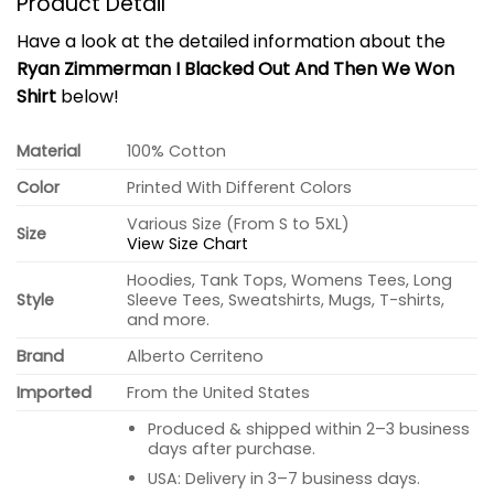
Product Detail
Have a look at the detailed information about the
Ryan Zimmerman I Blacked Out And Then We Won
Shirt
below!
Material
100% Cotton
Color
Printed With Different Colors
Various Size (From S to 5XL)
Size
View Size Chart
Hoodies, Tank Tops, Womens Tees, Long
Style
Sleeve Tees, Sweatshirts, Mugs, T-shirts,
and more.
Brand
Alberto Cerriteno
Imported
From the United States
Produced & shipped within 2–3 business
days after purchase.
USA: Delivery in 3–7 business days.