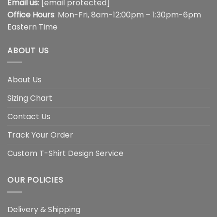
Email us
:
[email protected]
Office Hours
: Mon-Fri, 8am-12:00pm – 1:30pm-6pm
Eastern Time
ABOUT US
About Us
Sizing Chart
Contact Us
Track Your Order
Custom T-Shirt Design Service
OUR POLICIES
Delivery & Shipping