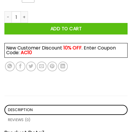
Ryan Zimmerman I Blacked Out And Then We Won Shirt quan
ADD TO CART
New Customer Discount
10% OFF
. Enter Coupon
Code:
AC10
DESCRIPTION
REVIEWS (0)