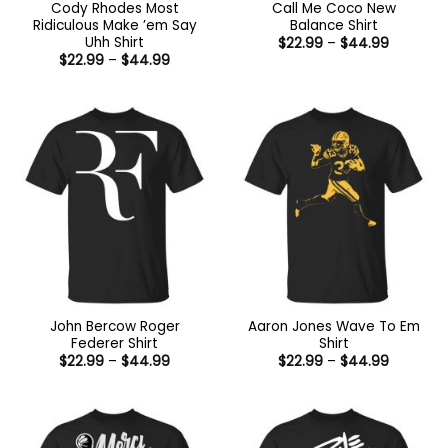
Cody Rhodes Most
Call Me Coco New
Ridiculous Make ’em Say
Balance Shirt
Uhh Shirt
Price
$
22.99
–
$
44.99
range:
Price
$
22.99
–
$
44.99
$22.99
range:
through
$22.99
$44.99
through
$44.99
John Bercow Roger
Aaron Jones Wave To Em
Federer Shirt
Shirt
Price
Price
$
22.99
–
$
44.99
$
22.99
–
$
44.99
range:
range:
$22.99
$22.99
through
through
$44.99
$44.99