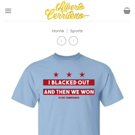
Skip
to
content
Home
/
Sports