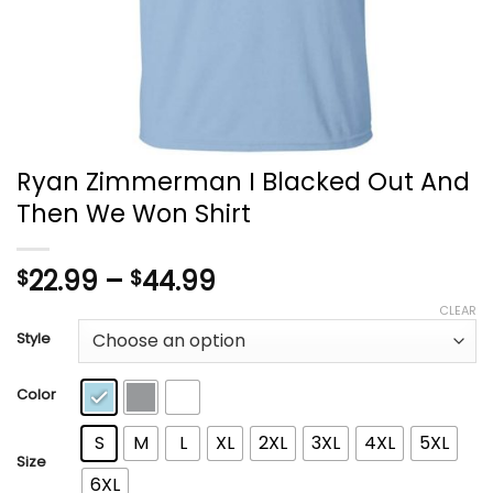
Ryan Zimmerman I Blacked Out And
Then We Won Shirt
Price
22.99
–
44.99
$
$
range:
CLEAR
$22.99
Style
through
$44.99
Color
S
M
L
XL
2XL
3XL
4XL
5XL
Size
6XL