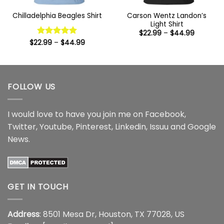
Carson Wentz Landon’s
Chilladelphia Beagles Shirt
Light Shirt
Price
$
22.99
–
$
44.99
range:
Price
$
22.99
Rated
–
5
$
44.99
$22.99
range:
out of 5
through
$22.99
$44.99
through
$44.99
FOLLOW US
I would love to have you join me on
Facebook
,
Twitter
,
Youtube
,
Pinterest
,
Linkedin
,
Issuu
and
Google
News
.
GET IN TOUCH
Address
: 8501 Mesa Dr, Houston, TX 77028, US