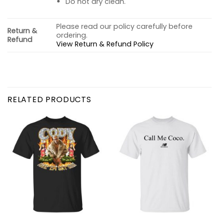
Do not dry clean.
Please read our policy carefully before
Return &
ordering.
Refund
View Return & Refund Policy
RELATED PRODUCTS