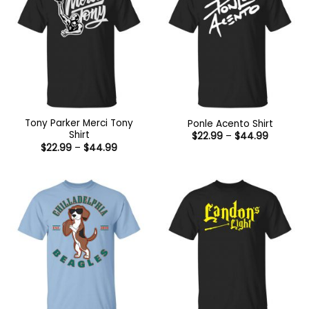
Tony Parker Merci Tony
Ponle Acento Shirt
Shirt
Price
$
22.99
–
$
44.99
range:
Price
$
22.99
–
$
44.99
$22.99
range:
through
$22.99
$44.99
through
$44.99