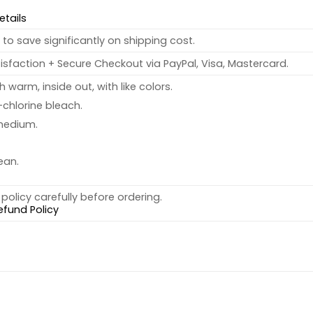
etails
to save significantly on shipping cost.
sfaction + Secure Checkout via PayPal, Visa, Mastercard.
warm, inside out, with like colors.
chlorine bleach.
medium.
ean.
policy carefully before ordering.
efund Policy