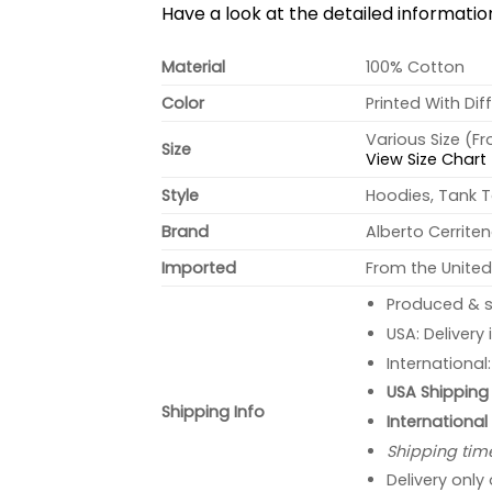
Have a look at the detailed informati
Material
100% Cotton
Color
Printed With Dif
Various Size (F
Size
View Size Chart
Style
Hoodies, Tank T
Brand
Alberto Cerrite
Imported
From the United
Produced & s
USA: Delivery
International
USA Shipping 
Shipping Info
International
Shipping tim
Delivery only