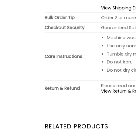
View Shipping D
Bulk Order Tip
Order 2 or more 
Checkout Security
Guaranteed Sati
Machine wash 
Use only non-
Tumble dry 
Care Instructions
Do not iron.
Do not dry cl
Please read our 
Return & Refund
View Return & R
RELATED PRODUCTS