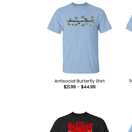
S
Antisocial Butterfly Shirt
Price
$
21.99
–
$
44.99
range:
$21.99
through
$44.99