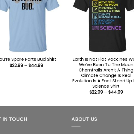
Earth Is Not Flat Vaccines W
ou’re Spare Parts Bud Shirt
We’ve Been To The Moon
Price
$
22.99
–
$
44.99
range:
Chemtrails Aren’t A Thing
$22.99
Climate Change Is Real
through
Evolution Is A Fact Stand Up 
$44.99
Science Shirt
Price
$
22.99
–
$
44.99
range
$22.9
thro
$44.
 IN TOUCH
ABOUT US