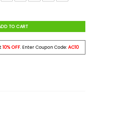
 quantity
ADD TO CART
t
10% OFF
. Enter Coupon Code:
AC10