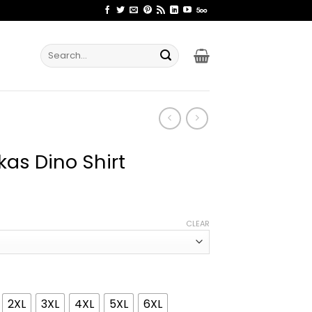
Search
for:
kas Dino Shirt
ice
nge:
CLEAR
1.99
rough
4.99
2XL
3XL
4XL
5XL
6XL