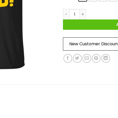
She's Into Malakas Dino Shirt
New Customer Discoun