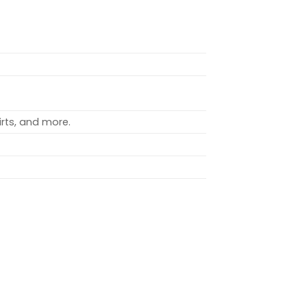
rts, and more.