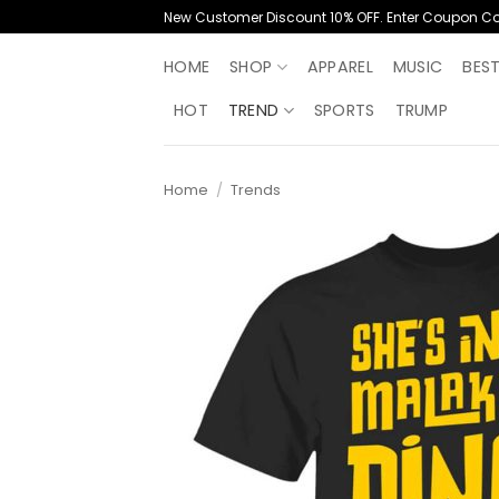
Skip
New Customer Discount 10% OFF. Enter Coupon C
to
content
HOME
SHOP
APPAREL
MUSIC
BES
HOT
TREND
SPORTS
TRUMP
Home
/
Trends