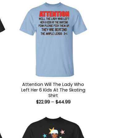
Attention Will The Lady Who
Left Her 6 Kids At The Skating
Shirt
:
Price
$
22.99
–
$
44.99
9
range:
ugh
$22.99
99
through
$44.99