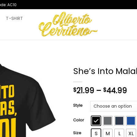
ode: AC10
T
T-SHIRT
She’s Into Mala
Pr
21.99
–
44.99
$
$
ra
$2
Style
th
$4
Color
Size
S
M
L
XL