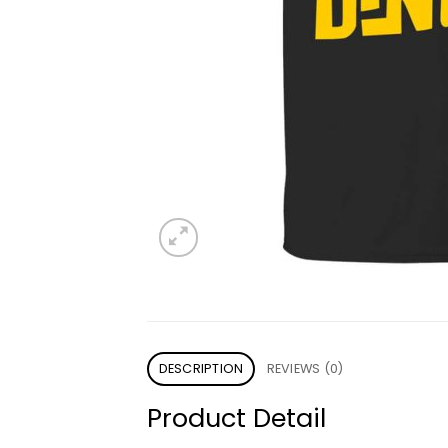
DESCRIPTION
REVIEWS (0)
Product Detail