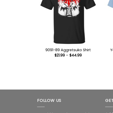
9091-89 Aggretsuko Shirt
Y
Price
$
21.99
–
$
44.99
range:
$21.99
through
$44.99
FOLLOW US
GET