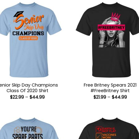
enior Skip Day Champions
Free Britney Spears 2021
Class Of 2020 Shirt
#FreeBritney Shirt
Price
Price
$
22.99
–
$
44.99
$
21.99
–
$
44.99
range:
range
$22.99
$21.9
through
thro
$44.99
$44.