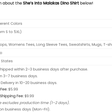
on about the
She’s Into Malakas Dino Shirt
below!
ferent Colors
rom S to 5XL)
ops, Womens Tees, Long Sleeve Tees, Sweatshirts, Mugs, T-shi
no
 States
hipped within 2–3 business days after purchase.
 in 3–7 business days.
: Delivery in 10–20 business days.
Fee:
$5.99
 Shipping Fee:
$9.99
e excludes production time (1–2 days).
 on business days (Mon–Fri).