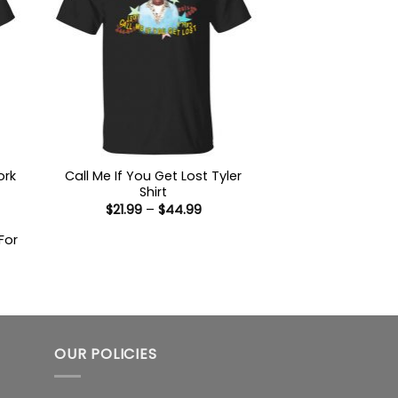
ork
Call Me If You Get Lost Tyler
Shirt
Price
$
21.99
–
$
44.99
range:
$21.99
For
through
$44.99
:
9
ugh
99
OUR POLICIES