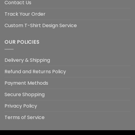
Contact Us
Track Your Order
Custom T-Shirt Design Service
OUR POLICIES
Delivery & Shipping
Refund and Returns Policy
Payment Methods
Secure Shopping
Privacy Policy
Terms of Service