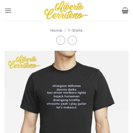
Skip
to
content
Home
/
T-Shirts