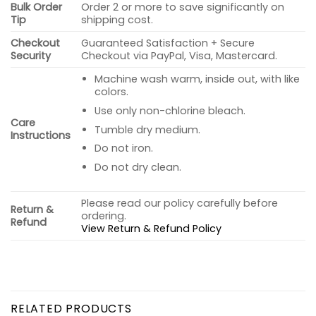
Bulk Order
Order 2 or more to save significantly on
Tip
shipping cost.
Checkout
Guaranteed Satisfaction + Secure
Security
Checkout via PayPal, Visa, Mastercard.
Machine wash warm, inside out, with like
colors.
Use only non-chlorine bleach.
Care
Tumble dry medium.
Instructions
Do not iron.
Do not dry clean.
Please read our policy carefully before
Return &
ordering.
Refund
View Return & Refund Policy
RELATED PRODUCTS