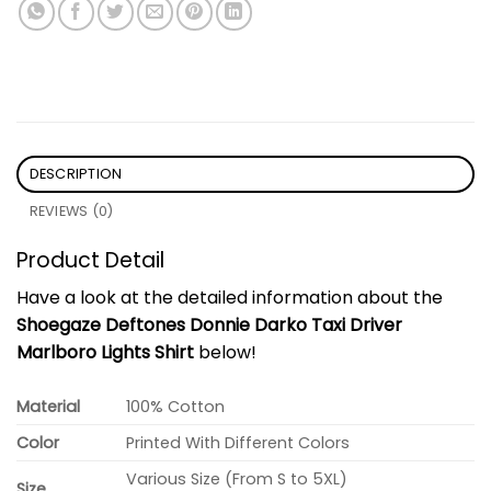
DESCRIPTION
REVIEWS (0)
Product Detail
Have a look at the detailed information about the
Shoegaze Deftones Donnie Darko Taxi Driver
Marlboro Lights Shirt
below!
Material
100% Cotton
Color
Printed With Different Colors
Various Size (From S to 5XL)
Size