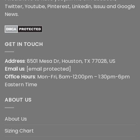
Twitter
,
Youtube
,
Pinterest
,
Linkedin
,
Issuu
and
Google
News
.
GET IN TOUCH
Address
: 8501 Mesa Dr, Houston, TX 77028, US
Email us
:
[email protected]
Office Hours
: Mon-Fri, 8am-12:00pm – 1:30pm-6pm
Eastern Time
ABOUT US
About Us
Sizing Chart