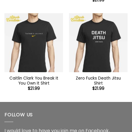
$
21.99
Caitlin Clark You Break It
Zero Fucks Death Jitsu
You Own It Shirt
Shirt
$
21.99
$
21.99
FOLLOW US
I would love to have you join me on
Facebook
,