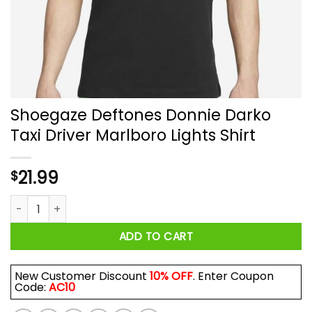
Shoegaze Deftones Donnie Darko
Taxi Driver Marlboro Lights Shirt
21.99
$
Shoegaze Deftones Donnie Darko Taxi Driver Marlboro Lights 
ADD TO CART
New Customer Discount
10% OFF
. Enter Coupon
Code:
AC10