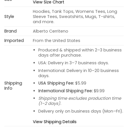
View Size Chart
Hoodies, Tank Tops, Womens Tees, Long
Style
Sleeve Tees, Sweatshirts, Mugs, T-shirts,
and more.
Brand
Alberto Cerriteno
Imported
From the United States
Produced & shipped within 2–3 business
days after purchase.
USA: Delivery in 3–7 business days.
International: Delivery in 10–20 business
days.
USA Shipping Fee:
$5.99
Shipping
Info
International Shipping Fee:
$9.99
Shipping time excludes production time
(1–2 days).
Delivery only on business days (Mon–Fri).
View Shipping Details