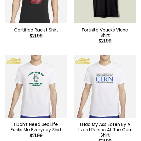
Fortnite Vbucks Vlone
Certified Racist Shirt
Shirt
$
21.99
$
21.99
I Don’t Need Sex Life
I Had My Ass Eaten By A
Fucks Me Everyday Shirt
Lizard Person At The Cern
Shirt
$
21.99