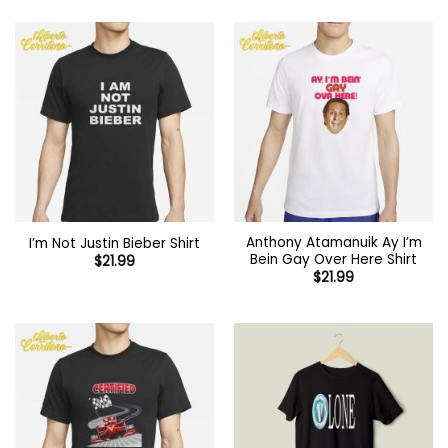
Anthony Atamanuik Ay I’m
I’m Not Justin Bieber Shirt
Bein Gay Over Here Shirt
$
21.99
$
21.99