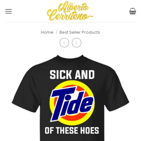
Skip
to
content
Home
/
Best Seller Products