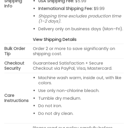
USA Shipping Fee:
$5.99
Shipping
Info
International Shipping Fee:
$9.99
Shipping time excludes production time
(1–2 days).
Delivery only on business days (Mon–Fri).
View Shipping Details
Bulk Order
Order 2 or more to save significantly on
Tip
shipping cost.
Checkout
Guaranteed Satisfaction + Secure
Security
Checkout via PayPal, Visa, Mastercard.
Machine wash warm, inside out, with like
colors.
Use only non-chlorine bleach.
Care
Tumble dry medium.
Instructions
Do not iron.
Do not dry clean.