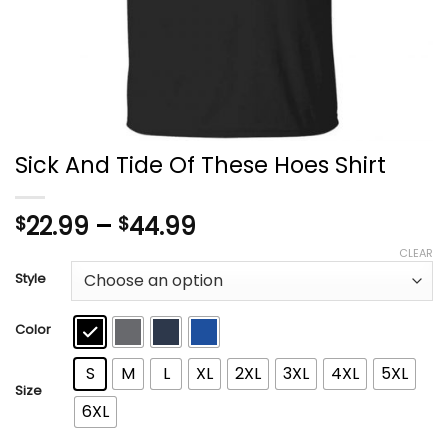
Sick And Tide Of These Hoes Shirt
Price
22.99
–
44.99
$
$
range:
CLEAR
$22.99
Style
through
$44.99
Color
S
M
L
XL
2XL
3XL
4XL
5XL
Size
6XL