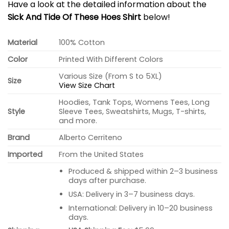
Have a look at the detailed information about the
Sick And Tide Of These Hoes Shirt
below!
Material
100% Cotton
Color
Printed With Different Colors
Various Size (From S to 5XL)
Size
View Size Chart
Hoodies, Tank Tops, Womens Tees, Long
Style
Sleeve Tees, Sweatshirts, Mugs, T-shirts,
and more.
Brand
Alberto Cerriteno
Imported
From the United States
Produced & shipped within 2–3 business
days after purchase.
USA: Delivery in 3–7 business days.
International: Delivery in 10–20 business
days.