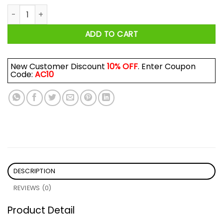
Sick And Tide Of These Hoes Shirt quantity
ADD TO CART
New Customer Discount
10% OFF
. Enter Coupon
Code:
AC10
DESCRIPTION
REVIEWS (0)
Product Detail