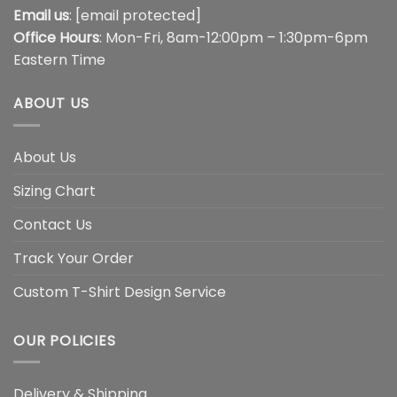
Email us
:
[email protected]
Office Hours
: Mon-Fri, 8am-12:00pm – 1:30pm-6pm
Eastern Time
ABOUT US
About Us
Sizing Chart
Contact Us
Track Your Order
Custom T-Shirt Design Service
OUR POLICIES
Delivery & Shipping