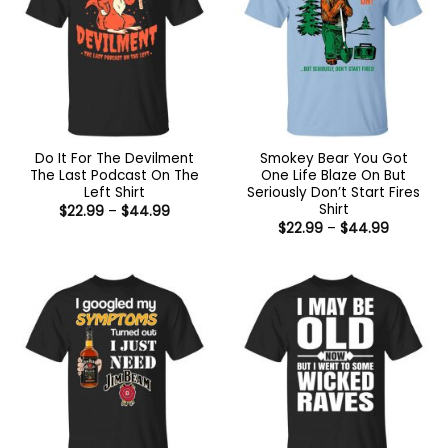
Do It For The Devilment
Smokey Bear You Got
The Last Podcast On The
One Life Blaze On But
Left Shirt
Seriously Don’t Start Fires
Shirt
Price
$
22.99
–
$
44.99
range:
Price
$
22.99
–
$
44.99
$22.99
range:
through
$22.99
$44.99
through
$44.99