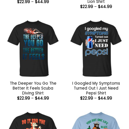
Lion Shirt
Price
$
22.99
–
$
44.99
range:
Price
$
22.99
–
$
44.99
$22.99
range:
through
$22.99
$44.99
through
$44.99
The Deeper You Go The
I Googled My Symptoms
Better It Feels Scuba
Turned Out I Just Need
Diving Shirt
Pepsi Shirt
Price
Price
$
22.99
–
$
44.99
$
22.99
–
$
44.99
range:
range:
$22.99
$22.99
through
through
$44.99
$44.99