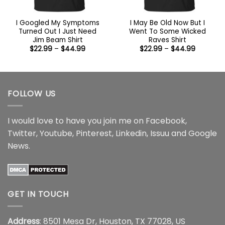
I Googled My Symptoms
I May Be Old Now But I
Turned Out I Just Need
Went To Some Wicked
Jim Beam Shirt
Raves Shirt
Price
Price
$
22.99
–
$
44.99
$
22.99
–
$
44.99
range:
range:
$22.99
$22.99
through
through
$44.99
$44.99
FOLLOW US
I would love to have you join me on
Facebook
,
Twitter
,
Youtube
,
Pinterest
,
Linkedin
,
Issuu
and
Google
News
.
GET IN TOUCH
Address
: 8501 Mesa Dr, Houston, TX 77028, US