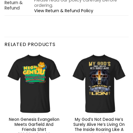
Please read our policy carefully before
Return &
ordering.
Refund
View Return & Refund Policy
RELATED PRODUCTS
Neon Genesis Evangelion
My God’s Not Dead He’s
Meets Garfield And
Surely Alive He’s Living On
Friends Shirt
The Inside Roaring Like A