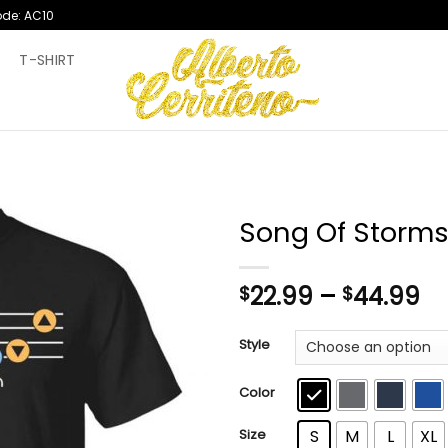
ode: AC10
T
T-SHIRT
Song Of Storms 
Pr
22.99
–
44.99
$
$
ra
$2
Style
th
$4
Color
Size
S
M
L
XL