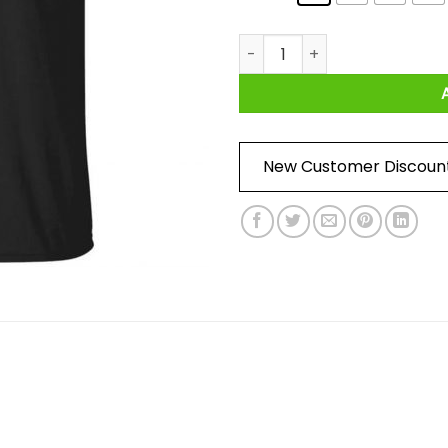
Song Of Storms - Make It Rain
New Customer Discoun