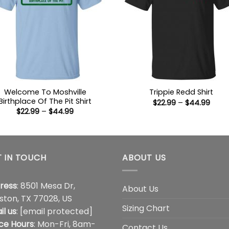
Welcome To Moshville
Trippie Redd Shirt
Birthplace Of The Pit Shirt
Price
$
22.99
–
$
44.99
range
Price
$
22.99
–
$
44.99
$22.9
range:
thro
$22.99
$44.
through
$44.99
 IN TOUCH
ABOUT US
ress
: 8501 Mesa Dr,
About Us
ston, TX 77028, US
Sizing Chart
il us
:
[email protected]
ice Hours
: Mon-Fri, 8am-
Contact Us