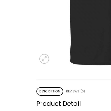
DESCRIPTION
REVIEWS (0)
Product Detail