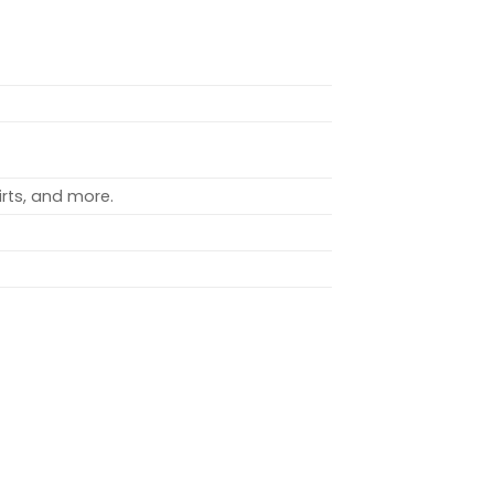
rts, and more.