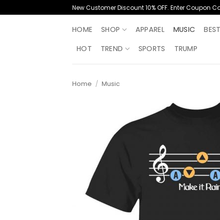
Skip
New Customer Discount 10% OFF. Enter Coupon C
to
content
HOME
SHOP
APPAREL
MUSIC
BES
HOT
TREND
SPORTS
TRUMP
Home
/
Music