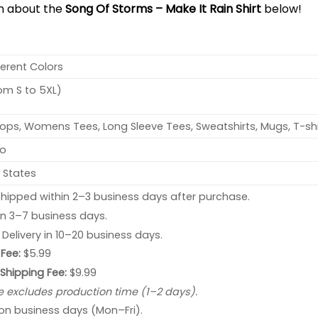
on about the
Song Of Storms – Make It Rain Shirt
below!
ferent Colors
rom S to 5XL)
ops, Womens Tees, Long Sleeve Tees, Sweatshirts, Mugs, T-shi
no
 States
hipped within 2–3 business days after purchase.
 in 3–7 business days.
: Delivery in 10–20 business days.
Fee:
$5.99
 Shipping Fee:
$9.99
e excludes production time (1–2 days).
 on business days (Mon–Fri).