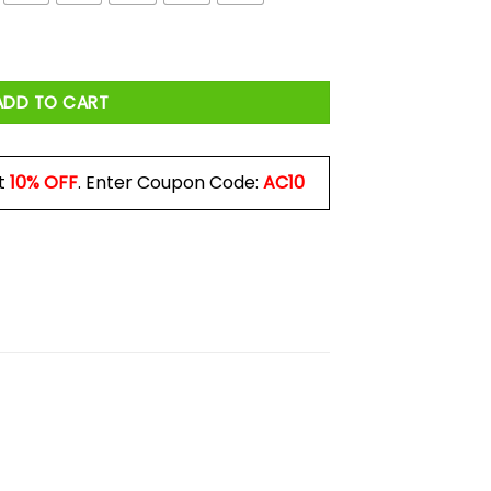
 Shirt quantity
ADD TO CART
t
10% OFF
. Enter Coupon Code:
AC10