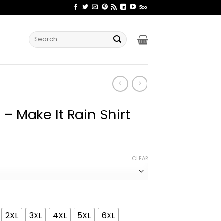
Search
for:
– Make It Rain Shirt
ice
nge:
CLEAR
2.99
rough
4.99
2XL
3XL
4XL
5XL
6XL