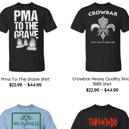
Crowbar Heavy Quality Sin
Pma To The Grave Shirt
1989 Shirt
Price
$
22.99
–
$
44.99
range:
Price
$
22.99
–
$
44.99
$22.99
range
through
$22.9
$44.99
thro
$44.