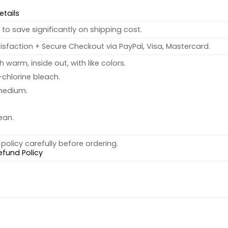
etails
to save significantly on shipping cost.
sfaction + Secure Checkout via PayPal, Visa, Mastercard.
warm, inside out, with like colors.
chlorine bleach.
medium.
ean.
policy carefully before ordering.
efund Policy