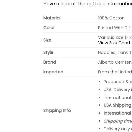
Have a look at the detailed informati
Material
100% Cotton
Color
Printed With Dif
Various Size (F
Size
View Size Chart
Style
Hoodies, Tank T
Brand
Alberto Cerrite
Imported
From the United
Produced & s
USA: Delivery
International
USA Shipping 
Shipping Info
International
Shipping tim
Delivery only