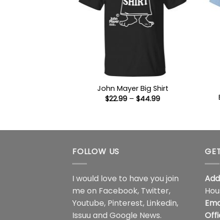
John Mayer Big Shirt
Price
$
22.99
–
$
44.99
range:
$22.99
through
$44.99
FOLLOW US
GET
I would love to have you join
Add
me on
Facebook
,
Twitter
,
Hou
Youtube
,
Pinterest
,
Linkedin
,
Ema
Issuu
and
Google News
.
Off