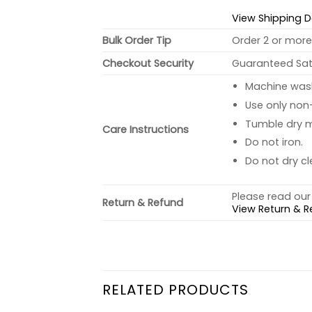
View Shipping D
Bulk Order Tip
Order 2 or more 
Checkout Security
Guaranteed Sati
Machine wash 
Use only non-
Tumble dry 
Care Instructions
Do not iron.
Do not dry cl
Please read our 
Return & Refund
View Return & R
RELATED PRODUCTS