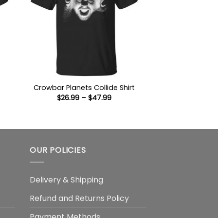
Crowbar Planets Collide Shirt
Price
$
26.99
–
$
47.99
:
range:
9
$26.99
ugh
through
99
$47.99
OUR POLICIES
Delivery & Shipping
Refund and Returns Policy
Payment Methods