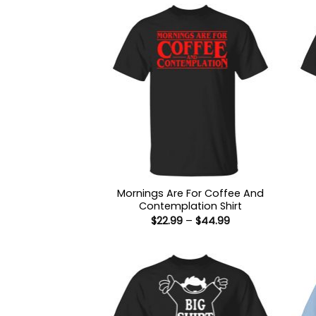
Mornings Are For Coffee And
Contemplation Shirt
Price
$
22.99
–
$
44.99
range:
$22.99
through
$44.99