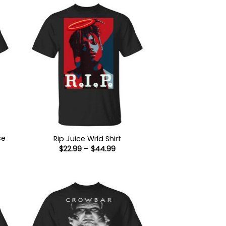
ce
Rip Juice Wrld Shirt
Price
$
22.99
–
$
44.99
range:
$22.99
:
through
9
$44.99
ugh
99