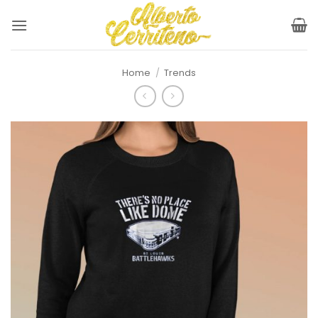
Skip
to
content
Home
/
Trends