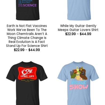
Earth Is Not Flat Vaccines
While My Guitar Gently
Work We’ve Been To The
Meeps Guitar Lovers Shirt
Moon Chemtrails Aren’t A
Price
$
22.99
–
$
44.99
range:
Thing Climate Change Is
$22.99
Real Evolution Is A Fact
through
Stand Up For Science Shirt
$44.99
Price
$
22.99
–
$
44.99
range:
$22.99
through
$44.99