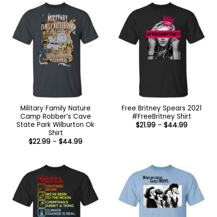
Military Family Nature
Free Britney Spears 2021
Camp Robber’s Cave
#FreeBritney Shirt
State Park Wilburton Ok
Price
$
21.99
–
$
44.99
range:
Shirt
$21.99
Price
$
22.99
–
$
44.99
through
range:
$44.99
$22.99
through
$44.99