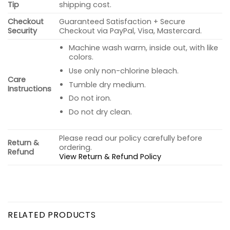
Tip
shipping cost.
Checkout
Guaranteed Satisfaction + Secure
Security
Checkout via PayPal, Visa, Mastercard.
Machine wash warm, inside out, with like
colors.
Use only non-chlorine bleach.
Care
Tumble dry medium.
Instructions
Do not iron.
Do not dry clean.
Please read our policy carefully before
Return &
ordering.
Refund
View Return & Refund Policy
RELATED PRODUCTS