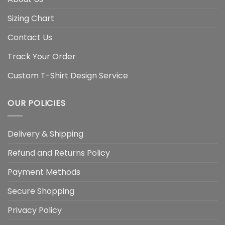
Sizing Chart
Contact Us
Track Your Order
Custom T-Shirt Design Service
OUR POLICIES
Delivery & Shipping
Refund and Returns Policy
Payment Methods
Secure Shopping
Privacy Policy