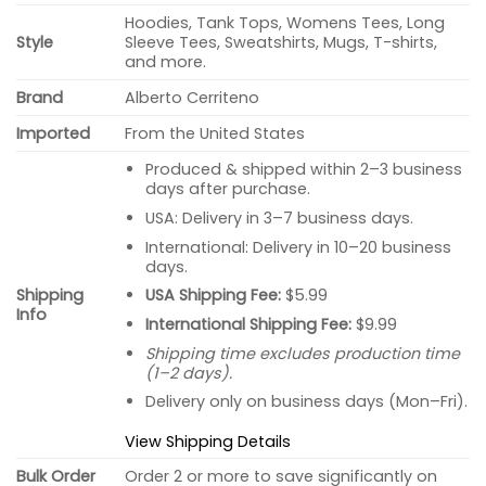
Hoodies, Tank Tops, Womens Tees, Long
Style
Sleeve Tees, Sweatshirts, Mugs, T-shirts,
and more.
Brand
Alberto Cerriteno
Imported
From the United States
Produced & shipped within 2–3 business
days after purchase.
USA: Delivery in 3–7 business days.
International: Delivery in 10–20 business
days.
USA Shipping Fee:
$5.99
Shipping
Info
International Shipping Fee:
$9.99
Shipping time excludes production time
(1–2 days).
Delivery only on business days (Mon–Fri).
View Shipping Details
Bulk Order
Order 2 or more to save significantly on