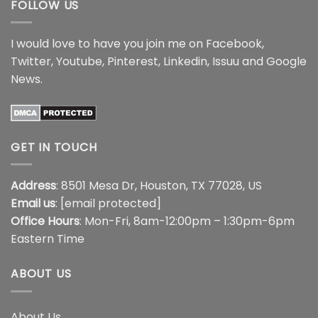
FOLLOW US
I would love to have you join me on
Facebook
,
Twitter
,
Youtube
,
Pinterest
,
Linkedin
,
Issuu
and
Google
News
.
GET IN TOUCH
Address
: 8501 Mesa Dr, Houston, TX 77028, US
Email us
:
[email protected]
Office Hours
: Mon-Fri, 8am-12:00pm – 1:30pm-6pm
Eastern Time
ABOUT US
About Us