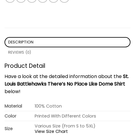
DESCRIPTION
REVIEWS (0)
Product Detail
Have a look at the detailed information about the
St.
Louis Battlehawks There’s No Place Like Dome Shirt
below!
Material
100% Cotton
Color
Printed With Different Colors
Various Size (From S to 5XL)
Size
View Size Chart