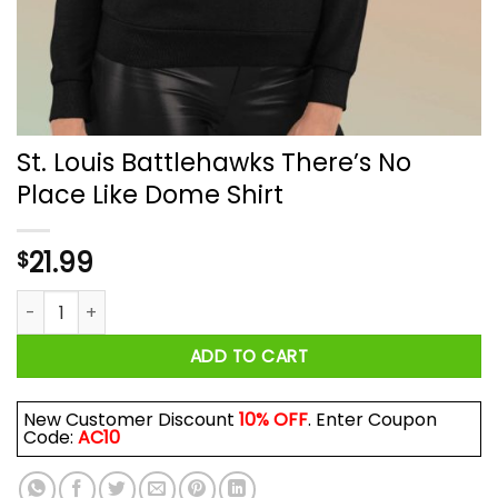
St. Louis Battlehawks There’s No
Place Like Dome Shirt
21.99
$
St. Louis Battlehawks There's No Place Like Dome Shirt quant
ADD TO CART
New Customer Discount
10% OFF
. Enter Coupon
Code:
AC10