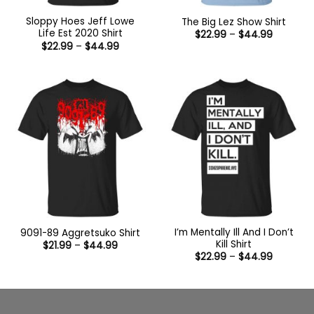
Sloppy Hoes Jeff Lowe
The Big Lez Show Shirt
Life Est 2020 Shirt
Price
$
22.99
–
$
44.99
range:
Price
$
22.99
–
$
44.99
$22.99
range:
through
$22.99
$44.99
through
$44.99
I’m Mentally Ill And I Don’t
9091-89 Aggretsuko Shirt
Kill Shirt
Price
$
21.99
–
$
44.99
range:
Price
$
22.99
–
$
44.99
$21.99
range:
through
$22.99
$44.99
through
$44.99