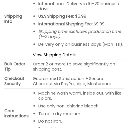
International: Delivery in 10–20 business
days.
USA Shipping Fee:
$5.99
Shipping
Info
International Shipping Fee:
$9.99
Shipping time excludes production time
(1–2 days).
Delivery only on business days (Mon–Fri).
View Shipping Details
Bulk Order
Order 2 or more to save significantly on
Tip
shipping cost.
Checkout
Guaranteed Satisfaction + Secure
Security
Checkout via PayPal, Visa, Mastercard.
Machine wash warm, inside out, with like
colors.
Use only non-chlorine bleach.
Care
Tumble dry medium.
Instructions
Do not iron.