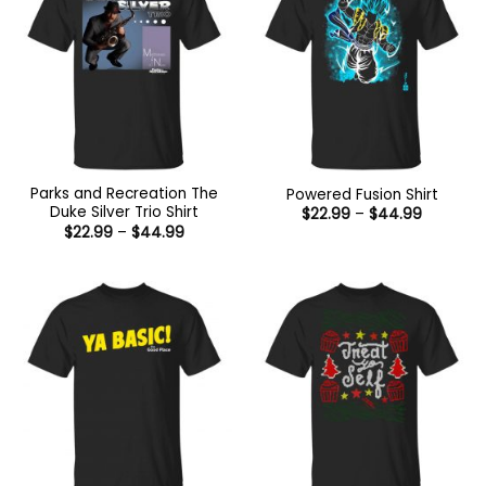
Parks and Recreation The
Powered Fusion Shirt
Duke Silver Trio Shirt
Price
$
22.99
–
$
44.99
range:
Price
$
22.99
–
$
44.99
$22.99
range:
through
$22.99
$44.99
through
$44.99