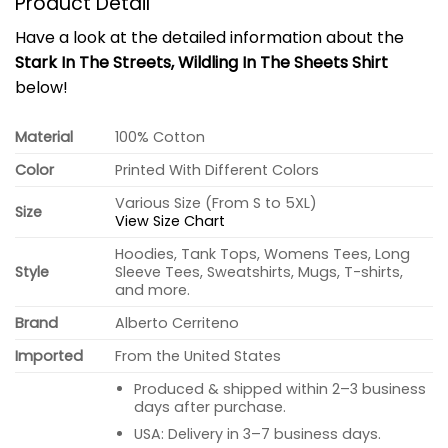
Product Detail
Have a look at the detailed information about the
Stark In The Streets, Wildling In The Sheets Shirt
below!
Material
100% Cotton
Color
Printed With Different Colors
Various Size (From S to 5XL)
Size
View Size Chart
Hoodies, Tank Tops, Womens Tees, Long
Style
Sleeve Tees, Sweatshirts, Mugs, T-shirts,
and more.
Brand
Alberto Cerriteno
Imported
From the United States
Produced & shipped within 2–3 business
days after purchase.
USA: Delivery in 3–7 business days.