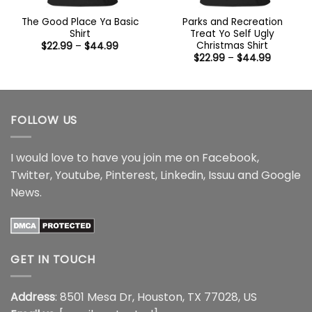
The Good Place Ya Basic
Parks and Recreation
Shirt
Treat Yo Self Ugly
Christmas Shirt
Price
$
22.99
–
$
44.99
range:
Price
$
22.99
–
$
44.99
$22.99
range:
through
$22.99
$44.99
through
$44.99
FOLLOW US
I would love to have you join me on
Facebook
,
Twitter
,
Youtube
,
Pinterest
,
Linkedin
,
Issuu
and
Google
News
.
GET IN TOUCH
Address
: 8501 Mesa Dr, Houston, TX 77028, US