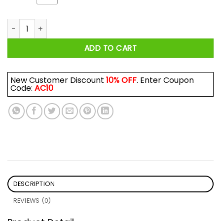
Stark In The Streets, Wildling In The Sheets Shirt quantity
ADD TO CART
New Customer Discount
10% OFF
. Enter Coupon
Code:
AC10
DESCRIPTION
REVIEWS (0)