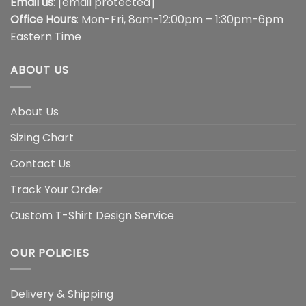
Email us
:
[email protected]
Office Hours
: Mon-Fri, 8am-12:00pm – 1:30pm-6pm
Eastern Time
ABOUT US
About Us
Sizing Chart
Contact Us
Track Your Order
Custom T-Shirt Design Service
OUR POLICIES
Delivery & Shipping