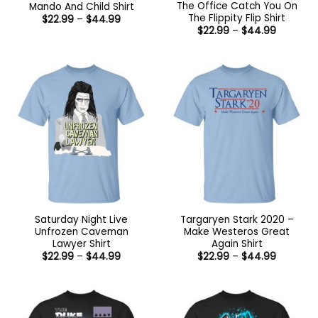
The Office Catch You On
Mando And Child Shirt
The Flippity Flip Shirt
Price
$
22.99
–
$
44.99
range:
Price
$
22.99
–
$
44.99
$22.99
range:
through
$22.99
$44.99
through
$44.99
Saturday Night Live
Targaryen Stark 2020 –
Unfrozen Caveman
Make Westeros Great
Lawyer Shirt
Again Shirt
Price
Price
$
22.99
–
$
44.99
$
22.99
–
$
44.99
range:
range:
$22.99
$22.99
through
through
$44.99
$44.99