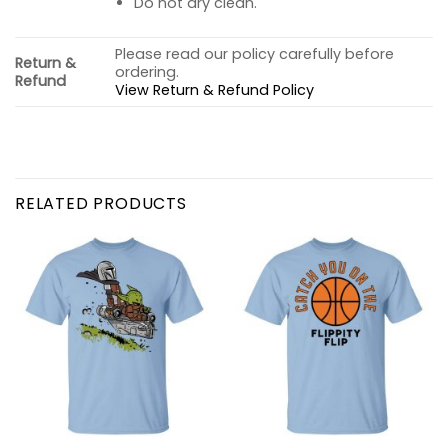
Do not dry clean.
Please read our policy carefully before
Return &
ordering.
Refund
View Return & Refund Policy
RELATED PRODUCTS