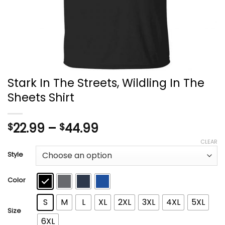
Stark In The Streets, Wildling In The
Sheets Shirt
Price
22.99
–
44.99
$
$
range:
CLEAR
$22.99
Style
through
$44.99
Color
S
M
L
XL
2XL
3XL
4XL
5XL
Size
6XL