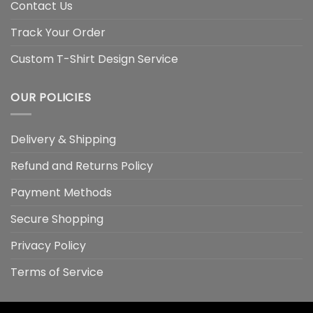
Contact Us
Track Your Order
Custom T-Shirt Design Service
OUR POLICIES
Delivery & Shipping
Refund and Returns Policy
Payment Methods
Secure Shopping
Privacy Policy
Terms of Service