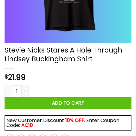
Stevie Nicks Stares A Hole Through
Lindsey Buckingham Shirt
21.99
$
Stevie Nicks Stares A Hole Through Lindsey Buckingham Shirt
ADD TO CART
New Customer Discount
10% OFF
. Enter Coupon
Code:
AC10