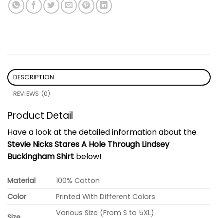
DESCRIPTION
REVIEWS (0)
Product Detail
Have a look at the detailed information about the
Stevie Nicks Stares A Hole Through Lindsey
Buckingham Shirt
below!
Material
100% Cotton
Color
Printed With Different Colors
Various Size (From S to 5XL)
Size