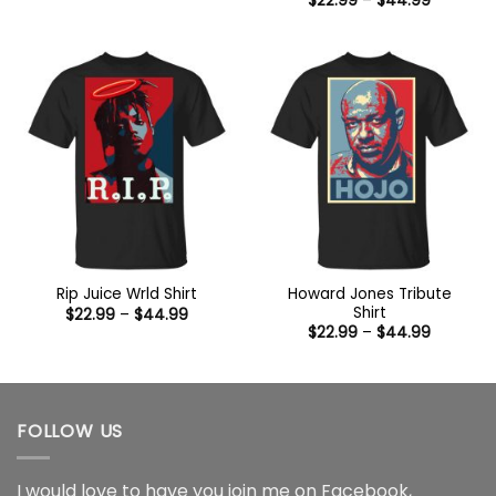
$
22.99
–
$
44.99
$22.99
range:
through
$22.99
$44.99
through
$44.99
Howard Jones Tribute
Rip Juice Wrld Shirt
Shirt
Price
$
22.99
–
$
44.99
range:
Price
$
22.99
–
$
44.99
$22.99
range:
through
$22.99
$44.99
through
$44.99
FOLLOW US
I would love to have you join me on
Facebook
,