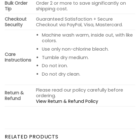
Bulk Order
Order 2 or more to save significantly on
Tip
shipping cost.
Checkout
Guaranteed Satisfaction + Secure
Security
Checkout via PayPal, Visa, Mastercard.
Machine wash warm, inside out, with like
colors.
Use only non-chlorine bleach.
Care
Tumble dry medium.
Instructions
Do not iron.
Do not dry clean.
Please read our policy carefully before
Return &
ordering.
Refund
View Return & Refund Policy
RELATED PRODUCTS