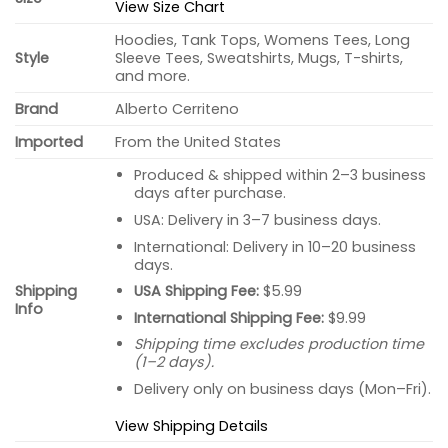
View Size Chart
Hoodies, Tank Tops, Womens Tees, Long
Style
Sleeve Tees, Sweatshirts, Mugs, T-shirts,
and more.
Brand
Alberto Cerriteno
Imported
From the United States
Produced & shipped within 2–3 business
days after purchase.
USA: Delivery in 3–7 business days.
International: Delivery in 10–20 business
days.
USA Shipping Fee:
$5.99
Shipping
Info
International Shipping Fee:
$9.99
Shipping time excludes production time
(1–2 days).
Delivery only on business days (Mon–Fri).
View Shipping Details