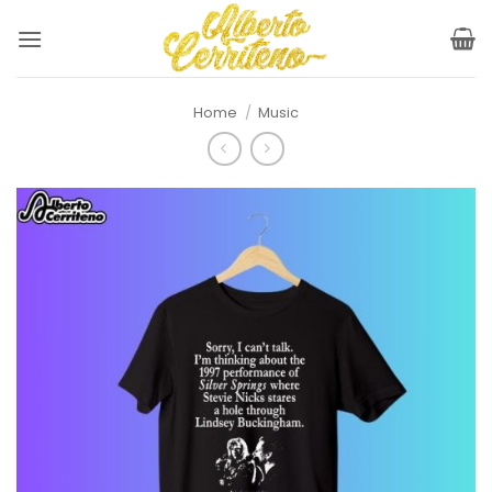
Skip
to
content
Home
/
Music