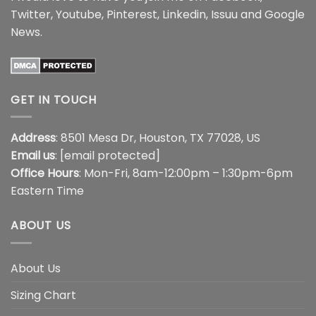
Twitter
,
Youtube
,
Pinterest
,
Linkedin
,
Issuu
and
Google
News
.
GET IN TOUCH
Address
: 8501 Mesa Dr, Houston, TX 77028, US
Email us
:
[email protected]
Office Hours
: Mon-Fri, 8am-12:00pm – 1:30pm-6pm
Eastern Time
ABOUT US
About Us
Sizing Chart