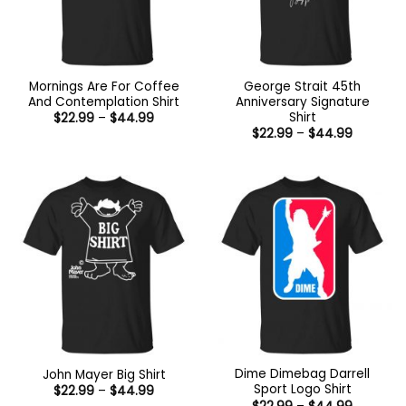
Mornings Are For Coffee
George Strait 45th
And Contemplation Shirt
Anniversary Signature
Shirt
Price
$
22.99
–
$
44.99
range:
Price
$
22.99
–
$
44.99
$22.99
range:
through
$22.99
$44.99
through
$44.99
Dime Dimebag Darrell
John Mayer Big Shirt
Sport Logo Shirt
Price
$
22.99
–
$
44.99
range:
Price