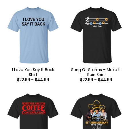
I Love You Say It Back
Song Of Storms – Make It
Shirt
Rain Shirt
Price
Price
$
22.99
–
$
44.99
$
22.99
–
$
44.99
range:
range:
$22.99
$22.99
through
through
$44.99
$44.99