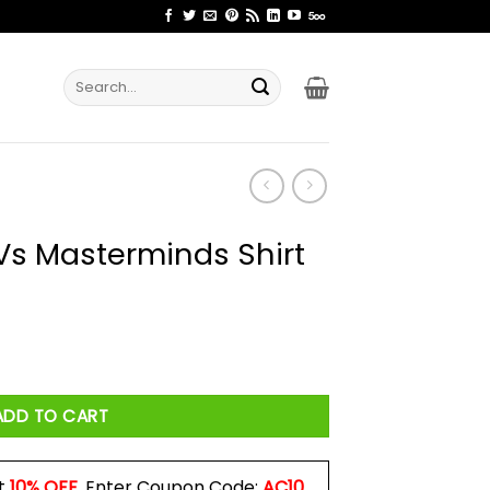
Search
for:
s Masterminds Shirt
 Shirt quantity
ADD TO CART
t
10% OFF
. Enter Coupon Code:
AC10