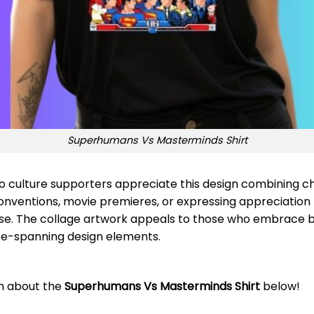
Superhumans Vs Masterminds Shirt
culture supporters appreciate this design combining cha
onventions, movie premieres, or expressing appreciatio
. The collage artwork appeals to those who embrace bo
rse-spanning design elements.
on about the
Superhumans Vs Masterminds Shirt
below!