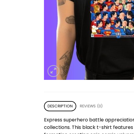
DESCRIPTION
REVIEWS (0)
Express superhero battle appreciatio
collections. This black t-shirt feature