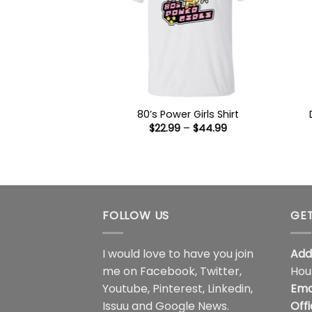
80’s Power Girls Shirt
Price
$
22.99
–
$
44.99
range:
$22.99
through
$44.99
FOLLOW US
GET
I would love to have you join
Add
me on
Facebook
,
Twitter
,
Hou
Youtube
,
Pinterest
,
Linkedin
,
Ema
Issuu
and
Google News
.
Off