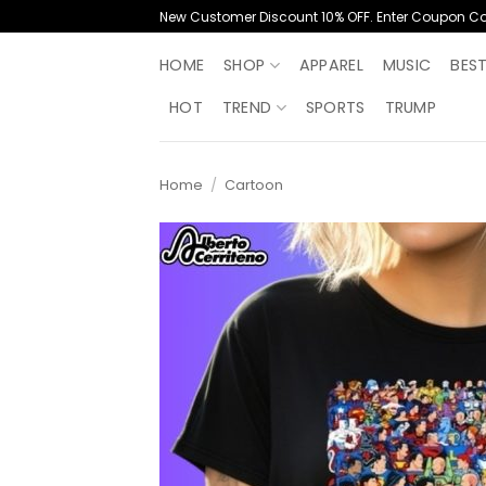
Skip
New Customer Discount 10% OFF. Enter Coupon C
to
content
HOME
SHOP
APPAREL
MUSIC
BES
HOT
TREND
SPORTS
TRUMP
Home
/
Cartoon