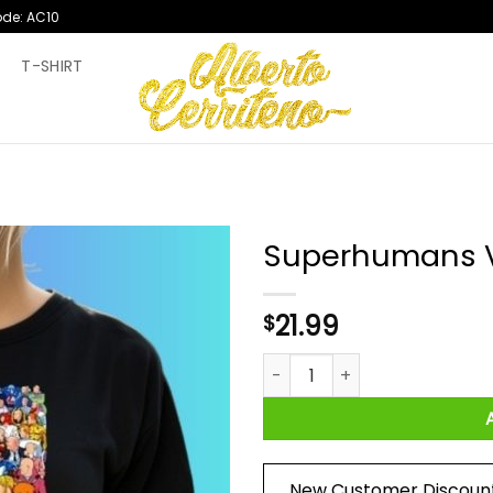
ode: AC10
T
T-SHIRT
Superhumans V
21.99
$
Superhumans Vs Masterminds
New Customer Discoun