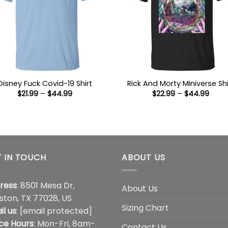
Disney Fuck Covid-19 Shirt
Rick And Morty Miniverse Shi
Price
Price
$
21.99
–
$
44.99
$
22.99
–
$
44.99
range:
range
$21.99
$22.9
through
thro
$44.99
$44.
 IN TOUCH
ABOUT US
ress
: 8501 Mesa Dr,
About Us
ston, TX 77028, US
Sizing Chart
il us
:
[email protected]
ice Hours
: Mon-Fri, 8am-
Contact Us