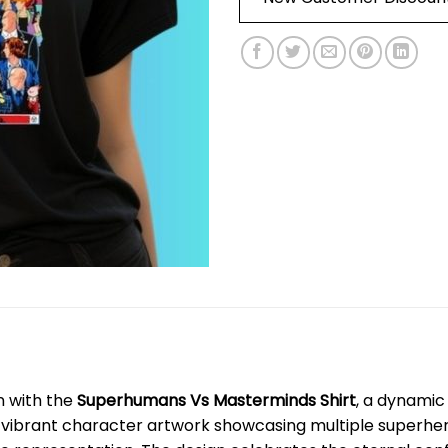
n with the
Superhumans Vs Masterminds Shirt
, a dynamic
s vibrant character artwork showcasing multiple superheroe