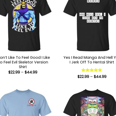
Don’t Like To Feel Good I Like
Yes I Read Manga And Hell 
o Feel Evil Skeletor Version
I Jerk Off To Hentai Shirt
Shirt
Price
$
22.99
–
$
44.99
range:
Price
$
22.99
Rated
–
5
$
44.99
$22.99
range
out of 5
through
$22.9
$44.99
thro
$44.