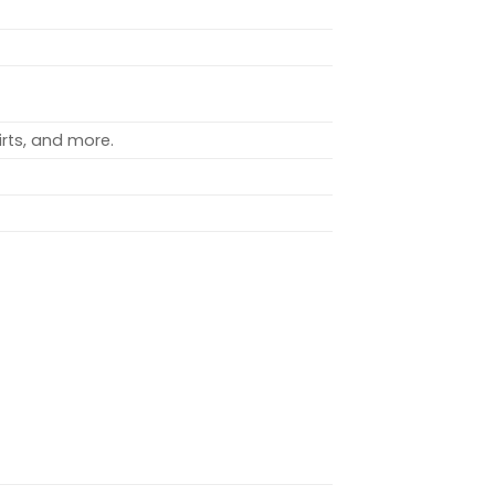
rts, and more.