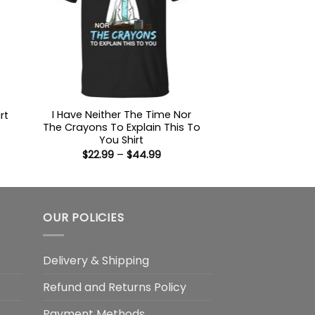
I Have Neither The Time Nor
rt
The Crayons To Explain This To
:
You Shirt
9
Price
$
22.99
–
$
44.99
ugh
range:
99
$22.99
through
$44.99
OUR POLICIES
Delivery & Shipping
Refund and Returns Policy
Payment Methods