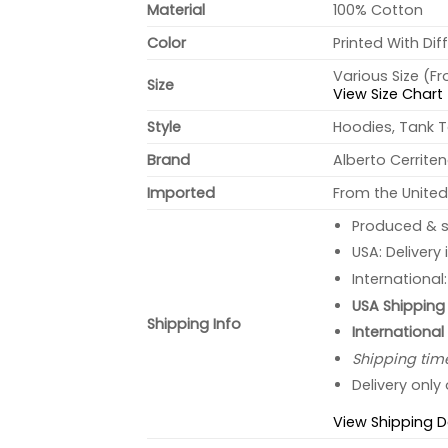
Material
100% Cotton
Color
Printed With Dif
Various Size (F
Size
View Size Chart
Style
Hoodies, Tank T
Brand
Alberto Cerrite
Imported
From the United
Produced & s
USA: Delivery
International
USA Shipping 
Shipping Info
International
Shipping tim
Delivery only
View Shipping D