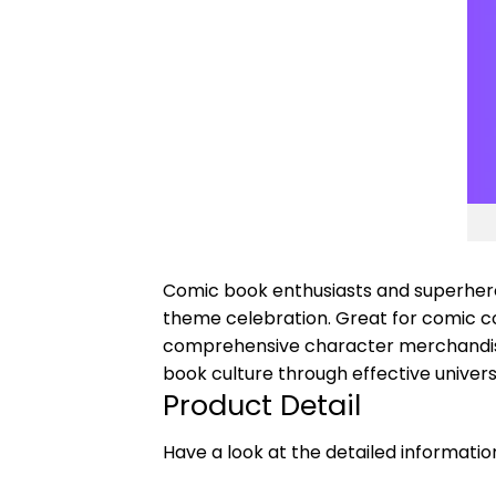
Comic book enthusiasts and superhero 
theme celebration. Great for comic c
comprehensive character merchandise
book culture through effective unive
Product Detail
Have a look at the detailed informati