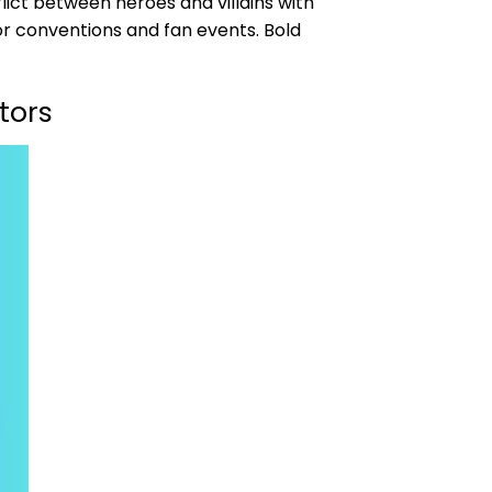
ict between heroes and villains with
or conventions and fan events. Bold
tors