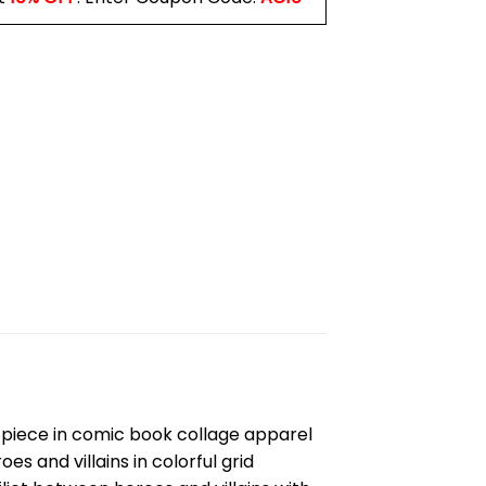
 piece in comic book collage apparel
s and villains in colorful grid