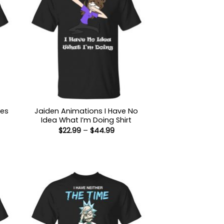
Yes
Jaiden Animations I Have No
Idea What I’m Doing Shirt
Price
$
22.99
–
$
44.99
range:
$22.99
through
:
$44.99
9
ugh
99