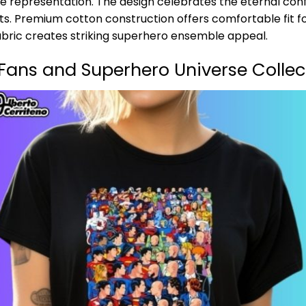
e representation. The design celebrates the eternal confl
s. Premium cotton construction offers comfortable fit f
abric creates striking superhero ensemble appeal.
Fans and Superhero Universe Collec