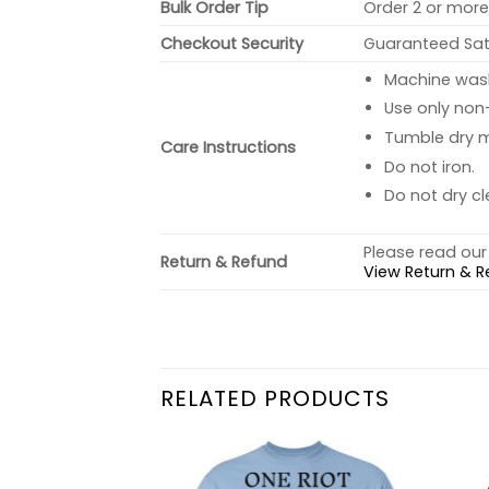
Bulk Order Tip
Order 2 or more 
Checkout Security
Guaranteed Sati
Machine wash 
Use only non-
Tumble dry 
Care Instructions
Do not iron.
Do not dry cl
Please read our 
Return & Refund
View Return & R
RELATED PRODUCTS