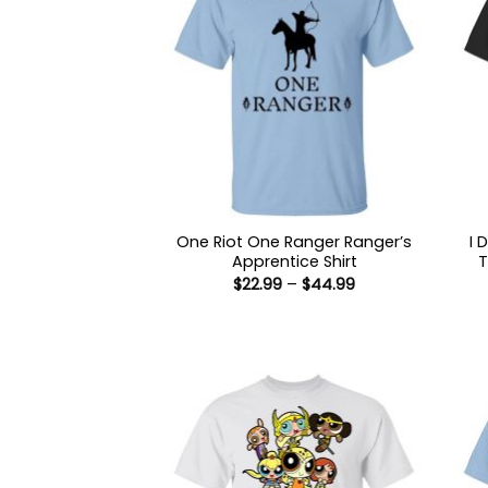
One Riot One Ranger Ranger’s
I 
Apprentice Shirt
T
Price
$
22.99
–
$
44.99
range:
$22.99
through
$44.99