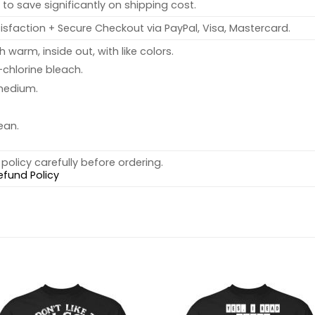
to save significantly on shipping cost.
sfaction + Secure Checkout via PayPal, Visa, Mastercard.
warm, inside out, with like colors.
chlorine bleach.
medium.
ean.
policy carefully before ordering.
efund Policy