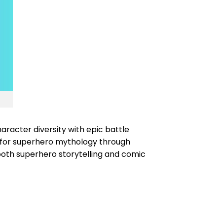
racter diversity with epic battle
n for superhero mythology through
th superhero storytelling and comic