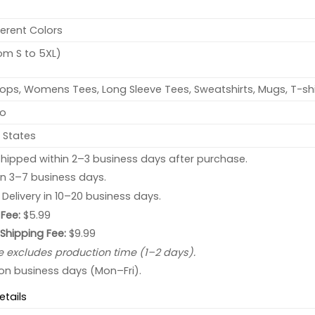
ferent Colors
rom S to 5XL)
ops, Womens Tees, Long Sleeve Tees, Sweatshirts, Mugs, T-shi
no
 States
hipped within 2–3 business days after purchase.
 in 3–7 business days.
: Delivery in 10–20 business days.
Fee:
$5.99
 Shipping Fee:
$9.99
e excludes production time (1–2 days).
 on business days (Mon–Fri).
etails