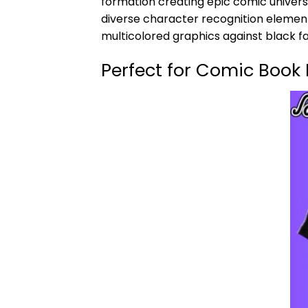
formation creating epic comic univers
diverse character recognition element
multicolored graphics against black f
Perfect for Comic Book 