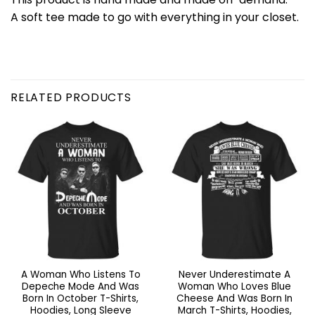
A soft tee made to go with everything in your closet.
RELATED PRODUCTS
A Woman Who Listens To
Never Underestimate A
Depeche Mode And Was
Woman Who Loves Blue
Born In October T-Shirts,
Cheese And Was Born In
Hoodies, Long Sleeve
March T-Shirts, Hoodies,