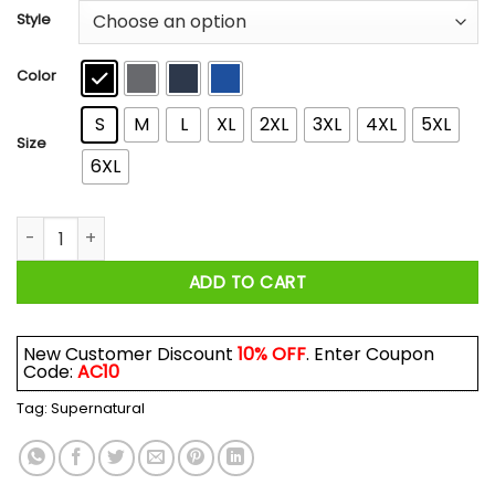
$21.99
Style
through
$44.99
Color
S
M
L
XL
2XL
3XL
4XL
5XL
Size
6XL
Supernatural Good Girls Go To Heaven January Girl Go Hunti
ADD TO CART
New Customer Discount
10% OFF
. Enter Coupon
Code:
AC10
Tag:
Supernatural