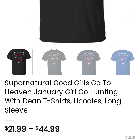
Supernatural Good Girls Go To
Heaven January Girl Go Hunting
With Dean T-Shirts, Hoodies, Long
Sleeve
Price
21.99
–
44.99
$
$
range:
CLEAR