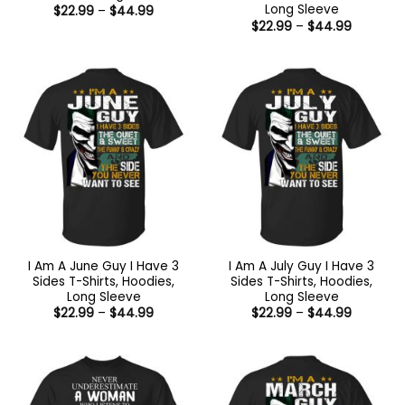
Long Sleeve
Price
$
22.99
–
$
44.99
range:
Price
$
22.99
–
$
44.99
$22.99
range:
through
$22.99
$44.99
through
$44.99
I Am A June Guy I Have 3
I Am A July Guy I Have 3
Sides T-Shirts, Hoodies,
Sides T-Shirts, Hoodies,
Long Sleeve
Long Sleeve
Price
Price
$
22.99
–
$
44.99
$
22.99
–
$
44.99
range:
range:
$22.99
$22.99
through
through
$44.99
$44.99