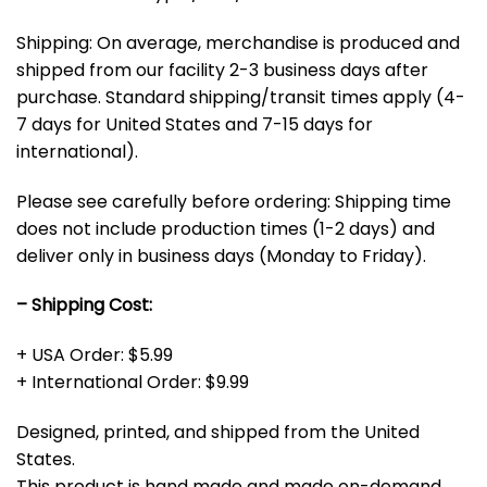
Shipping: On average, merchandise is produced and
shipped from our facility 2-3 business days after
purchase. Standard shipping/transit times apply (4-
7 days for United States and 7-15 days for
international).
Please see carefully before ordering: Shipping time
does not include production times (1-2 days) and
deliver only in business days (Monday to Friday).
– Shipping Cost:
+ USA Order: $5.99
+ International Order: $9.99
Designed, printed, and shipped from the United
States.
This product is hand made and made on-demand.