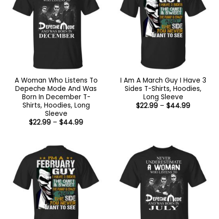
A Woman Who Listens To
I Am A March Guy I Have 3
Depeche Mode And Was
Sides T-Shirts, Hoodies,
Born In December T-
Long Sleeve
Shirts, Hoodies, Long
Price
$
22.99
–
$
44.99
range:
Sleeve
$22.99
Price
$
22.99
–
$
44.99
through
range:
$44.99
$22.99
through
$44.99