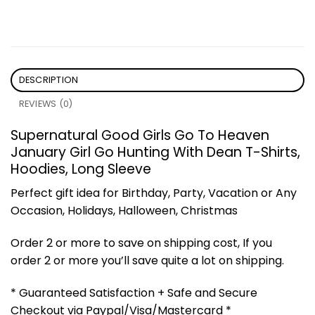
DESCRIPTION
REVIEWS (0)
Supernatural Good Girls Go To Heaven
January Girl Go Hunting With Dean T-Shirts,
Hoodies, Long Sleeve
Perfect gift idea for Birthday, Party, Vacation or Any
Occasion, Holidays, Halloween, Christmas
Order 2 or more to save on shipping cost, If you
order 2 or more you’ll save quite a lot on shipping.
* Guaranteed Satisfaction + Safe and Secure
Checkout via Paypal/Visa/Mastercard *