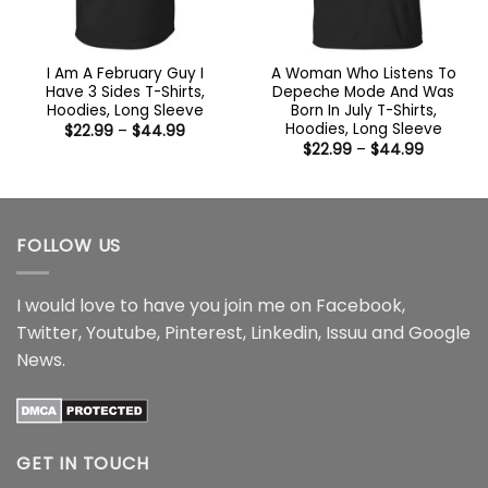
I Am A February Guy I
A Woman Who Listens To
Have 3 Sides T-Shirts,
Depeche Mode And Was
Hoodies, Long Sleeve
Born In July T-Shirts,
Hoodies, Long Sleeve
Price
$
22.99
–
$
44.99
range:
Price
$
22.99
–
$
44.99
$22.99
range:
through
$22.99
$44.99
through
$44.99
FOLLOW US
I would love to have you join me on
Facebook
,
Twitter
,
Youtube
,
Pinterest
,
Linkedin
,
Issuu
and
Google
News
.
GET IN TOUCH