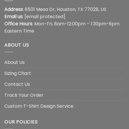
Address
: 8501 Mesa Dr, Houston, TX 77028, US
Email us
:
[email protected]
Office Hours
: Mon-Fri, 8am-12:00pm – 1:30pm-6pm
Eastern Time
ABOUT US
About Us
Sizing Chart
Contact Us
Track Your Order
Custom T-Shirt Design Service
OUR POLICIES