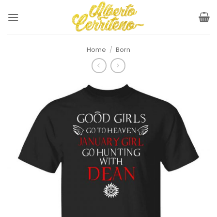
Skip
to
content
Home
/
Born