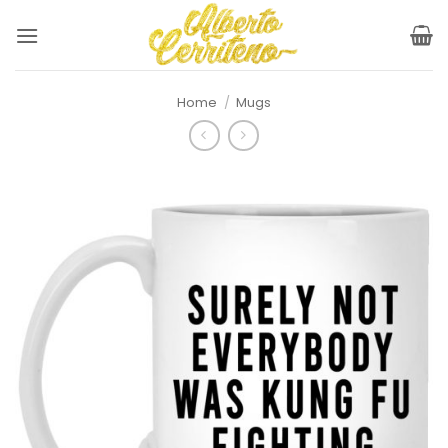
Skip
to
content
Home
/
Mugs