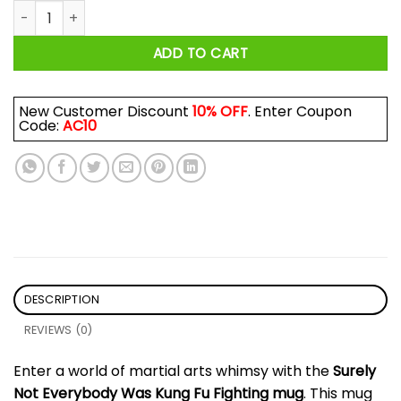
Surely Not Everybody Was Kung Fu Fighting Mug quantity
ADD TO CART
New Customer Discount
10% OFF
. Enter Coupon
Code:
AC10
DESCRIPTION
REVIEWS (0)
Enter a world of martial arts whimsy with the
Surely
Not Everybody Was Kung Fu Fighting mug
. This mug