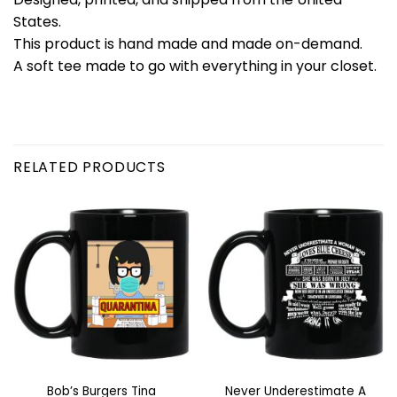
States.
This product is hand made and made on-demand.
A soft tee made to go with everything in your closet.
RELATED PRODUCTS
Bob’s Burgers Tina
Never Underestimate A