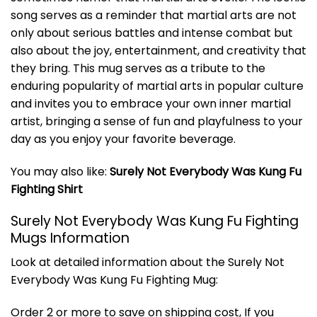
song serves as a reminder that martial arts are not
only about serious battles and intense combat but
also about the joy, entertainment, and creativity that
they bring. This mug serves as a tribute to the
enduring popularity of martial arts in popular culture
and invites you to embrace your own inner martial
artist, bringing a sense of fun and playfulness to your
day as you enjoy your favorite beverage.
You may also like:
Surely Not Everybody Was Kung Fu
Fighting Shirt
Surely Not Everybody Was Kung Fu Fighting
Mugs Information
Look at detailed information about the Surely Not
Everybody Was Kung Fu Fighting Mug:
Order 2 or more to save on shipping cost, If you