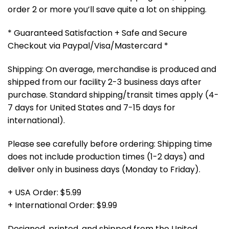
order 2 or more you’ll save quite a lot on shipping.
* Guaranteed Satisfaction + Safe and Secure
Checkout via Paypal/Visa/Mastercard *
Shipping: On average, merchandise is produced and
shipped from our facility 2-3 business days after
purchase. Standard shipping/transit times apply (4-
7 days for United States and 7-15 days for
international).
Please see carefully before ordering: Shipping time
does not include production times (1-2 days) and
deliver only in business days (Monday to Friday).
+ USA Order: $5.99
+ International Order: $9.99
Designed, printed, and shipped from the United