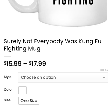
Surely Not Everybody Was Kung Fu
Fighting Mug
Price
15.99
–
17.99
$
$
range:
CLEAR
$15.99
Style
through
$17.99
Color
Size
One Size