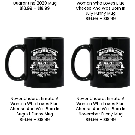
Quarantine 2020 Mug
Woman Who Loves Blue
Cheese And Was Born In
Price
$
16.99
–
$
18.99
range:
July Funny Mug
$16.99
Price
$
16.99
–
$
18.99
through
range:
$18.99
$16.99
through
$18.99
Never Underestimate A
Never Underestimate A
Woman Who Loves Blue
Woman Who Loves Blue
Cheese And Was Born In
Cheese And Was Born In
August Funny Mug
November Funny Mug
Price
Price
$
16.99
–
$
18.99
$
16.99
–
$
18.99
range:
range:
$16.99
$16.99
through
through