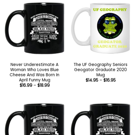
$18.99
$18.99
Never Underestimate A
The UF Geography Seniors
Woman Who Loves Blue
Geogator Graduate 2020
Cheese And Was Born In
Mug
April Funny Mug
Price
$
14.95
–
$
16.95
range:
Price
$
16.99
–
$
18.99
$14.95
range:
through
$16.99
$16.95
through
$18.99