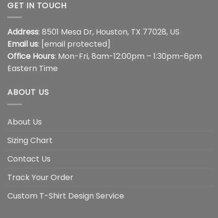
GET IN TOUCH
Address
: 8501 Mesa Dr, Houston, TX 77028, US
Email us
:
[email protected]
Office Hours
: Mon-Fri, 8am-12:00pm – 1:30pm-6pm
Eastern Time
ABOUT US
About Us
Sizing Chart
Contact Us
Track Your Order
Custom T-Shirt Design Service