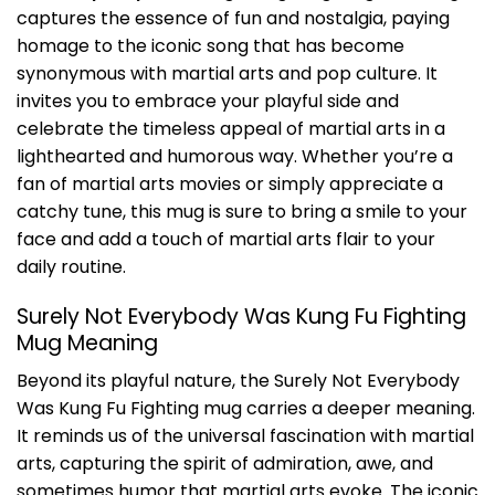
captures the essence of fun and nostalgia, paying
homage to the iconic song that has become
synonymous with martial arts and pop culture. It
invites you to embrace your playful side and
celebrate the timeless appeal of martial arts in a
lighthearted and humorous way. Whether you’re a
fan of martial arts movies or simply appreciate a
catchy tune, this mug is sure to bring a smile to your
face and add a touch of martial arts flair to your
daily routine.
Surely Not Everybody Was Kung Fu Fighting
Mug Meaning
Beyond its playful nature, the Surely Not Everybody
Was Kung Fu Fighting mug carries a deeper meaning.
It reminds us of the universal fascination with martial
arts, capturing the spirit of admiration, awe, and
sometimes humor that martial arts evoke. The iconic