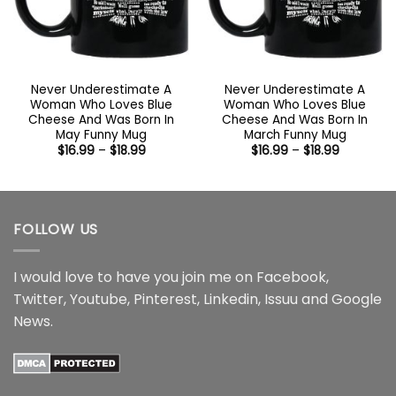
Never Underestimate A
Never Underestimate A
Woman Who Loves Blue
Woman Who Loves Blue
Cheese And Was Born In
Cheese And Was Born In
May Funny Mug
March Funny Mug
Price
Price
$
16.99
–
$
18.99
$
16.99
–
$
18.99
range:
range:
$16.99
$16.99
through
through
$18.99
$18.99
FOLLOW US
I would love to have you join me on
Facebook
,
Twitter
,
Youtube
,
Pinterest
,
Linkedin
,
Issuu
and
Google
News
.