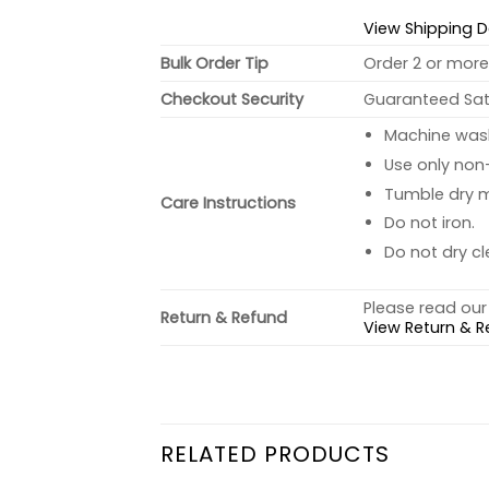
View Shipping D
Bulk Order Tip
Order 2 or more 
Checkout Security
Guaranteed Sati
Machine wash 
Use only non-
Tumble dry 
Care Instructions
Do not iron.
Do not dry cl
Please read our 
Return & Refund
View Return & R
RELATED PRODUCTS