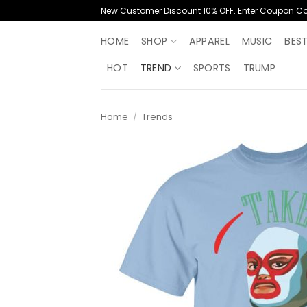
Skip
New Customer Discount 10% OFF. Enter Coupon C
to
content
HOME
SHOP
APPAREL
MUSIC
BES
HOT
TREND
SPORTS
TRUMP
Home
/
Trends