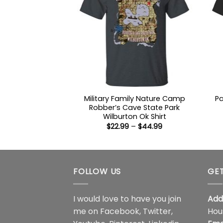
Military Family Nature Camp
Pa
Robber’s Cave State Park
Wilburton Ok Shirt
Price
$
22.99
–
$
44.99
range:
$22.99
through
$44.99
FOLLOW US
GET
I would love to have you join
Add
me on
Facebook
,
Twitter
,
Hou