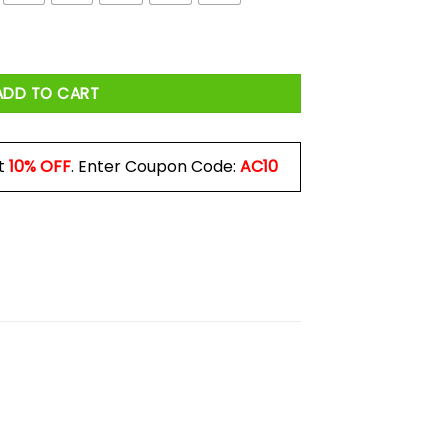
ADD TO CART
t
10% OFF
. Enter Coupon Code:
AC10