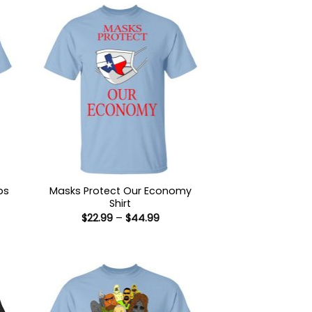
ps
Masks Protect Our Economy
Shirt
Price
$
22.99
–
$
44.99
:
range:
9
$22.99
ugh
through
99
$44.99