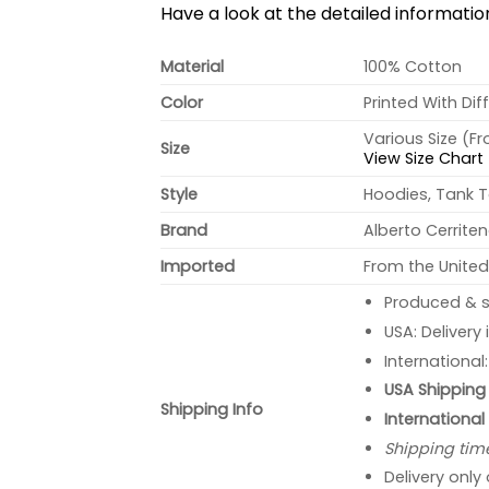
Have a look at the detailed informati
Material
100% Cotton
Color
Printed With Dif
Various Size (F
Size
View Size Chart
Style
Hoodies, Tank T
Brand
Alberto Cerrite
Imported
From the United
Produced & s
USA: Delivery
International
USA Shipping 
Shipping Info
International
Shipping tim
Delivery only