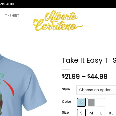
ode: AC10
T
T-SHIRT
Take It Easy T-S
Pr
21.99
–
44.99
$
$
ra
$2
Style
th
$4
Color
Size
S
M
L
XL