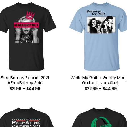
Free Britney Spears 2021
While My Guitar Gently Mee
#FreeBritney Shirt
Guitar Lovers Shirt
Price
Price
$
21.99
–
$
44.99
$
22.99
–
$
44.99
range:
range
$21.99
$22.9
through
thro
$44.99
$44.