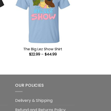
The Big Lez Show Shirt
Price
$
22.99
–
$
44.99
:
range:
9
$22.99
ugh
through
99
$44.99
OUR POLICIES
Delivery & Shipping
Refund and Returns Policy