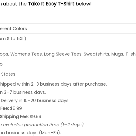
on about the
Take It Easy T-Shirt
below!
ferent Colors
rom S to 5XL)
ops, Womens Tees, Long Sleeve Tees, Sweatshirts, Mugs, T-shi
no
 States
hipped within 2–3 business days after purchase.
 in 3–7 business days.
: Delivery in 10–20 business days.
Fee:
$5.99
 Shipping Fee:
$9.99
e excludes production time (1–2 days).
 on business days (Mon–Fri).