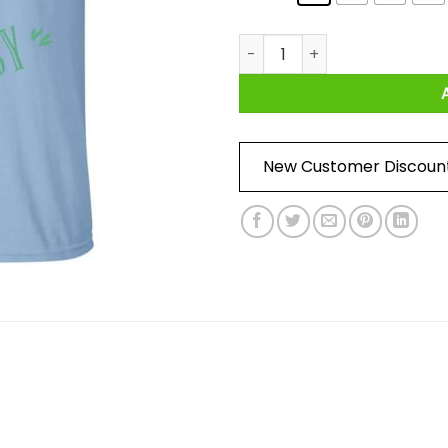
Take It Easy T-Shirt quantity
New Customer Discoun