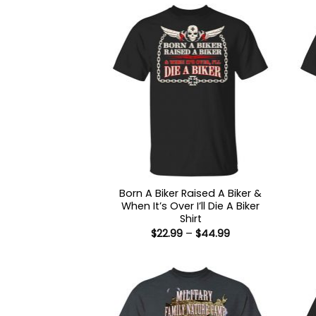
Born A Biker Raised A Biker &
When It’s Over I’ll Die A Biker
Shirt
Price
$
22.99
–
$
44.99
range:
$22.99
through
$44.99