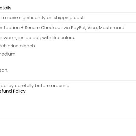
etails
to save significantly on shipping cost.
sfaction + Secure Checkout via PayPal, Visa, Mastercard.
warm, inside out, with like colors.
chlorine bleach.
medium.
ean.
policy carefully before ordering.
efund Policy