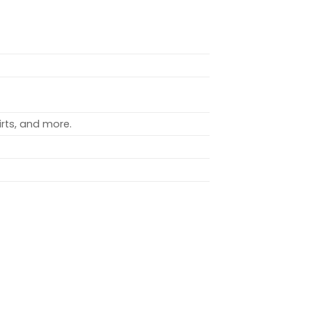
rts, and more.