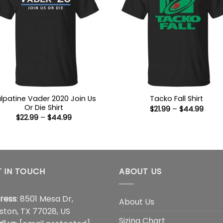
lpatine Vader 2020 Join Us
Tacko Fall Shirt
Or Die Shirt
Price
$
21.99
–
$
44.99
range
Price
$
22.99
–
$
44.99
$21.9
range:
thro
$22.99
$44.
through
$44.99
 IN TOUCH
ABOUT US
ress
: 8501 Mesa Dr,
About Us
ston, TX 77028, US
Sizing Chart