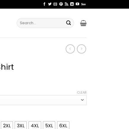
Search
for:
hirt
ice
nge:
CLEAR
1.99
rough
4.99
2XL
3XL
4XL
5XL
6XL