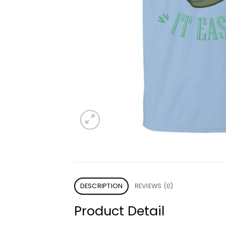
DESCRIPTION
REVIEWS (0)
Product Detail