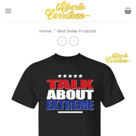
Skip
to
content
Home
/
Best Seller Products