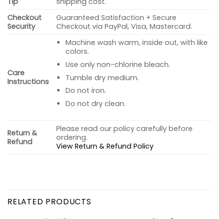
Tip
shipping cost.
Checkout
Guaranteed Satisfaction + Secure
Security
Checkout via PayPal, Visa, Mastercard.
Machine wash warm, inside out, with like
colors.
Use only non-chlorine bleach.
Care
Tumble dry medium.
Instructions
Do not iron.
Do not dry clean.
Please read our policy carefully before
Return &
ordering.
Refund
View Return & Refund Policy
RELATED PRODUCTS