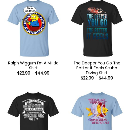
Ralph Wiggum I’m A Militia
The Deeper You Go The
Shirt
Better It Feels Scuba
Diving Shirt
Price
$
22.99
–
$
44.99
range:
Price
$
22.99
–
$
44.99
$22.99
range:
through
$22.99
$44.99
through
$44.99