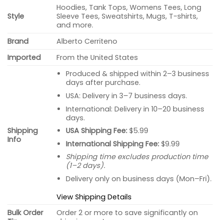
Hoodies, Tank Tops, Womens Tees, Long
Style
Sleeve Tees, Sweatshirts, Mugs, T-shirts,
and more.
Brand
Alberto Cerriteno
Imported
From the United States
Produced & shipped within 2–3 business
days after purchase.
USA: Delivery in 3–7 business days.
International: Delivery in 10–20 business
days.
USA Shipping Fee:
$5.99
Shipping
Info
International Shipping Fee:
$9.99
Shipping time excludes production time
(1–2 days).
Delivery only on business days (Mon–Fri).
View Shipping Details
Bulk Order
Order 2 or more to save significantly on