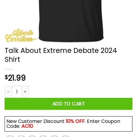
Talk About Extreme Debate 2024
Shirt
21.99
$
Talk About Extreme Debate 2024 Shirt quantity
ADD TO CART
New Customer Discount
10% OFF
. Enter Coupon
Code:
AC10