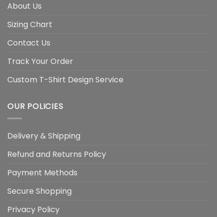
About Us
Sizing Chart
Contact Us
Track Your Order
Custom T-Shirt Design Service
OUR POLICIES
Delivery & Shipping
Refund and Returns Policy
Payment Methods
Secure Shopping
Privacy Policy