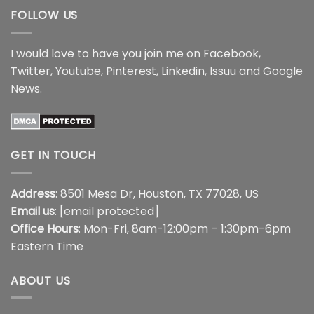
FOLLOW US
I would love to have you join me on
Facebook
,
Twitter
,
Youtube
,
Pinterest
,
Linkedin
,
Issuu
and
Google
News
.
GET IN TOUCH
Address
: 8501 Mesa Dr, Houston, TX 77028, US
Email us
:
[email protected]
Office Hours
: Mon-Fri, 8am-12:00pm – 1:30pm-6pm
Eastern Time
ABOUT US