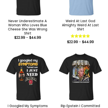
Never Underestimate A
Weird At Last God
Woman Who Loves Blue
Almighty Weird At Last
Cheese She Was Wrong
Shirt
Shirt
Price
$
22.99
–
$
44.99
range:
Price
$
22.99
Rated
–
5
$
44.99
$22.99
range:
out of 5
through
$22.99
$44.99
through
$44.99
I Googled My Symptoms
Rip Epstein I Committed