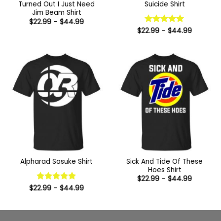
Turned Out I Just Need
Suicide Shirt
Jim Beam Shirt
Price
$
22.99
–
$
44.99
range:
Price
$
22.99
Rated
–
5
$
44.99
$22.99
range:
out of 5
through
$22.99
$44.99
through
$44.99
Sick And Tide Of These
Alpharad Sasuke Shirt
Hoes Shirt
Price
$
22.99
–
$
44.99
range:
Price
$
22.99
Rated
–
5
$
44.99
$22.99
range:
out of 5
through
$22.99
$44.99
through
$44.99