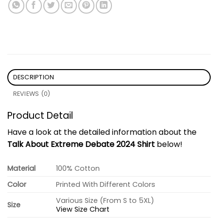
DESCRIPTION
REVIEWS (0)
Product Detail
Have a look at the detailed information about the
Talk About Extreme Debate 2024 Shirt
below!
Material
100% Cotton
Color
Printed With Different Colors
Various Size (From S to 5XL)
Size
View Size Chart