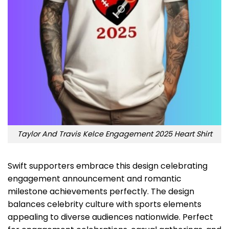
Taylor And Travis Kelce Engagement 2025 Heart Shirt
Swift supporters embrace this design celebrating
engagement announcement and romantic
milestone achievements perfectly. The design
balances celebrity culture with sports elements
appealing to diverse audiences nationwide. Perfect