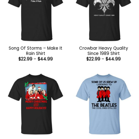
Song Of Storms – Make It
Crowbar Heavy Quality
Rain Shirt
Since 1989 Shirt
Price
Price
$
22.99
–
$
44.99
$
22.99
–
$
44.99
range:
range:
$22.99
$22.99
through
through
$44.99
$44.99