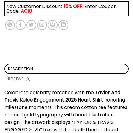
New Customer Discount
10% OFF
. Enter Coupon
Code:
AC10
DESCRIPTION
REVIEWS (0)
Celebrate celebrity romance with the
Taylor And
Travis Kelce Engagement 2025 Heart Shirt
honoring
milestone moments. This cream cotton tee features
red and gold typography with heart illustration
design. The artwork displays “TAYLOR & TRAVIS
ENGAGED 2025” text with football-themed heart