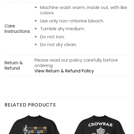
Machine wash warm, inside out, with like
colors.
Use only non-chlorine bleach.
Care
Tumble dry medium.
Instructions
Do not iron.
Do not dry clean.
Please read our policy carefully before
Return &
ordering.
Refund
View Return & Refund Policy
RELATED PRODUCTS