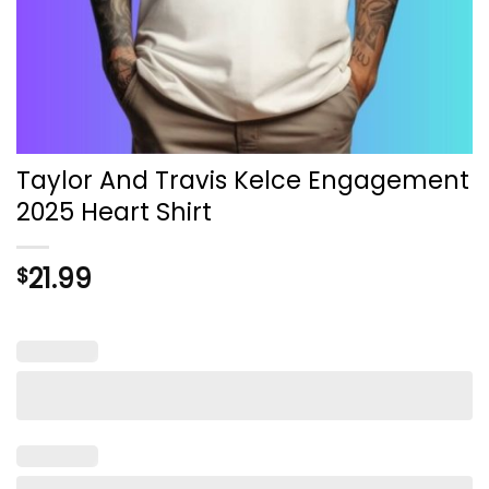
Taylor And Travis Kelce Engagement
2025 Heart Shirt
21.99
$