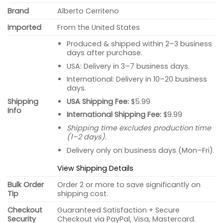
Brand
Alberto Cerriteno
Imported
From the United States
Produced & shipped within 2–3 business
days after purchase.
USA: Delivery in 3–7 business days.
International: Delivery in 10–20 business
days.
USA Shipping Fee:
$5.99
Shipping
Info
International Shipping Fee:
$9.99
Shipping time excludes production time
(1–2 days).
Delivery only on business days (Mon–Fri).
View Shipping Details
Bulk Order
Order 2 or more to save significantly on
Tip
shipping cost.
Checkout
Guaranteed Satisfaction + Secure
Security
Checkout via PayPal, Visa, Mastercard.