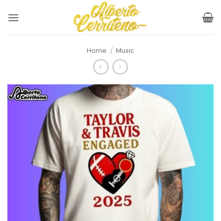
Skip
to
content
Home
/
Music