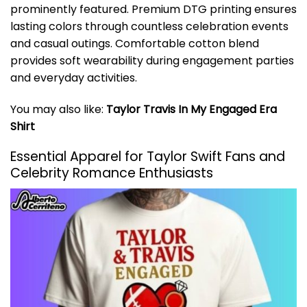
prominently featured. Premium DTG printing ensures
lasting colors through countless celebration events
and casual outings. Comfortable cotton blend
provides soft wearability during engagement parties
and everyday activities.
You may also like:
Taylor Travis In My Engaged Era
Shirt
Essential Apparel for Taylor Swift Fans and
Celebrity Romance Enthusiasts