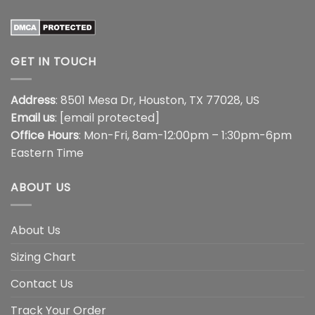
GET IN TOUCH
Address
: 8501 Mesa Dr, Houston, TX 77028, US
Email us
:
[email protected]
Office Hours
: Mon-Fri, 8am-12:00pm – 1:30pm-6pm
Eastern Time
ABOUT US
About Us
Sizing Chart
Contact Us
Track Your Order