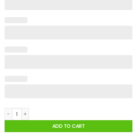
Taylor And Travis Kelce Engagement 2025 Heart Shirt quanti
ADD TO CART