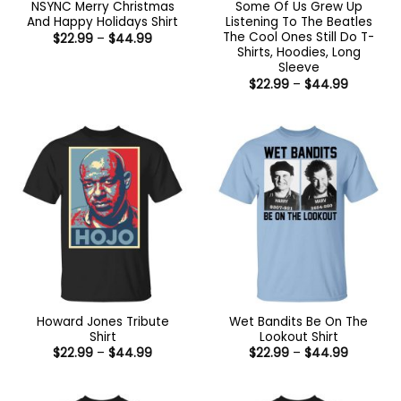
NSYNC Merry Christmas
Some Of Us Grew Up
And Happy Holidays Shirt
Listening To The Beatles
The Cool Ones Still Do T-
Price
$
22.99
–
$
44.99
range:
Shirts, Hoodies, Long
$22.99
Sleeve
through
Price
$44.99
$
22.99
–
$
44.99
range:
$22.99
through
$44.99
Howard Jones Tribute
Wet Bandits Be On The
Shirt
Lookout Shirt
Price
Price
$
22.99
–
$
44.99
$
22.99
–
$
44.99
range:
range:
$22.99
$22.99
through
through
$44.99
$44.99