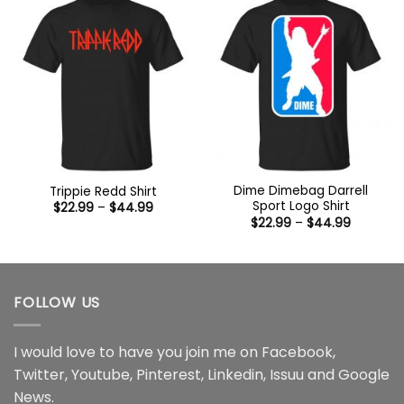
Dime Dimebag Darrell
Trippie Redd Shirt
Sport Logo Shirt
Price
$
22.99
–
$
44.99
range:
Price
$
22.99
–
$
44.99
$22.99
range:
through
$22.99
$44.99
through
$44.99
FOLLOW US
I would love to have you join me on
Facebook
,
Twitter
,
Youtube
,
Pinterest
,
Linkedin
,
Issuu
and
Google
News
.