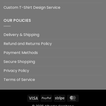
Custom T-Shirt Design Service
OUR POLICIES
Delivery & Shipping
Refund and Returns Policy
Payment Methods
Secure Shopping
Privacy Policy
Terms of Service
Visa
PayPal
Stripe
MasterCard