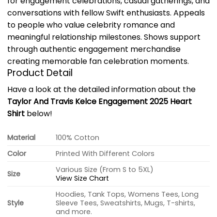
for engagement celebrations, casual gatherings, and
conversations with fellow Swift enthusiasts. Appeals
to people who value celebrity romance and
meaningful relationship milestones. Shows support
through authentic engagement merchandise
creating memorable fan celebration moments.
Product Detail
Have a look at the detailed information about the
Taylor And Travis Kelce Engagement 2025 Heart
Shirt
below!
Material
100% Cotton
Color
Printed With Different Colors
Various Size (From S to 5XL)
Size
View Size Chart
Hoodies, Tank Tops, Womens Tees, Long
Style
Sleeve Tees, Sweatshirts, Mugs, T-shirts,
and more.