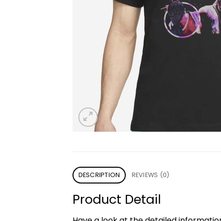
DESCRIPTION
REVIEWS (0)
Product Detail
Have a look at the detailed informati