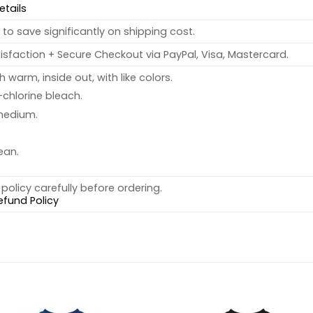
etails
to save significantly on shipping cost.
sfaction + Secure Checkout via PayPal, Visa, Mastercard.
warm, inside out, with like colors.
chlorine bleach.
medium.
ean.
policy carefully before ordering.
efund Policy