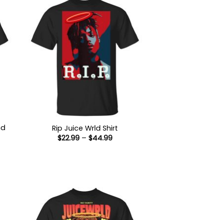
nd
Rip Juice Wrld Shirt
Price
$
22.99
–
$
44.99
range:
$22.99
:
through
9
$44.99
ugh
99