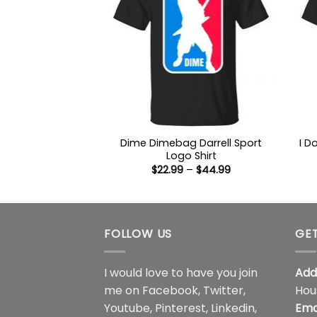
Dime Dimebag Darrell Sport
I D
Logo Shirt
Price
$
22.99
–
$
44.99
range:
$22.99
through
$44.99
FOLLOW US
GET
I would love to have you join
Add
me on
Facebook
,
Twitter
,
Hou
Youtube
,
Pinterest
,
Linkedin
,
Ema