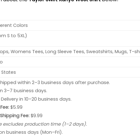
ferent Colors
rom S to 5XL)
ops, Womens Tees, Long Sleeve Tees, Sweatshirts, Mugs, T-shi
no
 States
hipped within 2–3 business days after purchase.
 in 3–7 business days.
: Delivery in 10–20 business days.
Fee:
$5.99
 Shipping Fee:
$9.99
e excludes production time (1–2 days).
 on business days (Mon–Fri).