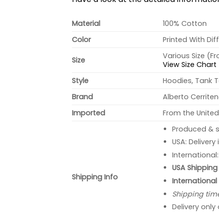
Material
100% Cotton
Color
Printed With Dif
Various Size (F
Size
View Size Chart
Style
Hoodies, Tank T
Brand
Alberto Cerrite
Imported
From the United
Produced & s
USA: Delivery
International
USA Shipping 
Shipping Info
International
Shipping tim
Delivery only