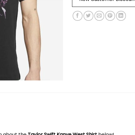
on about the
Taylor Swift Kanye West Shirt
below!