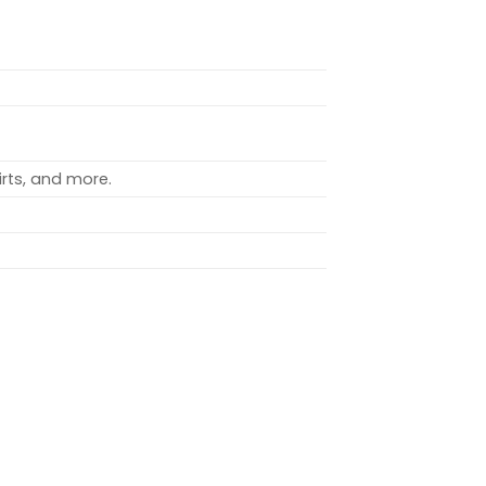
rts, and more.