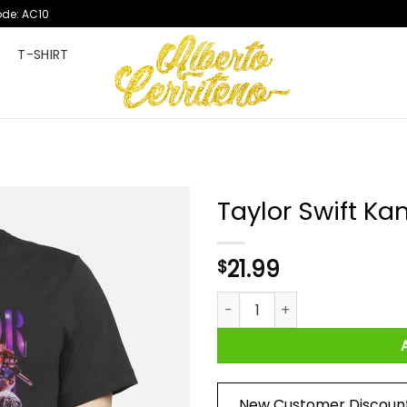
ode: AC10
T
T-SHIRT
Taylor Swift Ka
21.99
$
Taylor Swift Kanye West Shirt
New Customer Discoun