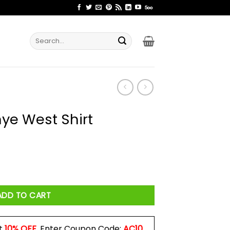
Search
for:
nye West Shirt
 quantity
ADD TO CART
t
10% OFF
. Enter Coupon Code:
AC10