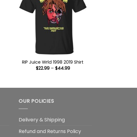
:
9
ugh
99
RIP Juice Wrld 1998 2019 Shirt
Price
$
22.99
–
$
44.99
range:
$22.99
through
$44.99
OUR POLICIES
Delivery & Shipping
Refund and Returns Policy