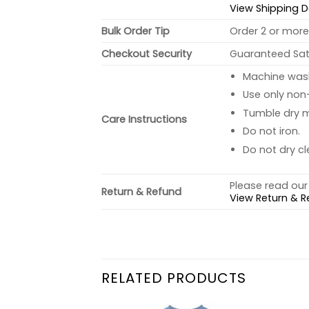
View Shipping D
Bulk Order Tip
Order 2 or more 
Checkout Security
Guaranteed Sati
Machine wash 
Use only non-
Tumble dry 
Care Instructions
Do not iron.
Do not dry cl
Please read our 
Return & Refund
View Return & R
RELATED PRODUCTS