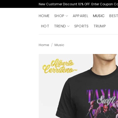
Skip
New Customer Discount 10% OFF. Enter Coupon C
to
content
HOME
SHOP
APPAREL
MUSIC
BES
HOT
TREND
SPORTS
TRUMP
Home
/
Music