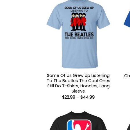
Some Of Us Grew Up Listening
Ch
To The Beatles The Cool Ones
Still Do T-Shirts, Hoodies, Long
Sleeve
Price
$
22.99
–
$
44.99
range:
$22.99
through
$44.99