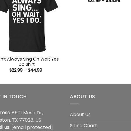
Price
$
22.99
–
$
44.99
range
$22.9
thro
$44.
on’t Always Sing Oh Wait Yes
I Do Shirt
Price
$
22.99
–
$
44.99
range:
$22.99
through
$44.99
 IN TOUCH
ABOUT US
ress
: 8501 Mesa Dr,
About Us
ston, TX 77028, US
Sizing Chart
il us
:
[email protected]