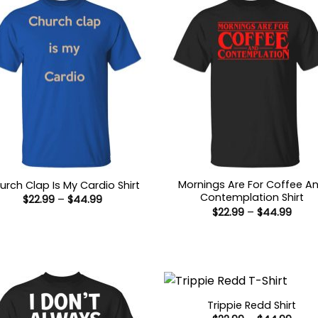
Mornings Are For Coffee A
urch Clap Is My Cardio Shirt
Contemplation Shirt
Price
$
22.99
–
$
44.99
range:
Price
$
22.99
–
$
44.99
$22.99
range
through
$22.9
$44.99
thro
$44.
Trippie Redd Shirt