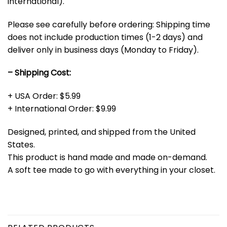
international).
Please see carefully before ordering: Shipping time
does not include production times (1-2 days) and
deliver only in business days (Monday to Friday).
– Shipping Cost:
+ USA Order: $5.99
+ International Order: $9.99
Designed, printed, and shipped from the United
States.
This product is hand made and made on-demand.
A soft tee made to go with everything in your closet.