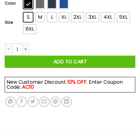
$44.99
Color
S
M
L
XL
2XL
3XL
4XL
5XL
Size
6XL
Tegu Dad T-Shirts, Hoodies, Long Sleeve quantity
ADD TO CART
New Customer Discount
10% OFF
. Enter Coupon
Code:
AC10