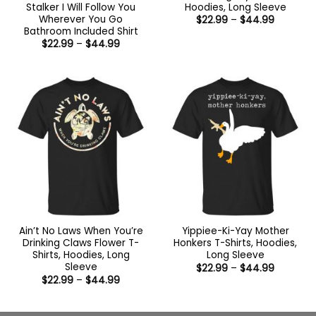
Stalker I Will Follow You
Hoodies, Long Sleeve
Wherever You Go
Price
$
22.99
–
$
44.99
range:
Bathroom Included Shirt
$22.99
Price
$
22.99
–
$
44.99
through
range:
$44.99
$22.99
through
$44.99
Ain’t No Laws When You’re
Yippiee-Ki-Yay Mother
Drinking Claws Flower T-
Honkers T-Shirts, Hoodies,
Shirts, Hoodies, Long
Long Sleeve
Sleeve
Price
$
22.99
–
$
44.99
range:
Price
$
22.99
–
$
44.99
$22.99
range:
through
$22.99
$44.99
through