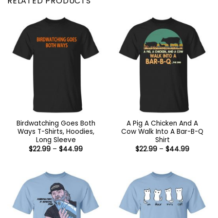
RELATED PRODUCTS
Birdwatching Goes Both
A Pig A Chicken And A
Ways T-Shirts, Hoodies,
Cow Walk Into A Bar-B-Q
Long Sleeve
Shirt
Price
Price
$
22.99
–
$
44.99
$
22.99
–
$
44.99
range:
range:
$22.99
$22.99
through
through
$44.99
$44.99