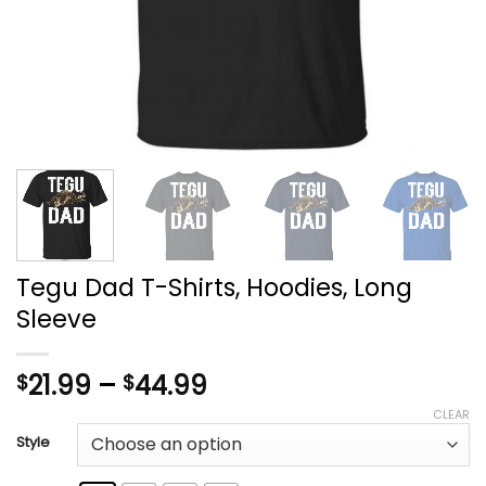
Tegu Dad T-Shirts, Hoodies, Long
Sleeve
Price
21.99
–
44.99
$
$
range:
CLEAR
$21.99
Style
through