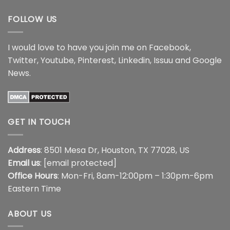
$44.99
FOLLOW US
I would love to have you join me on
Facebook
,
Twitter
,
Youtube
,
Pinterest
,
Linkedin
,
Issuu
and
Google
News
.
GET IN TOUCH
Address
: 8501 Mesa Dr, Houston, TX 77028, US
Email us
:
[email protected]
Office Hours
: Mon-Fri, 8am-12:00pm – 1:30pm-6pm
Eastern Time
ABOUT US