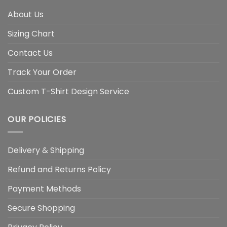
About Us
Sizing Chart
Contact Us
Track Your Order
Custom T-Shirt Design Service
OUR POLICIES
Delivery & Shipping
Refund and Returns Policy
Payment Methods
Secure Shopping