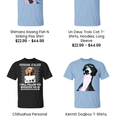
Shimano Kissing Fish N
Un Deux Trois Cat T-
Sinking Piss Shirt
Shirts, Hoodies, Long
Sleeve
Price
$
22.99
–
$
44.99
range:
Price
$
22.99
–
$
44.99
$22.99
range:
through
$22.99
$44.99
through
$44.99
Chihuahua Personal
Kermit Dogboy T-Shirts,