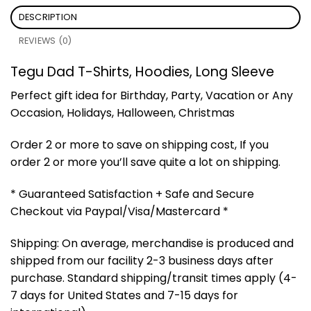
DESCRIPTION
REVIEWS (0)
Tegu Dad T-Shirts, Hoodies, Long Sleeve
Perfect gift idea for Birthday, Party, Vacation or Any
Occasion, Holidays, Halloween, Christmas
Order 2 or more to save on shipping cost, If you
order 2 or more you’ll save quite a lot on shipping.
* Guaranteed Satisfaction + Safe and Secure
Checkout via Paypal/Visa/Mastercard *
Shipping: On average, merchandise is produced and
shipped from our facility 2-3 business days after
purchase. Standard shipping/transit times apply (4-
7 days for United States and 7-15 days for