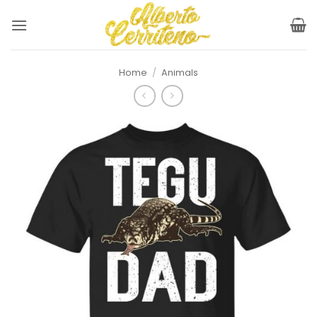
Skip
to
content
Home
/
Animals