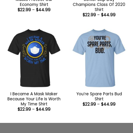
Economy Shirt
Champions Class Of 2020
Shirt
Price
$
22.99
–
$
44.99
range:
Price
$
22.99
–
$
44.99
$22.99
range:
through
$22.99
$44.99
through
$44.99
I Became A Mask Maker
You’re Spare Parts Bud
Because Your Life Is Worth
Shirt
My Time Shirt
Price
$
22.99
–
$
44.99
range:
Price
$
22.99
–
$
44.99
$22.99
range:
through
$22.99
$44.99
through
$44.99