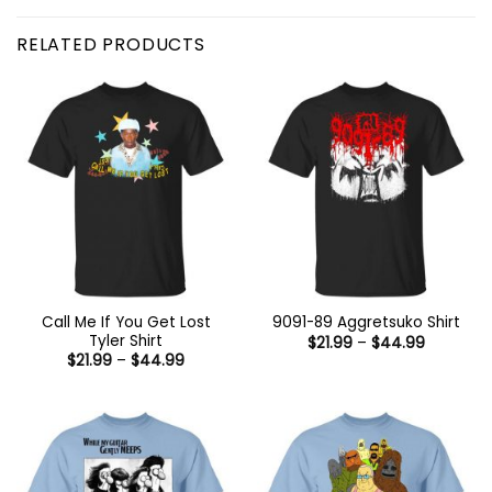
RELATED PRODUCTS
Call Me If You Get Lost
9091-89 Aggretsuko Shirt
Tyler Shirt
Price
$
21.99
–
$
44.99
range:
Price
$
21.99
–
$
44.99
$21.99
range:
through
$21.99
$44.99
through
$44.99