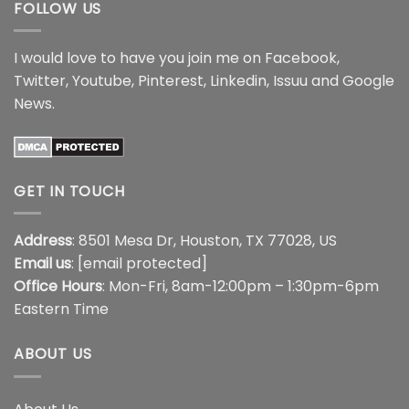
FOLLOW US
I would love to have you join me on
Facebook
,
Twitter
,
Youtube
,
Pinterest
,
Linkedin
,
Issuu
and
Google
News
.
GET IN TOUCH
Address
: 8501 Mesa Dr, Houston, TX 77028, US
Email us
:
[email protected]
Office Hours
: Mon-Fri, 8am-12:00pm – 1:30pm-6pm
Eastern Time
ABOUT US