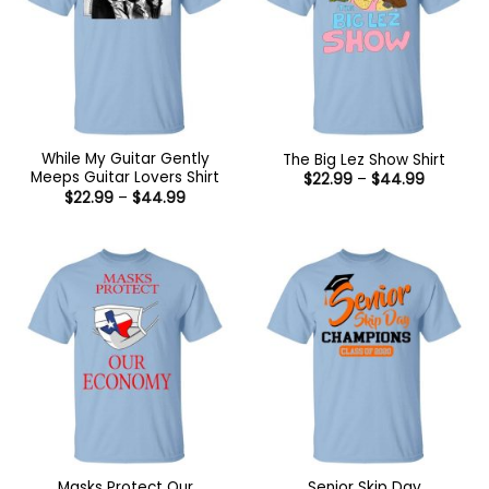
While My Guitar Gently
The Big Lez Show Shirt
Meeps Guitar Lovers Shirt
Price
$
22.99
–
$
44.99
range:
Price
$
22.99
–
$
44.99
$22.99
range:
through
$22.99
$44.99
through
$44.99
Masks Protect Our
Senior Skip Day