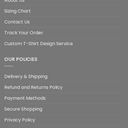
About Us
Sizing Chart
Contact Us
Track Your Order
Custom T-Shirt Design Service
OUR POLICIES
Delivery & Shipping
Refund and Returns Policy
Payment Methods
Secure Shopping
Privacy Policy