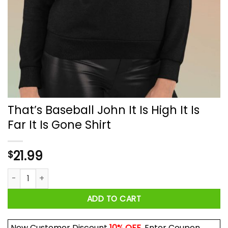
That’s Baseball John It Is High It Is
Far It Is Gone Shirt
21.99
$
That’s Baseball John It Is High It Is Far It Is Gone Shirt quantit
ADD TO CART
New Customer Discount
10% OFF
. Enter Coupon