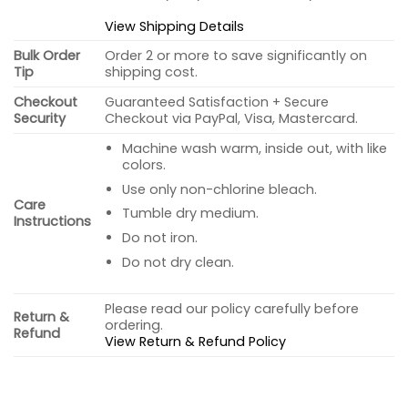
View Shipping Details
Bulk Order
Order 2 or more to save significantly on
Tip
shipping cost.
Checkout
Guaranteed Satisfaction + Secure
Security
Checkout via PayPal, Visa, Mastercard.
Machine wash warm, inside out, with like
colors.
Use only non-chlorine bleach.
Care
Tumble dry medium.
Instructions
Do not iron.
Do not dry clean.
Please read our policy carefully before
Return &
ordering.
Refund
View Return & Refund Policy