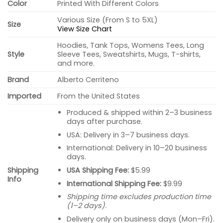
Color
Printed With Different Colors
Various Size (From S to 5XL)
Size
View Size Chart
Hoodies, Tank Tops, Womens Tees, Long
Style
Sleeve Tees, Sweatshirts, Mugs, T-shirts,
and more.
Brand
Alberto Cerriteno
Imported
From the United States
Produced & shipped within 2–3 business
days after purchase.
USA: Delivery in 3–7 business days.
International: Delivery in 10–20 business
days.
USA Shipping Fee:
$5.99
Shipping
Info
International Shipping Fee:
$9.99
Shipping time excludes production time
(1–2 days).
Delivery only on business days (Mon–Fri).