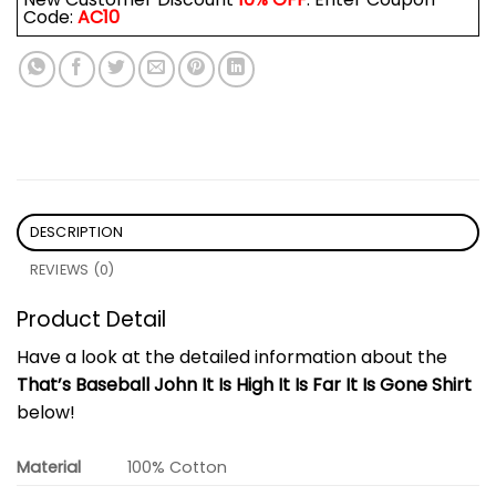
Code:
AC10
DESCRIPTION
REVIEWS (0)
Product Detail
Have a look at the detailed information about the
That’s Baseball John It Is High It Is Far It Is Gone Shirt
below!
Material
100% Cotton