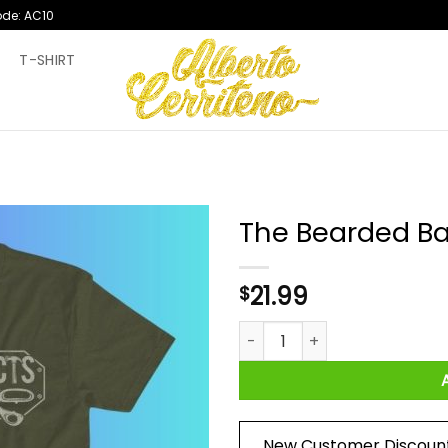
ode: AC10
T
T-SHIRT
The Bearded Ba
21.99
$
The Bearded Bard Hack React
New Customer Discoun