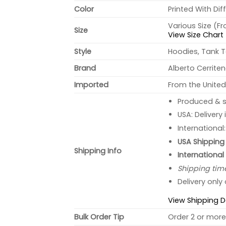
Color
Printed With Dif
Various Size (F
Size
View Size Chart
Style
Hoodies, Tank T
Brand
Alberto Cerrite
Imported
From the United
Produced & s
USA: Delivery
International
USA Shipping 
Shipping Info
International
Shipping tim
Delivery only
View Shipping D
Bulk Order Tip
Order 2 or more 