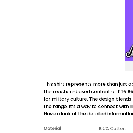
This shirt represents more than just 
the reaction-based content of
The B
for military culture. The design blends
the range. It’s a way to connect with 
Have a look at the detailed informati
Material
100% Cotton