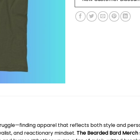
ruggle—finding apparel that reflects both style and perso
valist, and reactionary mindset.
The Bearded Bard Merch