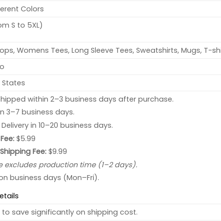
ferent Colors
rom S to 5XL)
ops, Womens Tees, Long Sleeve Tees, Sweatshirts, Mugs, T-shi
no
 States
hipped within 2–3 business days after purchase.
 in 3–7 business days.
: Delivery in 10–20 business days.
Fee:
$5.99
 Shipping Fee:
$9.99
e excludes production time (1–2 days).
 on business days (Mon–Fri).
etails
to save significantly on shipping cost.