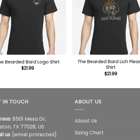
The Bearded Bard Lich Plea
he Bearded Bard Logo Shirt
Shirt
$
21.99
$
21.99
 IN TOUCH
ABOUT US
ress
: 8501 Mesa Dr,
About Us
ston, TX 77028, US
Sizing Chart
il us
:
[email protected]