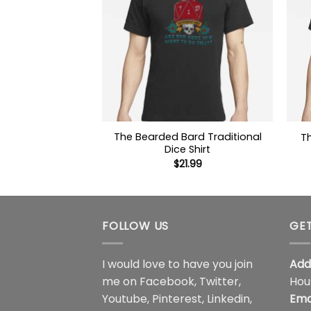
The Bearded Bard Traditional
T
Dice Shirt
$
21.99
FOLLOW US
GET
I would love to have you join
Add
me on
Facebook
,
Twitter
,
Hou
Youtube
,
Pinterest
,
Linkedin
,
Ema