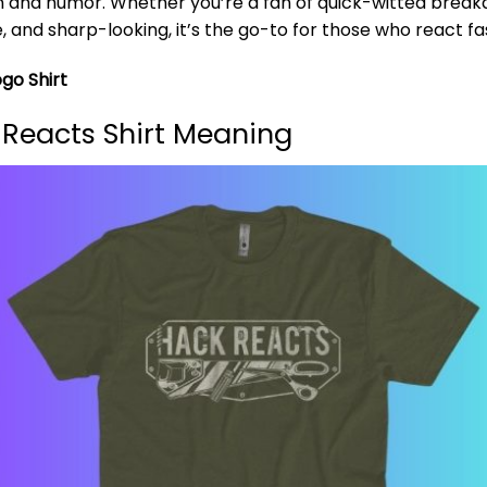
n and humor. Whether you’re a fan of quick-witted breakdo
e, and sharp-looking, it’s the go-to for those who react fa
go Shirt
Reacts Shirt Meaning