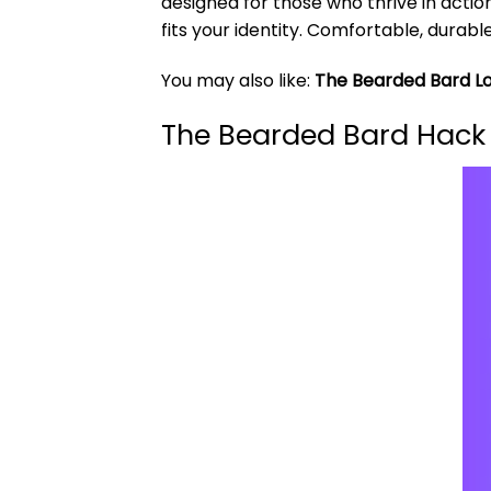
designed for those who thrive in actio
fits your identity. Comfortable, durabl
You may also like:
The Bearded Bard Lo
The Bearded Bard Hack 