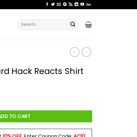
Search
for:
rd Hack Reacts Shirt
s Shirt quantity
ADD TO CART
t
10% OFF
. Enter Coupon Code:
AC10