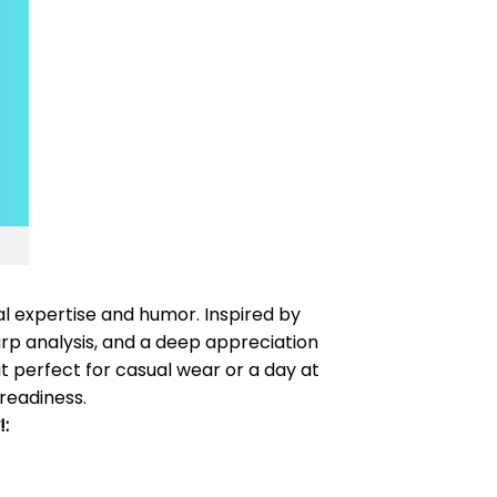
al expertise and humor. Inspired by
harp analysis, and a deep appreciation
it perfect for casual wear or a day at
 readiness.
: