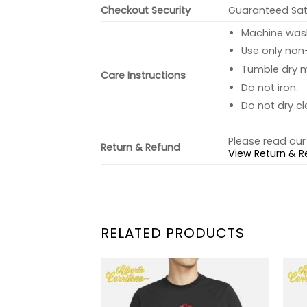
Checkout Security
Guaranteed Sati
Machine wash 
Use only non-
Tumble dry 
Care Instructions
Do not iron.
Do not dry cl
Please read our 
Return & Refund
View Return & R
RELATED PRODUCTS