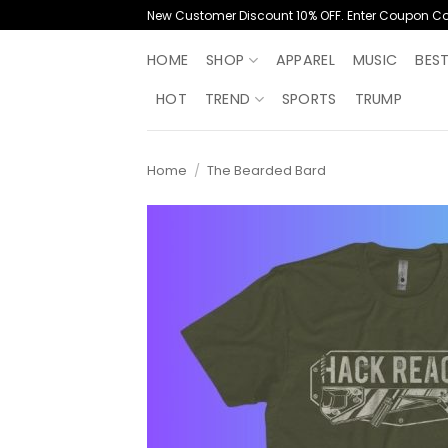
Skip
New Customer Discount 10% OFF. Enter Coupon C
to
content
HOME
SHOP
APPAREL
MUSIC
BES
HOT
TREND
SPORTS
TRUMP
Home
/
The Bearded Bard