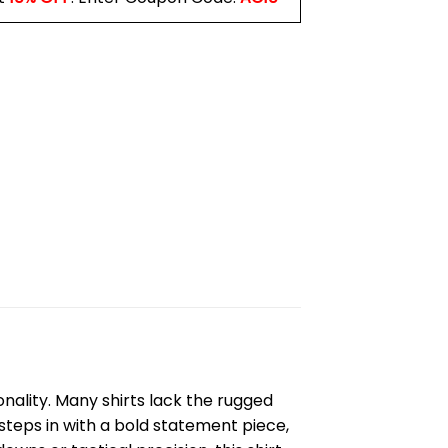
nality. Many shirts lack the rugged
steps in with a bold statement piece,