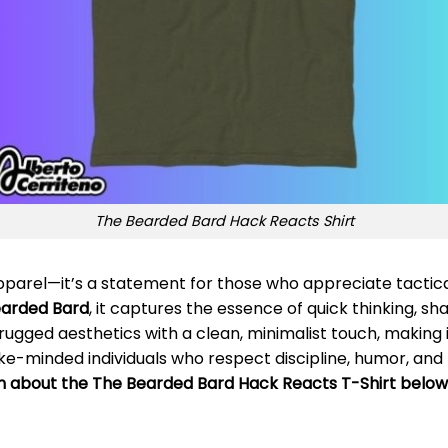
The Bearded Bard Hack Reacts Shirt
apparel—it’s a statement for those who appreciate tactic
earded Bard
, it captures the essence of quick thinking, s
 rugged aesthetics with a clean, minimalist touch, making 
like-minded individuals who respect discipline, humor, and
on about the The Bearded Bard Hack Reacts T-Shirt below!