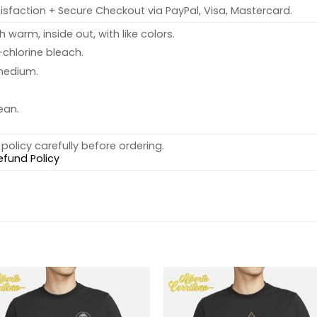
sfaction + Secure Checkout via PayPal, Visa, Mastercard.
warm, inside out, with like colors.
chlorine bleach.
medium.
ean.
policy carefully before ordering.
efund Policy