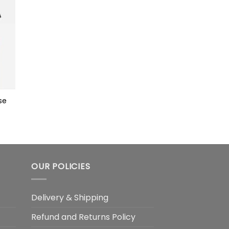
se
OUR POLICIES
Delivery & Shipping
Refund and Returns Policy