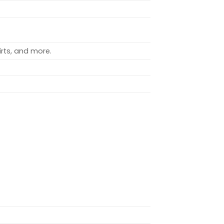
rts, and more.