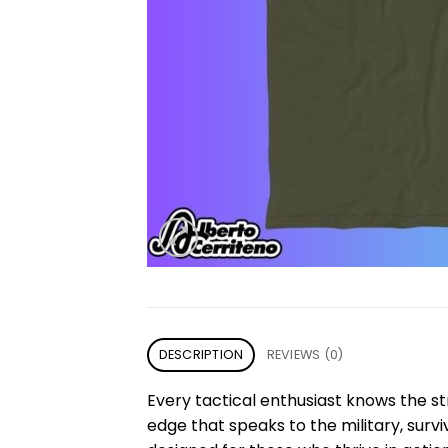
DESCRIPTION
REVIEWS (0)
Every tactical enthusiast knows the st
edge that speaks to the military, survi