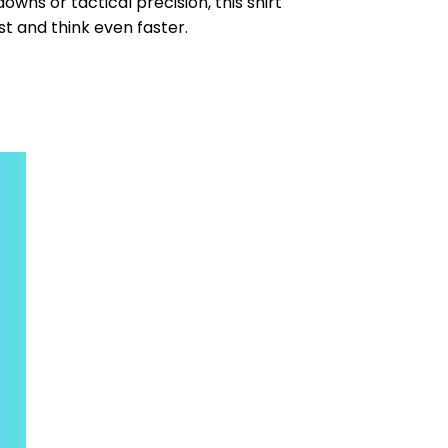
wns or tactical precision, this shirt
st and think even faster.