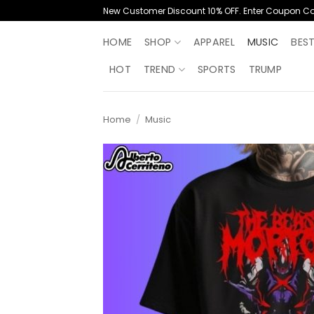
Skip
New Customer Discount 10% OFF. Enter Coupon C
to
content
HOME
SHOP
APPAREL
MUSIC
BES
HOT
TREND
SPORTS
TRUMP
Home
/
Music