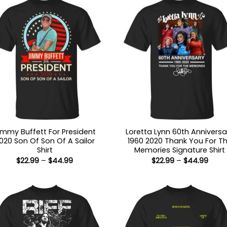
immy Buffett For President
Loretta Lynn 60th Anniversa
020 Son Of Son Of A Sailor
1960 2020 Thank You For T
Shirt
Memories Signature Shirt
Price
Price
$
22.99
–
$
44.99
$
22.99
–
$
44.99
range:
range
$22.99
$22.9
through
thro
$44.99
$44.