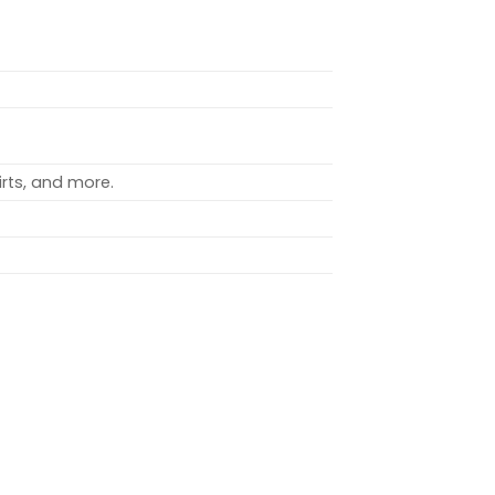
rts, and more.