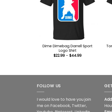
Dime Dimebag Darrell Sport
Tom
Logo Shirt
Price
$
22.99
–
$
44.99
range:
$22.99
through
$44.99
FOLLOW US
GET
I would love to have you join
Add
me on
Facebook
,
Twitter
,
Hou
Youtube
,
Pinterest
,
Linkedin
,
Ema