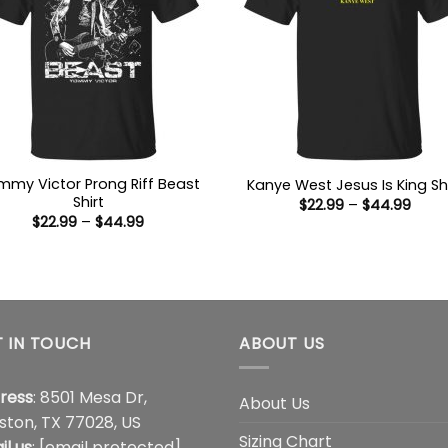
my Victor Prong Riff Beast
Kanye West Jesus Is King Shi
Shirt
Price
$
22.99
–
$
44.99
range
Price
$
22.99
–
$
44.99
$22.9
range:
thro
$22.99
$44.
through
$44.99
 IN TOUCH
ABOUT US
ress
: 8501 Mesa Dr,
About Us
ston, TX 77028, US
Sizing Chart
il us
:
[email protected]