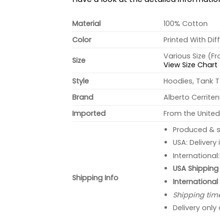
Material
100% Cotton
Color
Printed With Dif
Various Size (F
Size
View Size Chart
Style
Hoodies, Tank T
Brand
Alberto Cerrite
Imported
From the United
Produced & s
USA: Delivery
International
USA Shipping 
Shipping Info
International
Shipping tim
Delivery only