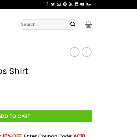
Search
for:
s Shirt
ity
ADD TO CART
t
10% OFF
. Enter Coupon Code:
AC10