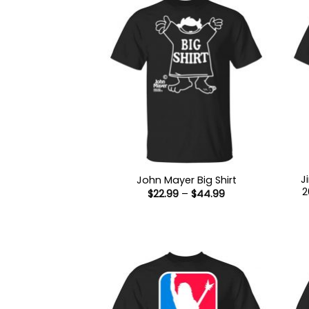
J
John Mayer Big Shirt
2
Price
$
22.99
–
$
44.99
range:
$22.99
through
$44.99