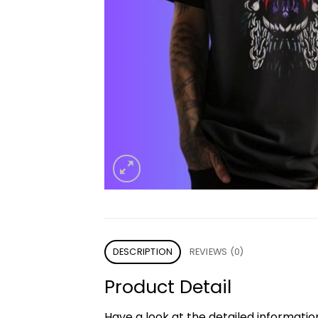
DESCRIPTION
REVIEWS (0)
Product Detail
Have a look at the detailed informati