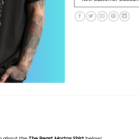
on about the
The Beast Mortos Shirt
below!