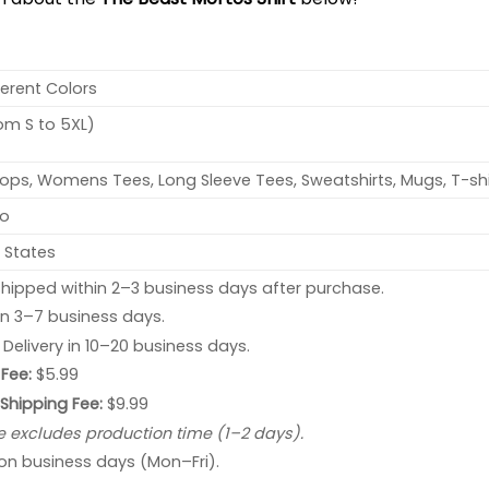
ferent Colors
rom S to 5XL)
ops, Womens Tees, Long Sleeve Tees, Sweatshirts, Mugs, T-shi
no
 States
hipped within 2–3 business days after purchase.
 in 3–7 business days.
: Delivery in 10–20 business days.
Fee:
$5.99
 Shipping Fee:
$9.99
e excludes production time (1–2 days).
 on business days (Mon–Fri).