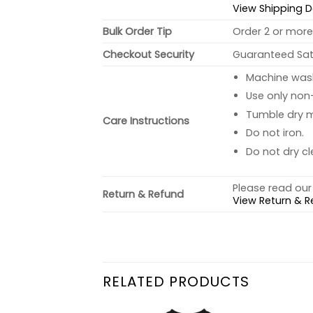
View Shipping D
Bulk Order Tip
Order 2 or more 
Checkout Security
Guaranteed Sati
Machine wash 
Use only non-
Tumble dry 
Care Instructions
Do not iron.
Do not dry cl
Please read our 
Return & Refund
View Return & R
RELATED PRODUCTS