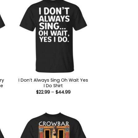
ry
I Don’t Always Sing Oh Wait Yes
he
I Do Shirt
Price
$
22.99
–
$
44.99
range:
$22.99
:
through
9
$44.99
ugh
99