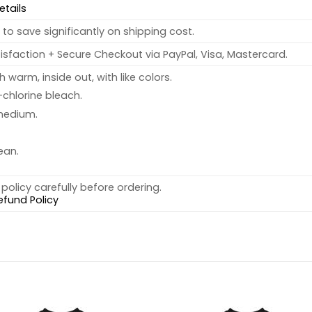
etails
to save significantly on shipping cost.
sfaction + Secure Checkout via PayPal, Visa, Mastercard.
warm, inside out, with like colors.
chlorine bleach.
medium.
ean.
policy carefully before ordering.
efund Policy