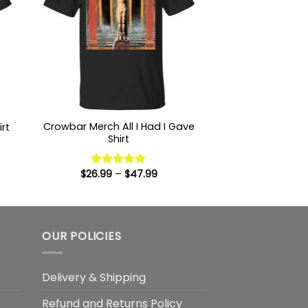
Crowbar Merch All I Had I Gave
rt
Shirt
:
9
ugh
Price
$
26.99
–
$
47.99
Rated
5
99
range:
out of 5
$26.99
through
$47.99
OUR POLICIES
Delivery & Shipping
Refund and Returns Policy