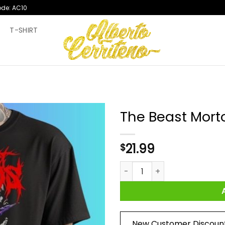
ode: AC10
T
T-SHIRT
The Beast Morto
21.99
$
The Beast Mortos Shirt quant
New Customer Discoun