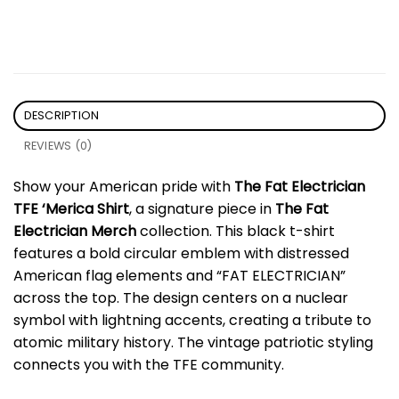
DESCRIPTION
REVIEWS (0)
Show your American pride with
The Fat Electrician
TFE ‘Merica Shirt
, a signature piece in
The Fat
Electrician Merch
collection. This black t-shirt
features a bold circular emblem with distressed
American flag elements and “FAT ELECTRICIAN”
across the top. The design centers on a nuclear
symbol with lightning accents, creating a tribute to
atomic military history. The vintage patriotic styling
connects you with the TFE community.