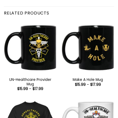
RELATED PRODUCTS
UN-Healthcare Provider
Make A Hole Mug
Mug
Price
$
15.99
–
$
17.99
range:
Price
$
15.99
–
$
17.99
$15.99
range:
through
$15.99
$17.99
through
$17.99