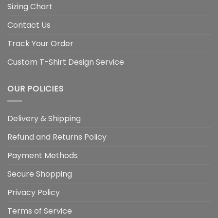
Sizing Chart
Contact Us
Track Your Order
Custom T-Shirt Design Service
OUR POLICIES
Delivery & Shipping
Refund and Returns Policy
Payment Methods
Secure Shopping
Privacy Policy
Terms of Service