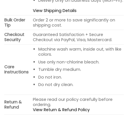
Delivery only on business days (Mon–Fri).
View Shipping Details
Bulk Order
Order 2 or more to save significantly on
Tip
shipping cost.
Checkout
Guaranteed Satisfaction + Secure
Security
Checkout via PayPal, Visa, Mastercard.
Machine wash warm, inside out, with like
colors.
Use only non-chlorine bleach.
Care
Tumble dry medium.
Instructions
Do not iron.
Do not dry clean.
Please read our policy carefully before
Return &
ordering.
Refund
View Return & Refund Policy