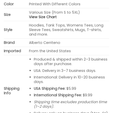
Color
Printed With Different Colors
Various Size (From S to 5XL)
Size
View Size Chart
Hoodies, Tank Tops, Womens Tees, Long
Style
Sleeve Tees, Sweatshirts, Mugs, T-shirts,
and more.
Brand
Alberto Cerriteno
Imported
From the United States
Produced & shipped within 2–3 business
days after purchase.
USA: Delivery in 3–7 business days.
International: Delivery in 10–20 business
days.
USA Shipping Fee:
$5.99
Shipping
Info
International Shipping Fee:
$9.99
Shipping time excludes production time
(1–2 days).