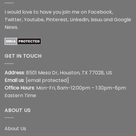
I would love to have you join me on
Facebook
,
Twitter
,
Youtube
,
Pinterest
,
Linkedin
,
Issuu
and
Google
News
.
GET IN TOUCH
Address
: 8501 Mesa Dr, Houston, TX 77028, US
Email us
:
[email protected]
Office Hours
: Mon-Fri, 8am-12:00pm – 1:30pm-6pm
Eastern Time
ABOUT US
About Us