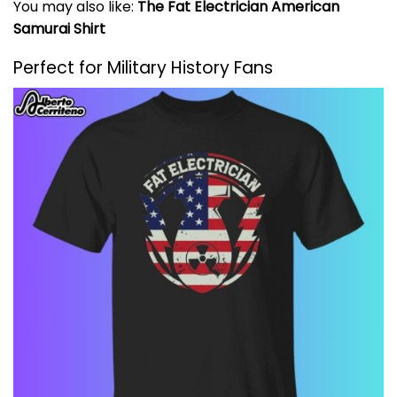
You may also like:
The Fat Electrician American
Samurai Shirt
Perfect for Military History Fans