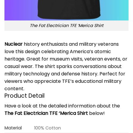
The Fat Electrician TFE ‘Merica Shirt
Nuclear
history enthusiasts and military veterans
love this design celebrating America’s atomic
heritage. Great for museum visits, veteran events, or
casual wear. The shirt sparks conversations about
military technology and defense history. Perfect for
viewers who appreciate TFE’s educational military
content.
Product Detail
Have a look at the detailed information about the
The Fat Electrician TFE ‘Merica Shirt
below!
Material
100% Cotton