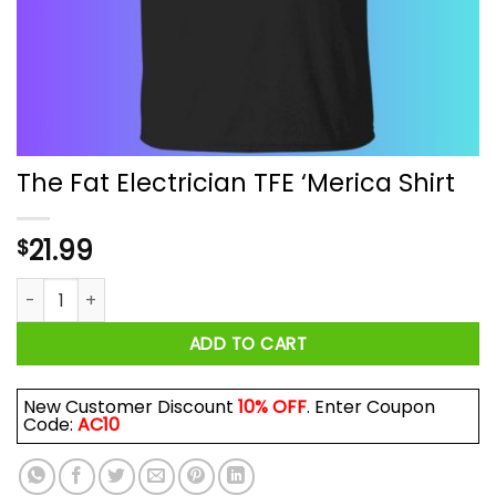
The Fat Electrician TFE ‘Merica Shirt
21.99
$
The Fat Electrician TFE 'Merica Shirt quantity
ADD TO CART
New Customer Discount
10% OFF
. Enter Coupon
Code:
AC10