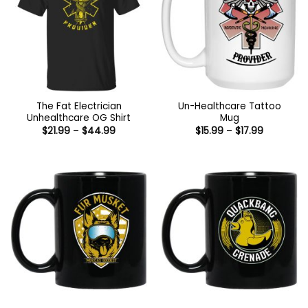
The Fat Electrician
Un-Healthcare Tattoo
Unhealthcare OG Shirt
Mug
Price
Price
$
21.99
–
$
44.99
$
15.99
–
$
17.99
range:
range:
$21.99
$15.99
through
through
$44.99
$17.99