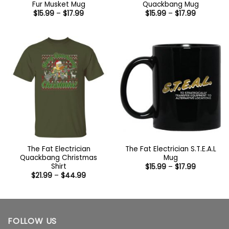
Fur Musket Mug
Quackbang Mug
Price
Price
$
15.99
–
$
17.99
$
15.99
–
$
17.99
range:
range:
$15.99
$15.99
through
through
$17.99
$17.99
The Fat Electrician
The Fat Electrician S.T.E.A.L
Quackbang Christmas
Mug
Shirt
Price
$
15.99
–
$
17.99
range:
Price
$
21.99
–
$
44.99
$15.99
range:
through
$21.99
$17.99
through
$44.99
FOLLOW US