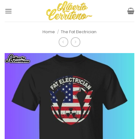
Skip
to
content
Home
/
The Fat Electrician