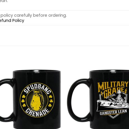
ean.
policy carefully before ordering.
efund Policy