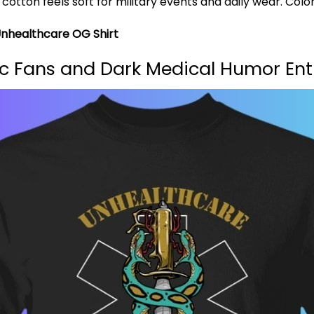
ton feels soft for military events and daily wear. Color
Unhealthcare OG Shirt
dic Fans and Dark Medical Humor Ent