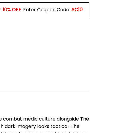
t
10% OFF
. Enter Coupon Code:
AC10
ws combat medic culture alongside
The
th dark imagery looks tactical. The