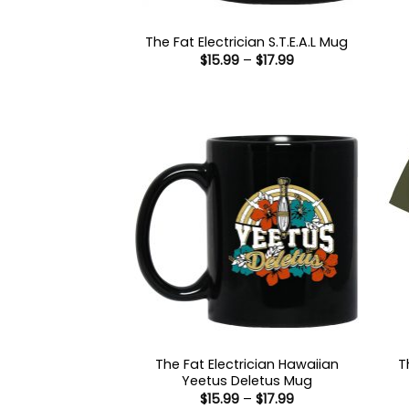
The Fat Electrician S.T.E.A.L Mug
Price
$
15.99
–
$
17.99
range:
$15.99
through
$17.99
The Fat Electrician Hawaiian
T
Yeetus Deletus Mug
Price
$
15.99
–
$
17.99