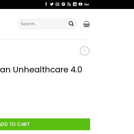
Search
for:
cian Unhealthcare 4.0
are 4.0 Shirt quantity
ADD TO CART