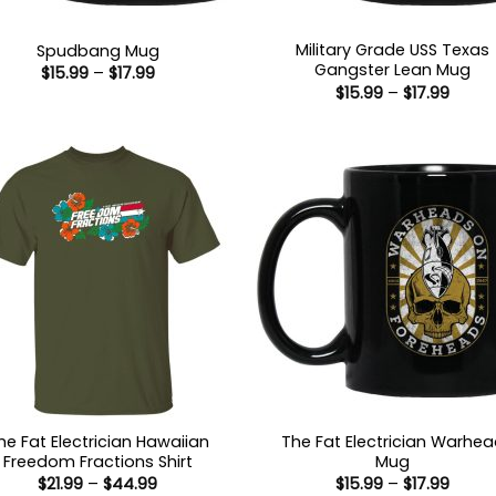
Military Grade USS Texas
Spudbang Mug
Gangster Lean Mug
Price
$
15.99
–
$
17.99
range:
Price
$
15.99
–
$
17.99
$15.99
range
through
$15.9
$17.99
throu
$17.99
he Fat Electrician Hawaiian
The Fat Electrician Warhe
Freedom Fractions Shirt
Mug
Price
Price
$
21.99
–
$
44.99
$
15.99
–
$
17.99