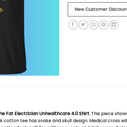
New Customer Discoun
he Fat Electrician Unhealthcare 4.0 Shirt
. This piece sho
k cotton tee has snake and skull design. Medical cross wi