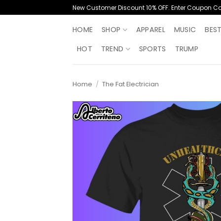
Skip
New Customer Discount 10% OFF. Enter Coupon C
to
content
HOME
SHOP
APPAREL
MUSIC
BES
HOT
TREND
SPORTS
TRUMP
Home
/
The Fat Electrician