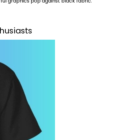
ful graphics pop against black fabric.
husiasts