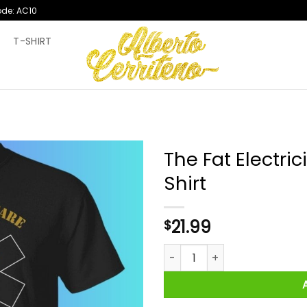
ode: AC10
T
T-SHIRT
The Fat Electri
Shirt
21.99
$
The Fat Electrician Unhealthc