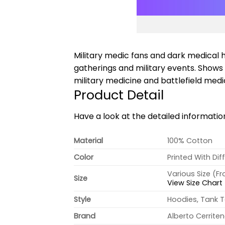
Military medic fans and dark medical h
gatherings and military events. Show
military medicine and battlefield medi
Product Detail
Have a look at the detailed informati
Material
100% Cotton
Color
Printed With Dif
Various Size (F
Size
View Size Chart
Style
Hoodies, Tank T
Brand
Alberto Cerrite