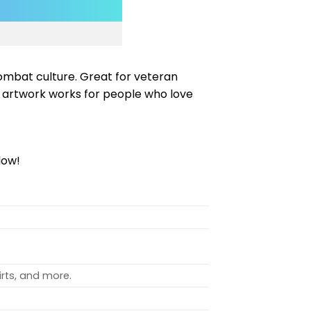
combat culture. Great for veteran
 artwork works for people who love
low!
rts, and more.