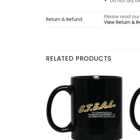
Do not dry cl
Please read our 
Return & Refund
View Return & R
RELATED PRODUCTS