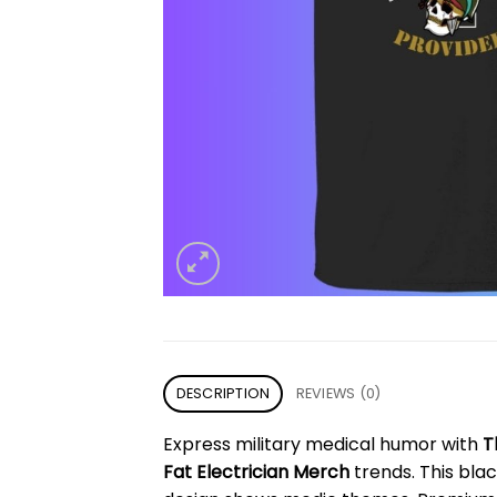
DESCRIPTION
REVIEWS (0)
Express military medical humor with
T
Fat Electrician Merch
trends. This blac