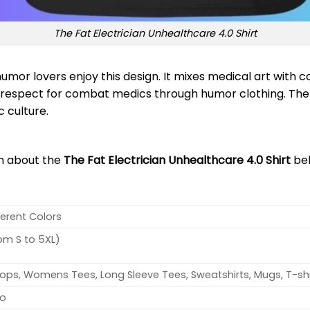
The Fat Electrician Unhealthcare 4.0 Shirt
umor lovers enjoy this design. It mixes medical art with 
s respect for combat medics through humor clothing. The
c culture.
on about the
The Fat Electrician Unhealthcare 4.0 Shirt
be
ferent Colors
rom S to 5XL)
ops, Womens Tees, Long Sleeve Tees, Sweatshirts, Mugs, T-shi
no