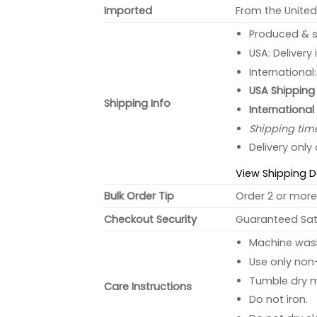
Imported
From the United
Produced & s
USA: Delivery
International
USA Shipping 
Shipping Info
International
Shipping tim
Delivery only
View Shipping D
Bulk Order Tip
Order 2 or more 
Checkout Security
Guaranteed Sati
Machine wash 
Use only non-
Tumble dry 
Care Instructions
Do not iron.