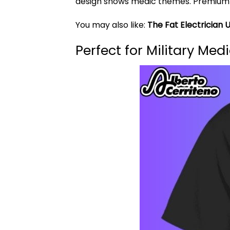
design shows medic themes. Premium cot
You may also like:
The Fat Electrician 
Perfect for Military Me