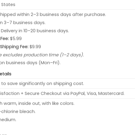
 States
hipped within 2–3 business days after purchase.
 in 3–7 business days.
: Delivery in 10–20 business days.
Fee:
$5.99
 Shipping Fee:
$9.99
e excludes production time (1–2 days).
 on business days (Mon–Fri).
etails
to save significantly on shipping cost.
sfaction + Secure Checkout via PayPal, Visa, Mastercard.
warm, inside out, with like colors.
chlorine bleach.
medium.