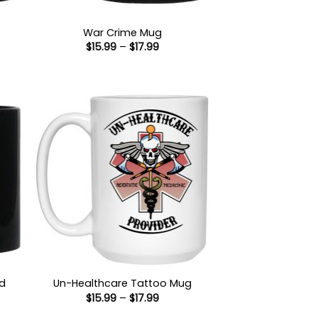
War Crime Mug
Price
$
15.99
–
$
17.99
range:
$15.99
:
through
9
$17.99
gh
ad
Un-Healthcare Tattoo Mug
Price
$
15.99
–
$
17.99
range:
$15.99