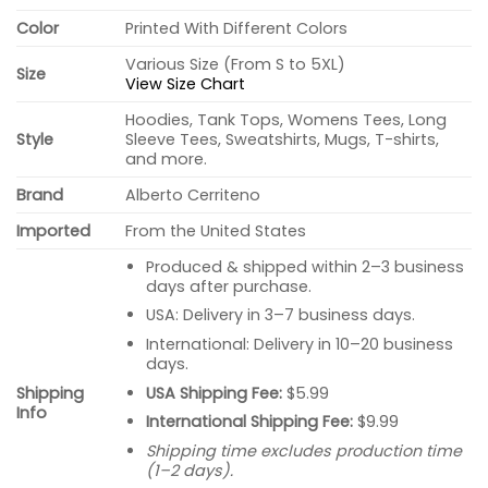
Color
Printed With Different Colors
Various Size (From S to 5XL)
Size
View Size Chart
Hoodies, Tank Tops, Womens Tees, Long
Style
Sleeve Tees, Sweatshirts, Mugs, T-shirts,
and more.
Brand
Alberto Cerriteno
Imported
From the United States
Produced & shipped within 2–3 business
days after purchase.
USA: Delivery in 3–7 business days.
International: Delivery in 10–20 business
days.
USA Shipping Fee:
$5.99
Shipping
Info
International Shipping Fee:
$9.99
Shipping time excludes production time
(1–2 days).