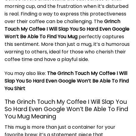
morning cup, and the frustration when it’s disturbed
is real. Finding a way to express this protectiveness
over their coffee can be challenging. The
Grinch
Touch My Coffee I Will Slap You So Hard Even Google
Won’t Be Able To Find You Mug
perfectly captures
this sentiment. More than just a mug, it’s a humorous
warning to others, ideal for those who cherish their
coffee time and have a playful side.
You may also like:
The Grinch Touch My Coffee I Will
Slap You So Hard Even Google Won’t Be Able To Find
You Shirt
The Grinch Touch My Coffee I Will Slap You
So Hard Even Google Won’t Be Able To Find
You Mug Meaning
This mug is more than just a container for your
favorite brew; it’s a statement piece that