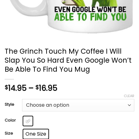
The Grinch Touch My Coffee I Will
Slap You So Hard Even Google Won’t
Be Able To Find You Mug
Price
14.95
–
16.95
$
$
range:
CLEAR
$14.95
Style
through
$16.95
Color
Size
One Size