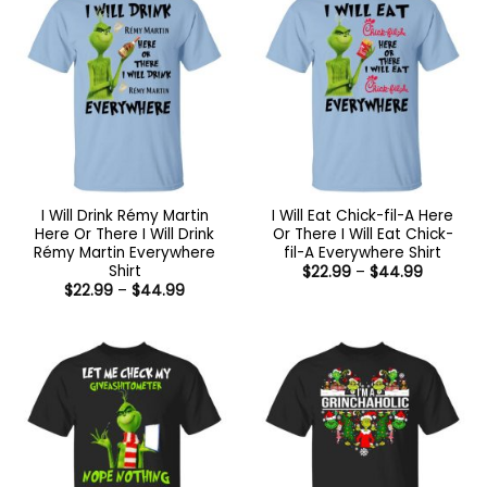
I Will Drink Rémy Martin
I Will Eat Chick-fil-A Here
Here Or There I Will Drink
Or There I Will Eat Chick-
Rémy Martin Everywhere
fil-A Everywhere Shirt
Shirt
Price
$
22.99
–
$
44.99
range:
Price
$
22.99
–
$
44.99
$22.99
range:
through
$22.99
$44.99
through
$44.99