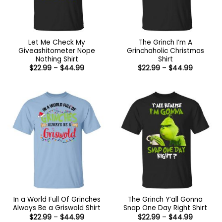
Let Me Check My
The Grinch I’m A
Giveashitometer Nope
Grinchaholic Christmas
Nothing Shirt
Shirt
Price
Price
$
22.99
–
$
44.99
$
22.99
–
$
44.99
range:
range:
$22.99
$22.99
through
through
$44.99
$44.99
In a World Full Of Grinches
The Grinch Y’all Gonna
Always Be a Griswold Shirt
Snap One Day Right Shirt
Price
Price
$
22.99
–
$
44.99
$
22.99
–
$
44.99