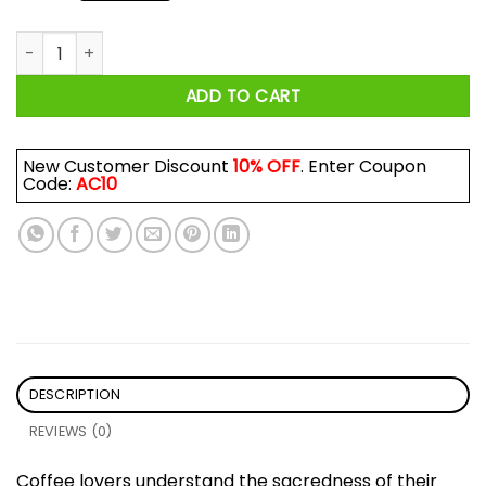
The Grinch Touch My Coffee I Will Slap You So Hard Even Go
ADD TO CART
New Customer Discount
10% OFF
. Enter Coupon
Code:
AC10
DESCRIPTION
REVIEWS (0)
Coffee lovers understand the sacredness of their