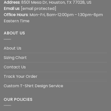
Address
: 8501 Mesa Dr, Houston, TX 77028, US
Email us
:
[email protected]
Office Hours
: Mon-Fri, 8am-12:00pm – 1:30pm-6pm
Eastern Time
ABOUT US
About Us
Sizing Chart
Contact Us
Track Your Order
Custom T-Shirt Design Service
OUR POLICIES