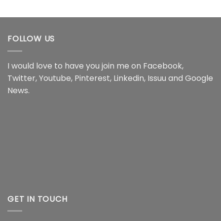
range:
range:
$22.99
$22.99
through
through
$44.99
$44.99
FOLLOW US
I would love to have you join me on
Facebook
,
Twitter
,
Youtube
,
Pinterest
,
Linkedin
,
Issuu
and
Google
News
.
GET IN TOUCH