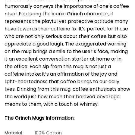
humorously conveys the importance of one’s coffee
ritual. Featuring the iconic Grinch character, it
represents the playful yet protective attitude many
have towards their caffeine fix. It’s perfect for those
who are not only serious about their coffee but also
appreciate a good laugh. The exaggerated warning
on the mug brings a smile to the user’s face, making
it an excellent conversation starter at home or in
the office. Each sip from this mug is not just a
caffeine intake; it’s an affirmation of the joy and
light-heartedness that coffee brings to our daily
lives. Drinking from this mug, coffee enthusiasts show
the world just how much their beloved beverage
means to them, with a touch of whimsy.
The Grinch Mugs Information:
Material
100% Cotton