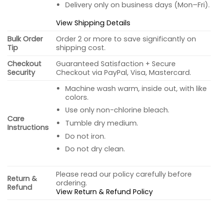
Delivery only on business days (Mon–Fri).
View Shipping Details
Bulk Order
Order 2 or more to save significantly on
Tip
shipping cost.
Checkout
Guaranteed Satisfaction + Secure
Security
Checkout via PayPal, Visa, Mastercard.
Machine wash warm, inside out, with like
colors.
Use only non-chlorine bleach.
Care
Tumble dry medium.
Instructions
Do not iron.
Do not dry clean.
Please read our policy carefully before
Return &
ordering.
Refund
View Return & Refund Policy