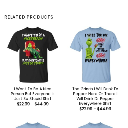
RELATED PRODUCTS
I Want To Be A Nice
The Grinch I Will Drink Dr
Person But Everyone Is
Pepper Here Or There I
Just So Stupid Shirt
Will Drink Dr Pepper
Everywhere Shirt
Price
$
22.99
–
$
44.99
range:
Price
$
22.99
–
$
44.99
$22.99
range:
through
$22.99
$44.99
through
$44.99